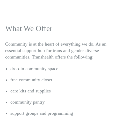
What We Offer
Community is at the heart of everything we do. As an
essential support hub for trans and gender-diverse
communities, Transhealth offers the following:
drop-in community space
free community closet
care kits and supplies
community pantry
support groups and programming