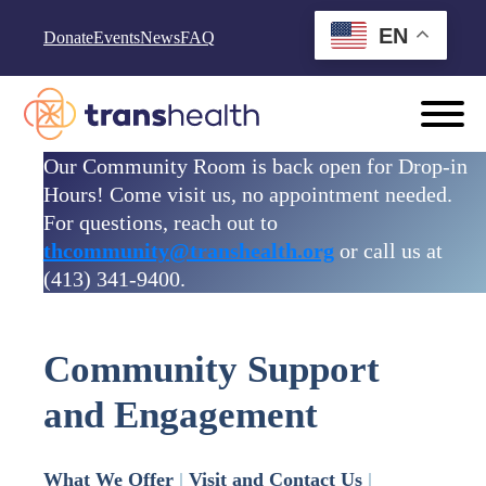
Skip to content
EN
Donate
Events
News
FAQ
Our Community Room is back open for Drop-in
Hours! Come visit us, no appointment needed.
For questions, reach out to
thcommunity@transhealth.org
or call us at
(413) 341-9400.
Community Support
and Engagement
What We Offer
|
Visit and Contact Us
|