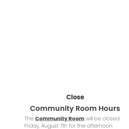
Learn More
The
Community Room
will be closed
Friday, August 7th for the afternoon.