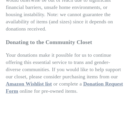
would otherwise be out of reach due to significant
financial barriers, unsafe home environments, or
housing instability. Note: w
e cannot guarantee the
availability of items (and sizes) since it depends on
donations received.
Donating to the Community Closet
Your donations make it possible for us to continue
offering this essential service to trans and gender-
diverse communities. If you would like to help support
our closet, please consider purchasing items from our
Amazon Wishlist list
or complete a
Donation Request
Form
online for pre-owned items.