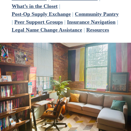
What’s in the Closet
|
Post-Op Supply Exchange
|
Community Pantry
|
Peer Support Groups
|
Insurance Navigation
|
Legal Name Change Assistance
|
Resources