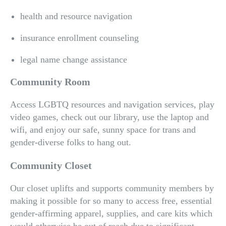
health and resource navigation
insurance enrollment counseling
legal name change assistance
Community Room
Access LGBTQ resources and navigation services, play
video games, check out our library, use the laptop and
wifi, and enjoy our safe, sunny space for trans and
gender-diverse folks to hang out.
Community Closet
Our closet uplifts and supports community members by
making it possible for so many to access free, essential
gender-affirming apparel, supplies, and care kits which