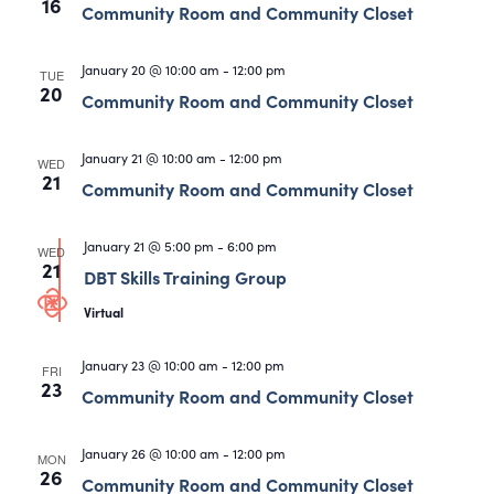
16
Community Room and Community Closet
January 20 @ 10:00 am
-
12:00 pm
TUE
20
Community Room and Community Closet
January 21 @ 10:00 am
-
12:00 pm
WED
21
Community Room and Community Closet
January 21 @ 5:00 pm
-
6:00 pm
WED
21
DBT Skills Training Group
Virtual
January 23 @ 10:00 am
-
12:00 pm
FRI
23
Community Room and Community Closet
January 26 @ 10:00 am
-
12:00 pm
MON
26
Community Room and Community Closet