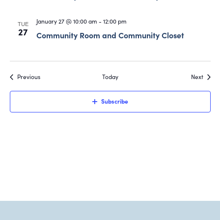
January 27 @ 10:00 am
-
12:00 pm
TUE
27
Community Room and Community Closet
Events
Event
Previous
Today
Next
Subscribe