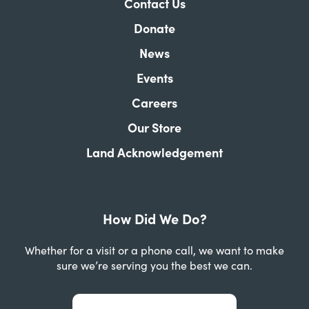
Contact Us
Donate
News
Events
Careers
Our Store
Land Acknowledgement
How Did We Do?
Whether for a visit or a phone call, we want to make
sure we’re serving you the best we can.