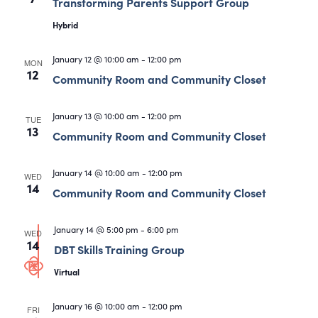
Views
Transforming Parents Support Group
Navigati
Hybrid
January 12 @ 10:00 am
-
12:00 pm
MON
12
Community Room and Community Closet
January 13 @ 10:00 am
-
12:00 pm
TUE
13
Community Room and Community Closet
January 14 @ 10:00 am
-
12:00 pm
WED
14
Community Room and Community Closet
January 14 @ 5:00 pm
-
6:00 pm
WED
14
DBT Skills Training Group
Virtual
January 16 @ 10:00 am
-
12:00 pm
FRI