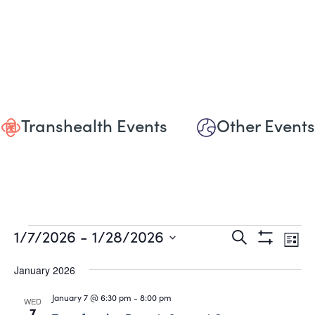
Transhealth Events
Other Events
Events
Events
Eve
1/7/2026
 - 
1/28/2026
Search
List
Show
Vie
Select
Search
Filters
date.
January 2026
Nav
and
January 7 @ 6:30 pm
-
8:00 pm
WED
7