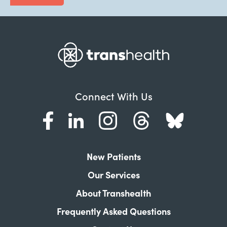
Connect With Us
New Patients
Our Services
About Transhealth
Frequently Asked Questions