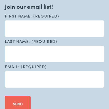
Join our email list!
FIRST NAME: (REQUIRED)
LAST NAME: (REQUIRED)
EMAIL: (REQUIRED)
SEND