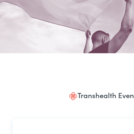
Transhealth Even