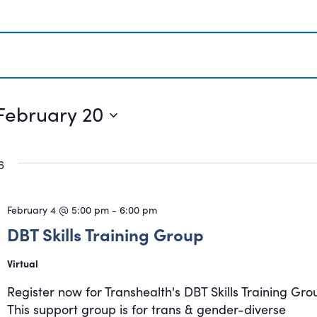
February 20
6
February 4 @ 5:00 pm
-
6:00 pm
DBT Skills Training Group
Virtual
Register now for Transhealth's DBT Skills Training Gro
This support group is for trans & gender-diverse