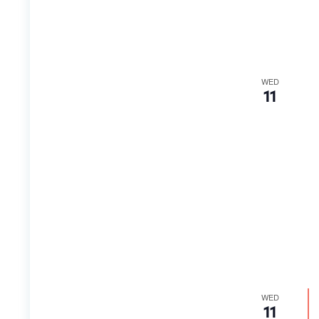
WED
11
WED
11