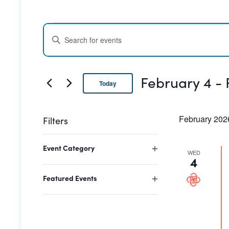
Events
Events
ENTER
Search
KEYWORD.
SEARCH
and
FOR
February 4
 - 
Today
EVENTS
Views
BY
Select
date.
Navigation
KEYWORD.
February 202
Filters
Changing
Event Category
any
WED
Open
4
of
filter
the
Featured Events
Open
form
filter
inputs
will