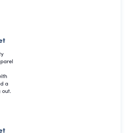
et
ty
pparel
with
nd a
 out.
et