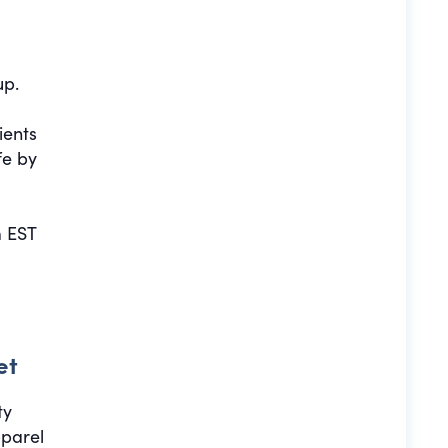
up.
ients
fe by
 EST
et
ty
pparel