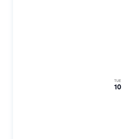
TUE
10