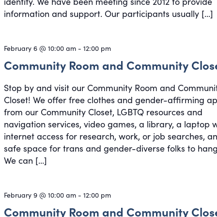
identity. We have been meeting since 2012 to provide
information and support. Our participants usually […]
February 6 @ 10:00 am
-
12:00 pm
Community Room and Community Clos
Stop by and visit our Community Room and Communi
Closet! We offer free clothes and gender-affirming a
from our Community Closet, LGBTQ resources and
navigation services, video games, a library, a laptop 
internet access for research, work, or job searches, a
safe space for trans and gender-diverse folks to hang
We can […]
February 9 @ 10:00 am
-
12:00 pm
Community Room and Community Clos