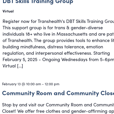
DBT Skills Training Group
Virtual
Register now for Transhealth's DBT Skills Training Gro
This support group is for trans & gender-diverse
individuals 18+ who live in Massachusetts and are pat
of Transhealth. The group provides tools to enhance li
building mindfulness, distress tolerance, emotion
regulation, and interpersonal effectiveness. Starting
February 5, 2025 - Ongoing Wednesdays from 5-6pm
Virtual […]
February 13 @ 10:00 am
-
12:00 pm
Community Room and Community Clos
Stop by and visit our Community Room and Communi
Closet! We offer free clothes and gender-affirming a