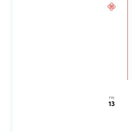
FRI
13