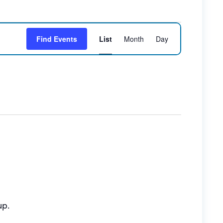
Event
Find Events
List
Month
Day
Views
Navigation
up.