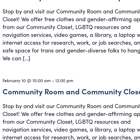
Stop by and visit our Community Room and Communi
Closet! We offer free clothes and gender-affirming a
from our Community Closet, LGBTQ resources and
navigation services, video games, a library, a laptop 
internet access for research, work, or job searches, a
safe space for trans and gender-diverse folks to hang
We can […]
February 10 @ 10:00 am
-
12:00 pm
Community Room and Community Clos
Stop by and visit our Community Room and Communi
Closet! We offer free clothes and gender-affirming a
from our Community Closet, LGBTQ resources and
navigation services, video games, a library, a laptop 
internet access for research, work, or job searches, a