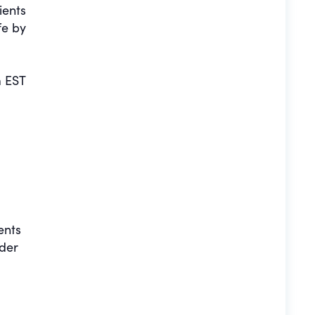
ients
fe by
 EST
ents
nder