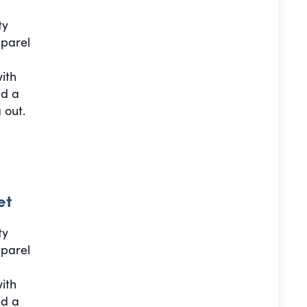
ty
pparel
with
nd a
 out.
et
ty
pparel
with
nd a