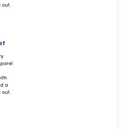
 out.
et
ty
pparel
with
nd a
 out.