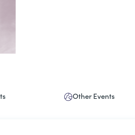
ts
Other Events