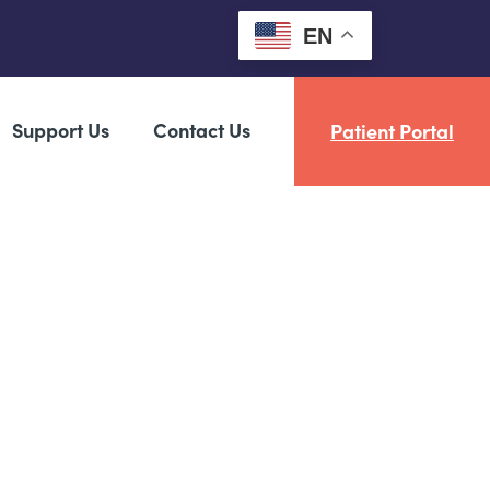
EN
Support Us
Contact Us
Patient Portal