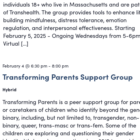
individuals 18+ who live in Massachusetts and are pat
of Transhealth. The group provides tools to enhance li
building mindfulness, distress tolerance, emotion
regulation, and interpersonal effectiveness. Starting
February 5, 2025 - Ongoing Wednesdays from 5-6pm
Virtual […]
February 4 @ 6:30 pm
-
8:00 pm
Transforming Parents Support Group
Hybrid
Transforming Parents is a peer support group for par
or caretakers of children who identify beyond the ge
binary, including, but not limited to, transgender, non-
binary, queer, trans-masc or trans-fem. Some of the
children are exploring and questioning their gender