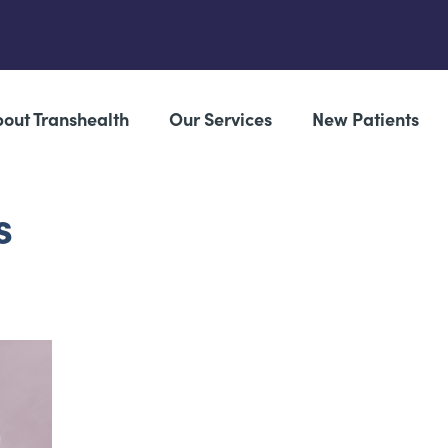
out Transhealth
Our Services
New Patients
s