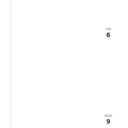
FRI
6
MON
9