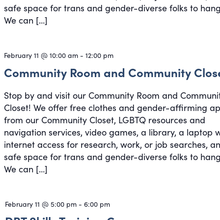
safe space for trans and gender-diverse folks to hang
We can […]
February 11 @ 10:00 am
-
12:00 pm
Community Room and Community Clos
Stop by and visit our Community Room and Communi
Closet! We offer free clothes and gender-affirming a
from our Community Closet, LGBTQ resources and
navigation services, video games, a library, a laptop 
internet access for research, work, or job searches, a
safe space for trans and gender-diverse folks to hang
We can […]
February 11 @ 5:00 pm
-
6:00 pm