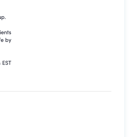
up.
ients
fe by
 EST