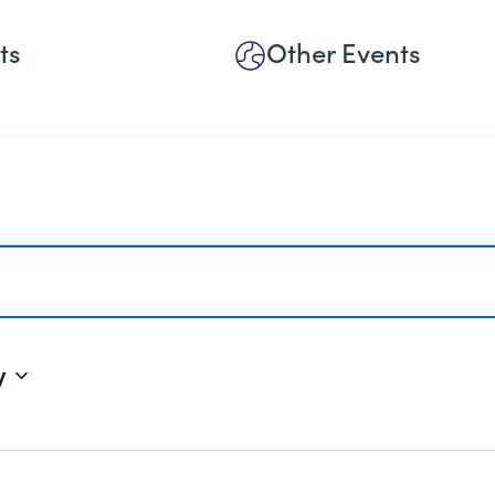
ts
Other Events
w