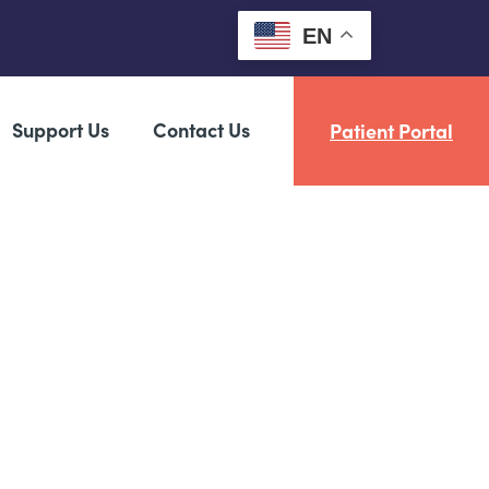
EN
Support Us
Contact Us
Patient Portal