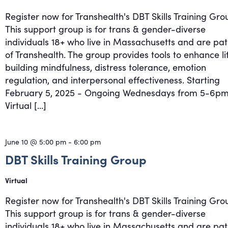
Register now for Transhealth's DBT Skills Training Gro
This support group is for trans & gender-diverse
individuals 18+ who live in Massachusetts and are pat
of Transhealth. The group provides tools to enhance li
building mindfulness, distress tolerance, emotion
regulation, and interpersonal effectiveness. Starting
February 5, 2025 - Ongoing Wednesdays from 5-6pm
Virtual […]
June 10 @ 5:00 pm
-
6:00 pm
DBT Skills Training Group
Virtual
Register now for Transhealth's DBT Skills Training Gro
This support group is for trans & gender-diverse
individuals 18+ who live in Massachusetts and are pat