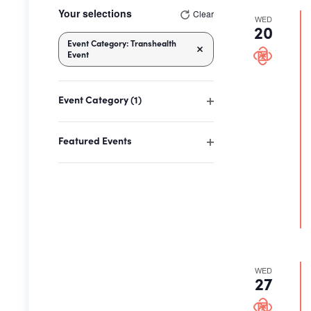
Changing
Your selections
Clear
any
WED
20
of
Event Category
:
Transhealth
the
Remove filters
Event
form
inputs
Event Category
(1)
will
Open
cause
filter
the
Featured Events
Open
list
filter
of
events
to
refresh
with
the
WED
filtered
27
results.