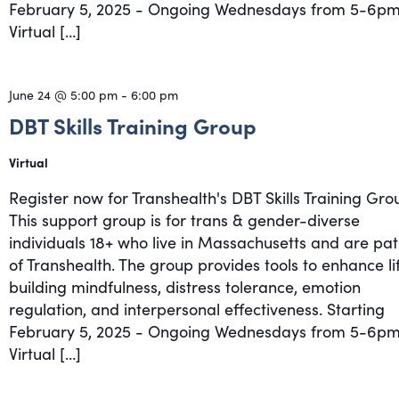
February 5, 2025 - Ongoing Wednesdays from 5-6pm
Virtual […]
June 24 @ 5:00 pm
-
6:00 pm
DBT Skills Training Group
Virtual
Register now for Transhealth's DBT Skills Training Gro
This support group is for trans & gender-diverse
individuals 18+ who live in Massachusetts and are pat
of Transhealth. The group provides tools to enhance li
building mindfulness, distress tolerance, emotion
regulation, and interpersonal effectiveness. Starting
February 5, 2025 - Ongoing Wednesdays from 5-6pm
Virtual […]