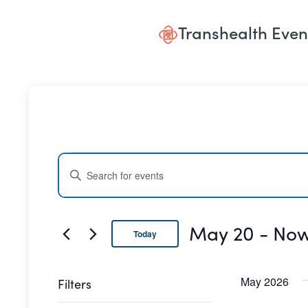
Transhealth Even
Events
Events
ENTER
Search
KEYWORD.
SEARCH
and
FOR
May 20
 - 
No
Today
EVENTS
Views
BY
Select
date.
Navigation
KEYWORD.
May 2026
Filters