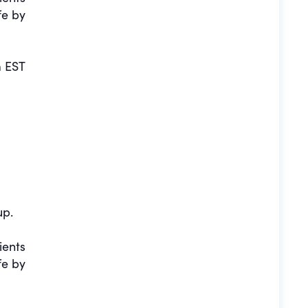
fe by
 EST
up.
ients
fe by