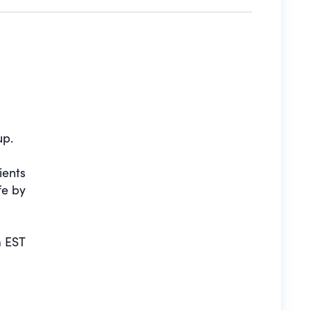
up.
ients
fe by
 EST