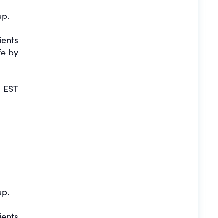
up.
ients
fe by
 EST
up.
ients