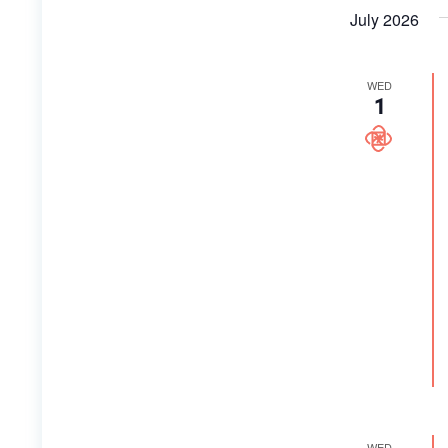
July 2026
WED
1
WED