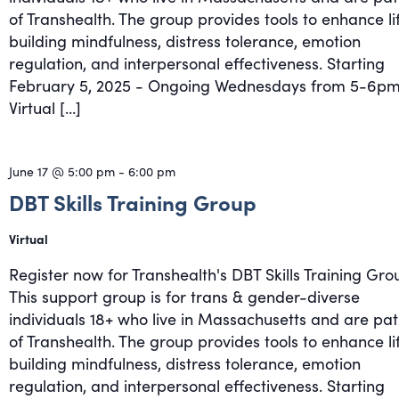
of Transhealth. The group provides tools to enhance li
building mindfulness, distress tolerance, emotion
regulation, and interpersonal effectiveness. Starting
February 5, 2025 - Ongoing Wednesdays from 5-6pm
Virtual […]
June 17 @ 5:00 pm
-
6:00 pm
DBT Skills Training Group
Virtual
Register now for Transhealth's DBT Skills Training Gro
This support group is for trans & gender-diverse
individuals 18+ who live in Massachusetts and are pat
of Transhealth. The group provides tools to enhance li
building mindfulness, distress tolerance, emotion
regulation, and interpersonal effectiveness. Starting