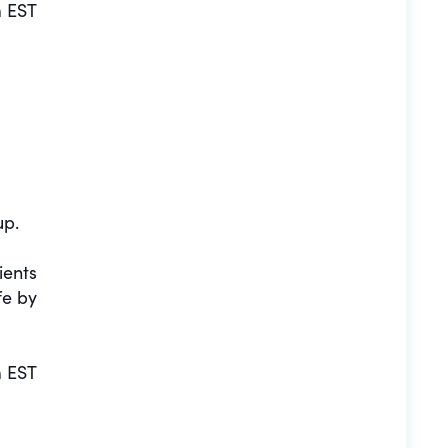
 EST
up.
ients
fe by
 EST