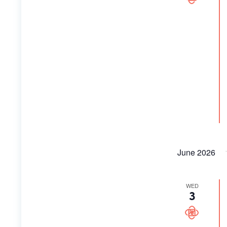
June 2026
WED
3