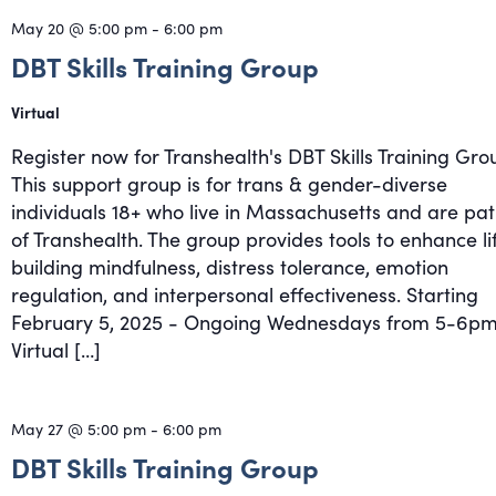
May 20 @ 5:00 pm
-
6:00 pm
DBT Skills Training Group
Virtual
Register now for Transhealth's DBT Skills Training Gro
This support group is for trans & gender-diverse
individuals 18+ who live in Massachusetts and are pat
of Transhealth. The group provides tools to enhance li
building mindfulness, distress tolerance, emotion
regulation, and interpersonal effectiveness. Starting
February 5, 2025 - Ongoing Wednesdays from 5-6pm
Virtual […]
May 27 @ 5:00 pm
-
6:00 pm
DBT Skills Training Group