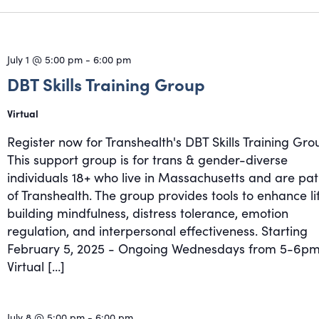
July 1 @ 5:00 pm
-
6:00 pm
DBT Skills Training Group
Virtual
Register now for Transhealth's DBT Skills Training Gro
This support group is for trans & gender-diverse
individuals 18+ who live in Massachusetts and are pat
of Transhealth. The group provides tools to enhance li
building mindfulness, distress tolerance, emotion
regulation, and interpersonal effectiveness. Starting
February 5, 2025 - Ongoing Wednesdays from 5-6pm
Virtual […]
July 8 @ 5:00 pm
-
6:00 pm