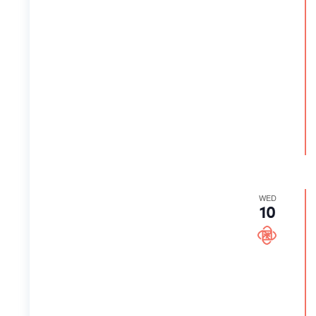
WED
10