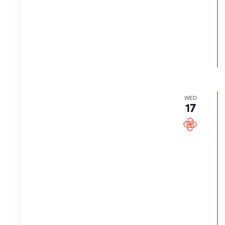
WED
17