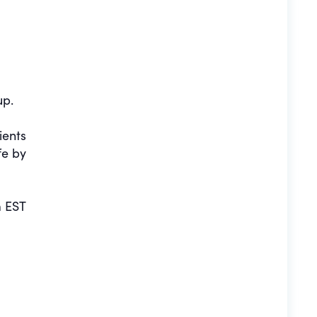
up.
ients
fe by
 EST