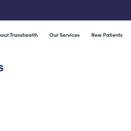
out Transhealth
Our Services
New Patients
s