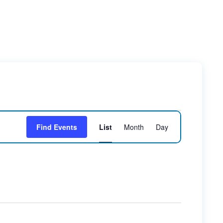
Event
Find Events
List
Month
Day
Views
Navigation