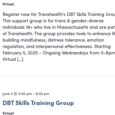
Virtual
Register now for Transhealth's DBT Skills Training Gro
This support group is for trans & gender-diverse
individuals 18+ who live in Massachusetts and are pat
of Transhealth. The group provides tools to enhance li
building mindfulness, distress tolerance, emotion
regulation, and interpersonal effectiveness. Starting
February 5, 2025 - Ongoing Wednesdays from 5-6pm
Virtual […]
June 3 @ 5:00 pm
-
6:00 pm
DBT Skills Training Group
Virtual