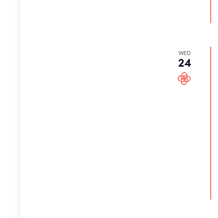
WED
24