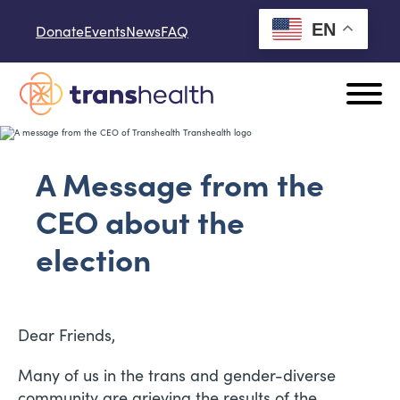
Skip to content
EN
Donate
Events
News
FAQ
A Message from the
CEO about the
election
Dear Friends,
Many of us in the trans and gender-diverse
community are grieving the results of the