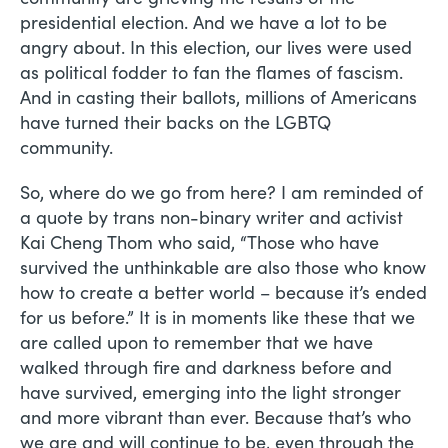
presidential election. And we have a lot to be
angry about. In this election, our lives were used
as political fodder to fan the flames of fascism.
And in casting their ballots, millions of Americans
have turned their backs on the LGBTQ
community.
So, where do we go from here? I am reminded of
a quote by trans non-binary writer and activist
Kai Cheng Thom who said, “Those who have
survived the unthinkable are also those who know
how to create a better world – because it’s ended
for us before.” It is in moments like these that we
are called upon to remember that we have
walked through fire and darkness before and
have survived, emerging into the light stronger
and more vibrant than ever. Because that’s who
we are and will continue to be, even through the