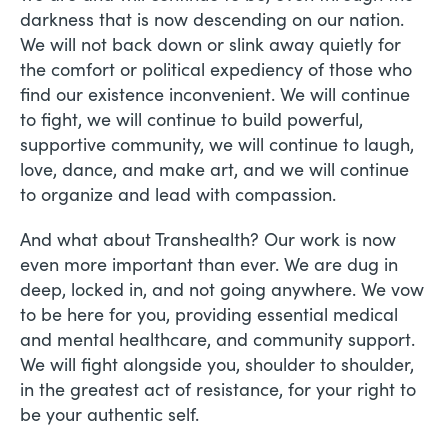
darkness that is now descending on our nation.
We will not back down or slink away quietly for
the comfort or political expediency of those who
find our existence inconvenient. We will continue
to fight, we will continue to build powerful,
supportive community, we will continue to laugh,
love, dance, and make art, and we will continue
to organize and lead with compassion.
And what about Transhealth? Our work is now
even more important than ever. We are dug in
deep, locked in, and not going anywhere. We vow
to be here for you, providing essential medical
and mental healthcare, and community support.
We will fight alongside you, shoulder to shoulder,
in the greatest act of resistance, for your right to
be your authentic self.