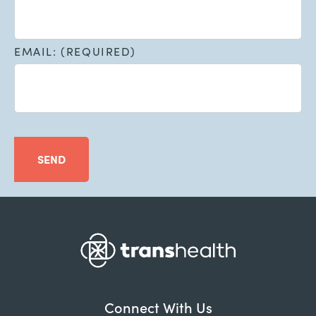
EMAIL: (REQUIRED)
SEND
Connect With Us