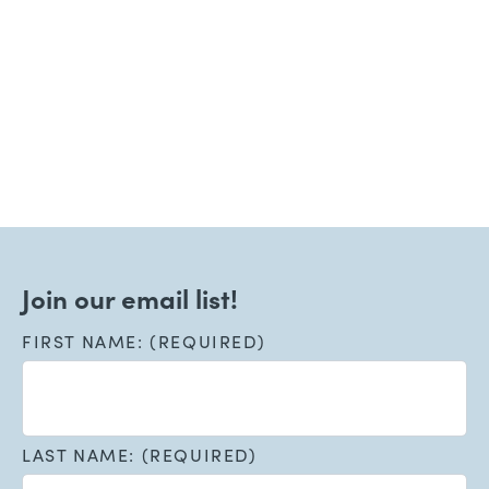
June 15, 2026
Welcoming New Patients!
Read More
Join our email list!
FIRST NAME: (REQUIRED)
LAST NAME: (REQUIRED)