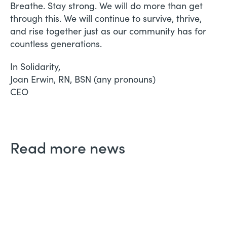
Breathe. Stay strong. We will do more than get
through this. We will continue to survive, thrive,
and rise together just as our community has for
countless generations.
In Solidarity,
Joan Erwin, RN, BSN (any pronouns)
CEO
Read more news