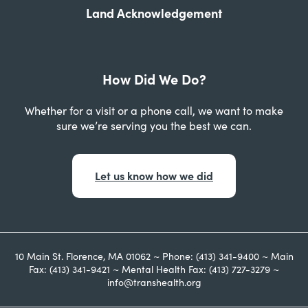
Land Acknowledgement
How Did We Do?
Whether for a visit or a phone call, we want to make
sure we’re serving you the best we can.
Let us know how we did
10 Main St. Florence, MA 01062 ~ Phone: (413) 341-9400 ~ Main
Fax: (413) 341-9421 ~ Mental Health Fax: (413) 727-3279 ~
info@transhealth.org