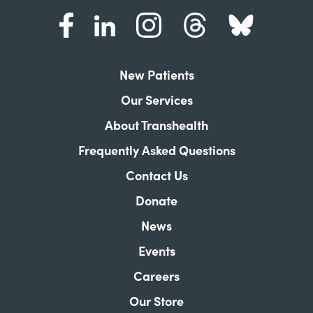
New Patients
Our Services
About Transhealth
Frequently Asked Questions
Contact Us
Donate
News
Events
Careers
Our Store