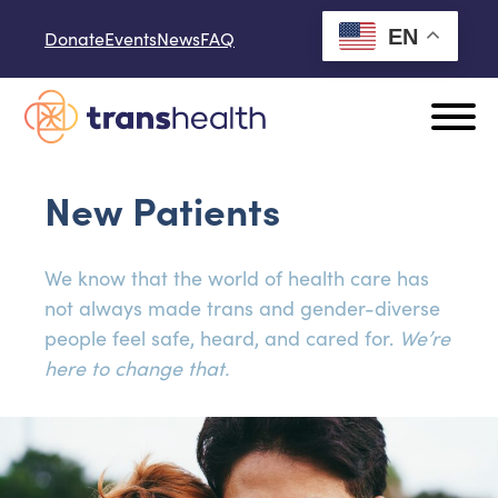
Skip to content
EN
Donate
Events
News
FAQ
New Patients
We know that the world of health care has
not always made trans and gender-diverse
people feel safe, heard, and cared for.
We’re
here to change that.