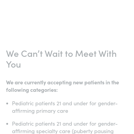
We Can’t Wait to Meet With
You
We are currently accepting new patients in the
following categories:
Pediatric patients 21 and under for gender-
affirming primary care
Pediatric patients 21 and under for gender-
affirming specialty care (puberty pausing