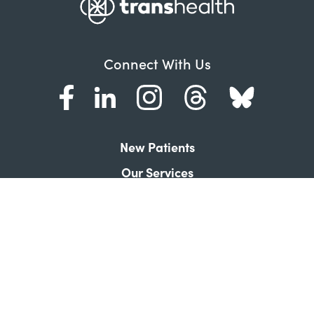
Connect With Us
New Patients
Our Services
About Transhealth
Frequently Asked Questions
Contact Us
Donate
News