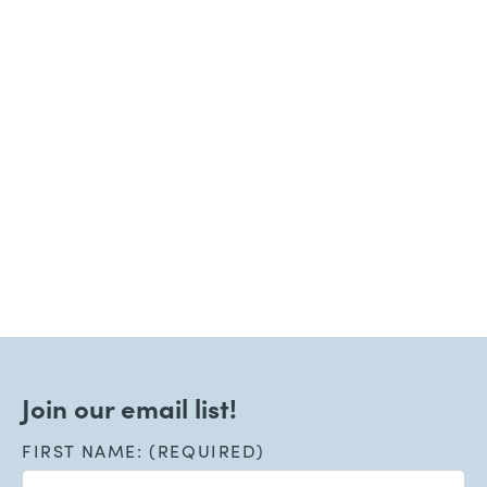
Join our email list!
FIRST NAME: (REQUIRED)