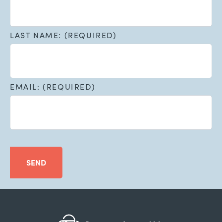
LAST NAME: (REQUIRED)
EMAIL: (REQUIRED)
SEND