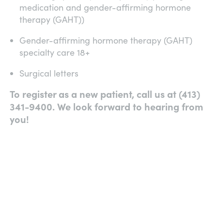
medication and gender-affirming hormone
therapy (GAHT))
Gender-affirming hormone therapy (GAHT)
specialty care 18+
Surgical letters
To register as a new patient, call us at (413)
341-9400. We look forward to hearing from
you!