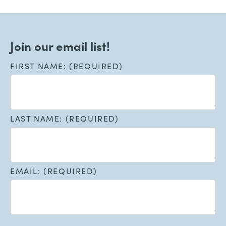
Join our email list!
FIRST NAME: (REQUIRED)
LAST NAME: (REQUIRED)
EMAIL: (REQUIRED)