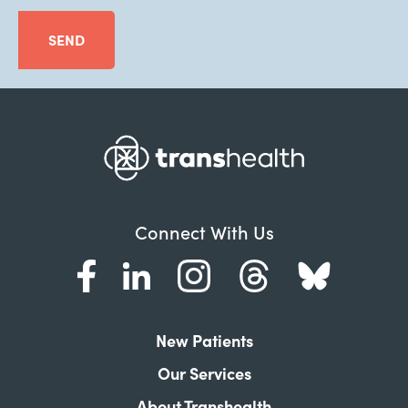
SEND
Connect With Us
New Patients
Our Services
About Transhealth