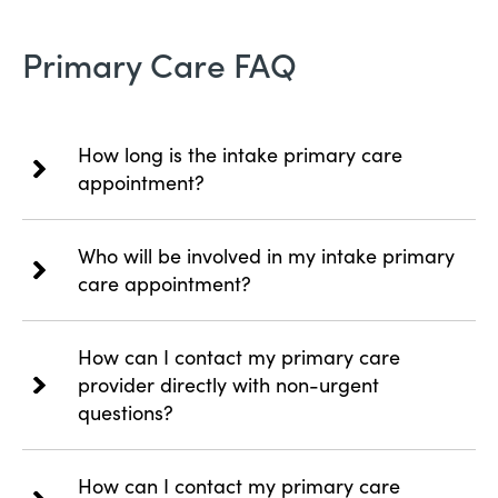
Primary Care FAQ
How long is the intake primary care
appointment?
Who will be involved in my intake primary
care appointment?
How can I contact my primary care
provider directly with non-urgent
questions?
How can I contact my primary care