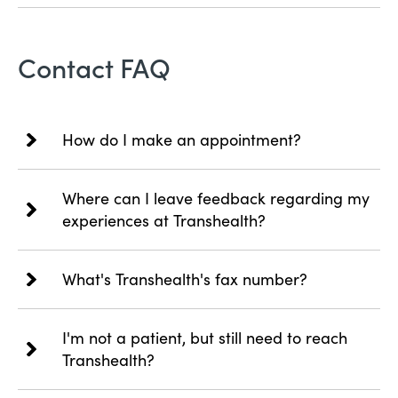
Contact FAQ
How do I make an appointment?
Where can I leave feedback regarding my
experiences at Transhealth?
What's Transhealth's fax number?
I'm not a patient, but still need to reach
Transhealth?