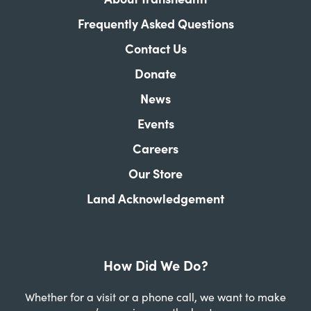
Frequently Asked Questions
Contact Us
Donate
News
Events
Careers
Our Store
Land Acknowledgement
How Did We Do?
Whether for a visit or a phone call, we want to make