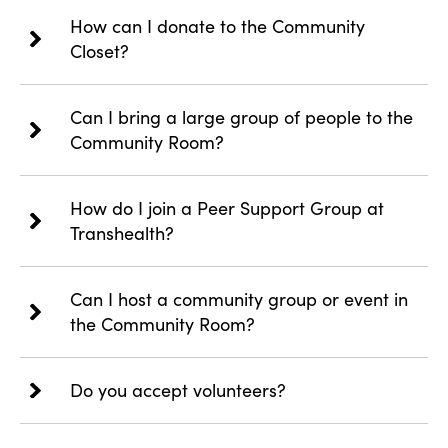
How can I donate to the Community
Closet?
Can I bring a large group of people to the
Community Room?
How do I join a Peer Support Group at
Transhealth?
Can I host a community group or event in
the Community Room?
Do you accept volunteers?