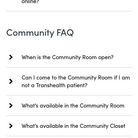
online?
Community FAQ
When is the Community Room open?
Can I come to the Community Room if I am
not a Transhealth patient?
What’s available in the Community Room
What’s available in the Community Closet