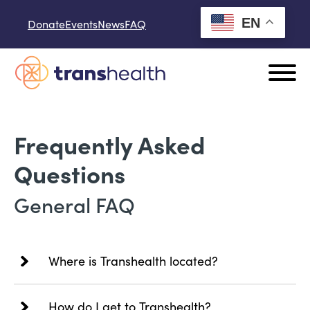
Skip to content
EN
Donate
Events
News
FAQ
Frequently Asked
Questions
General FAQ
Where is Transhealth located?
How do I get to Transhealth?