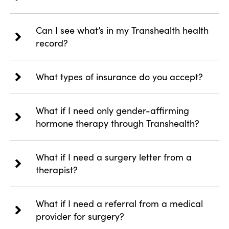
Can I see what’s in my Transhealth health
record?
What types of insurance do you accept?
What if I need only gender-affirming
hormone therapy through Transhealth?
What if I need a surgery letter from a
therapist?
What if I need a referral from a medical
provider for surgery?