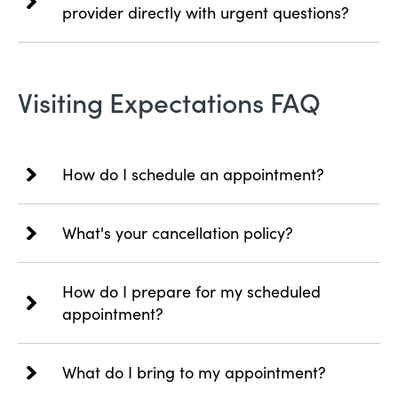
provider directly with urgent questions?
Visiting Expectations FAQ
How do I schedule an appointment?
What's your cancellation policy?
How do I prepare for my scheduled
appointment?
What do I bring to my appointment?