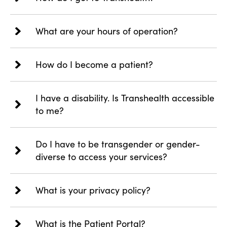
What are your hours of operation?
How do I become a patient?
I have a disability. Is Transhealth accessible
to me?
Do I have to be transgender or gender-
diverse to access your services?
What is your privacy policy?
What is the Patient Portal?