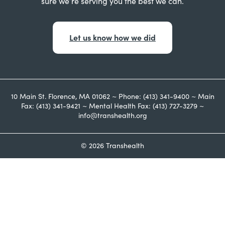
sure we’re serving you the best we can.
Let us know how we did
10 Main St. Florence, MA 01062 ~ Phone: (413) 341-9400 ~ Main
Fax: (413) 341-9421 ~ Mental Health Fax: (413) 727-3279 ~
info@transhealth.org
© 2026 Transhealth