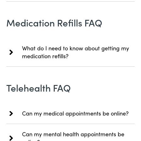
Medication Refills FAQ
What do I need to know about getting my
medication refills?
Telehealth FAQ
Can my medical appointments be online?
Can my mental health appointments be