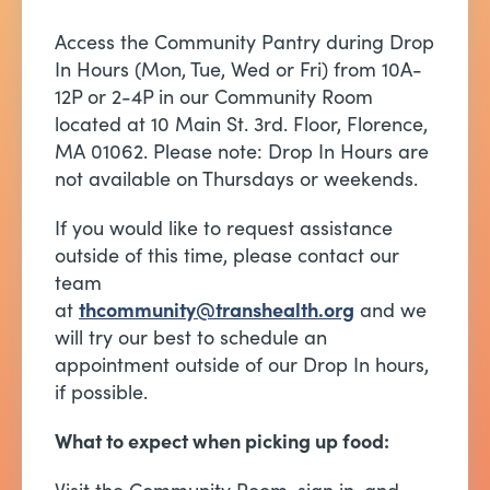
Access the Community Pantry during Drop
In Hours (Mon, Tue, Wed or Fri) from 10A-
12P or 2-4P in our Community Room
located at 10 Main St. 3rd. Floor, Florence,
MA 01062. Please note: Drop In Hours are
not available on Thursdays or weekends.
If you would like to request assistance
outside of this time, please contact our
team
at
thcommunity@transhealth.org
and we
will try our best to schedule an
appointment outside of our Drop In hours,
if possible.
What to expect when picking up food: