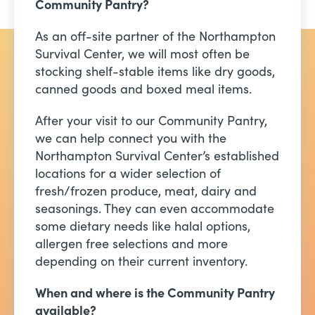
Community Pantry?
As an off-site partner of the Northampton
Survival Center, we will most often be
stocking shelf-stable items like dry goods,
canned goods and boxed meal items.
After your visit to our Community Pantry,
we can help connect you with the
Northampton Survival Center’s established
locations for a wider selection of
fresh/frozen produce, meat, dairy and
seasonings. They can even accommodate
some dietary needs like halal options,
allergen free selections and more
depending on their current inventory.
When and where is the Community Pantry
available?