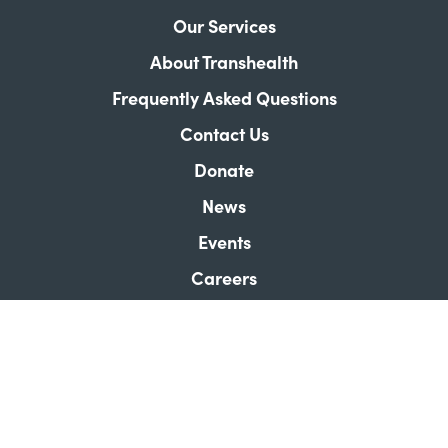
Our Services
About Transhealth
Frequently Asked Questions
Contact Us
Donate
News
Events
Careers
Our Store
Land Acknowledgement
How Did We Do?