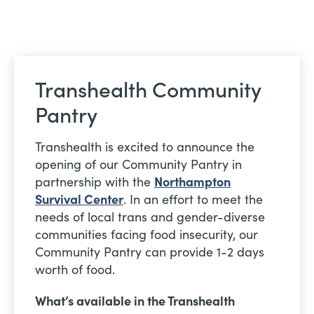
Transhealth Community
Pantry
Transhealth is excited to announce the
opening of our Community Pantry in
partnership with the
Northampton
Survival Center
. In an effort to meet the
needs of local trans and gender-diverse
communities facing food insecurity, our
Community Pantry can provide 1-2 days
worth of food.
What’s available in the Transhealth