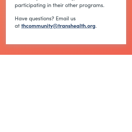
participating in their other programs.
Have questions? Email us
at
thcommunity@transhealth.org
.