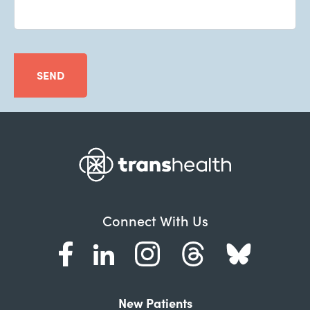
SEND
Connect With Us
New Patients