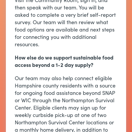
Visit the Community Room, sign in, and
then speak with our team. You will be
asked to complete a very brief self-report
survey. Our team will then review what
food options are available and next steps
for connecting you with additional
resources.
How else do we support sustainable food
access beyond a 1-2 day supply?
Our team may also help connect eligible
Hampshire county residents with a source
for ongoing food assistance beyond SNAP
or WIC through the Northampton Survival
Center. Eligible clients may sign up for
weekly curbside pick-up at one of two
Northampton Survival Center locations or
a monthly home delivery, in addition to