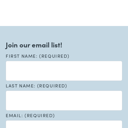
Join our email list!
FIRST NAME: (REQUIRED)
LAST NAME: (REQUIRED)
EMAIL: (REQUIRED)