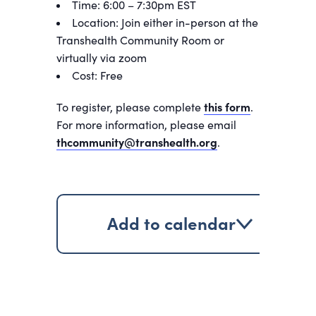
Time: 6:00 – 7:30pm EST
Location: Join either in-person at the
Transhealth Community Room or
virtually via zoom
Cost: Free
To register, please complete
this form
.
For more information, please email
thcommunity@transhealth.org
.
Add to calendar