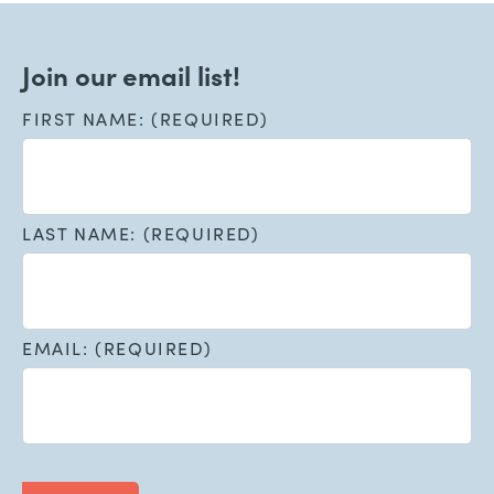
Join our email list!
FIRST NAME: (REQUIRED)
LAST NAME: (REQUIRED)
EMAIL: (REQUIRED)