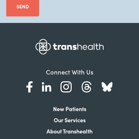
SEND
Connect With Us
New Patients
Our Services
About Transhealth