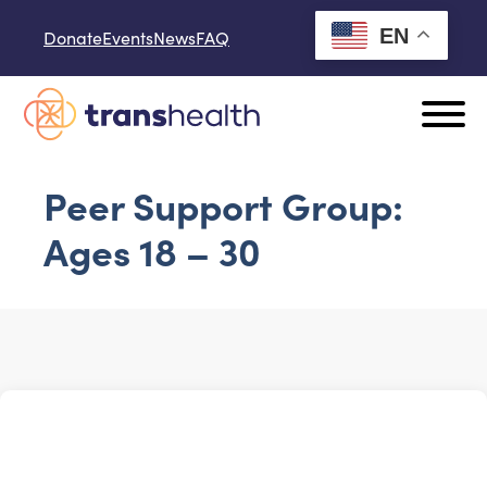
Skip to content
EN
Donate
Events
News
FAQ
Peer Support Group:
Ages 18 – 30