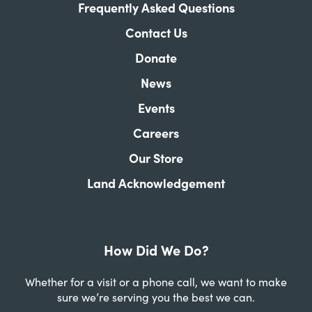
Frequently Asked Questions
Contact Us
Donate
News
Events
Careers
Our Store
Land Acknowledgement
How Did We Do?
Whether for a visit or a phone call, we want to make
sure we’re serving you the best we can.