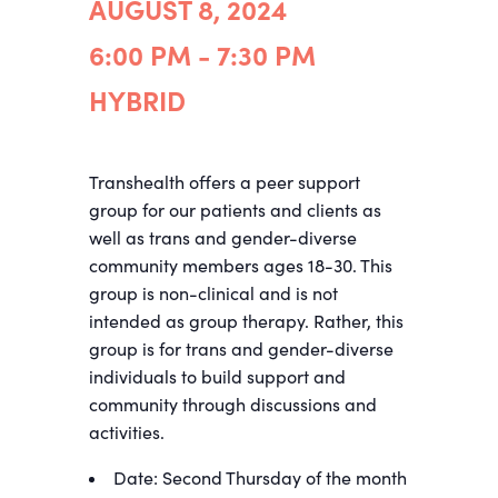
AUGUST 8, 2024
6:00 PM - 7:30 PM
HYBRID
Transhealth offers a peer support
group for our patients and clients as
well as trans and gender-diverse
community members ages 18-30. This
group is non-clinical and is not
intended as group therapy. Rather, this
group is for trans and gender-diverse
individuals to build support and
community through discussions and
activities.
Date: Second Thursday of the month