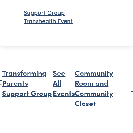
Support Group
Transhealth Event
Transforming
See
Community
Parents
All
Room and
Support Group
Events
Community
Closet