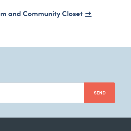
m and Community Closet
SEND