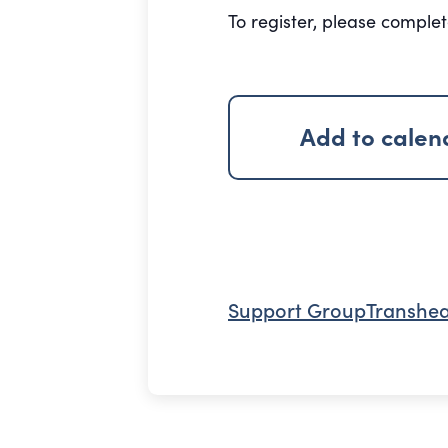
To register, please comple
Add to calen
Support Group
Transhea