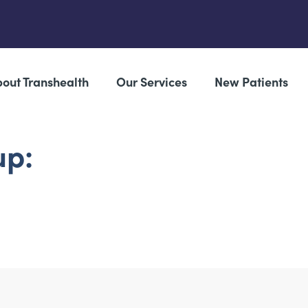
out Transhealth
Our Services
New Patients
up: