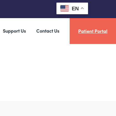
EN
Support Us
Contact Us
Patient Portal