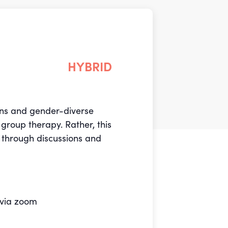
HYBRID
rans and gender-diverse
group therapy. Rather, this
 through discussions and
 via zoom