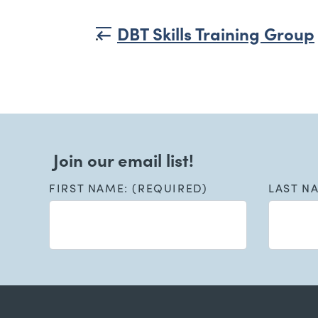
DBT Skills Training Group
Join our email list!
FIRST NAME: (REQUIRED)
LAST N