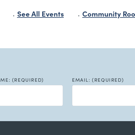
See All Events
Community Roo
AME: (REQUIRED)
EMAIL: (REQUIRED)