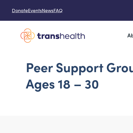
Skip to content
Donate
Events
News
FAQ
Ab
Peer Support Gro
Ages 18 – 30