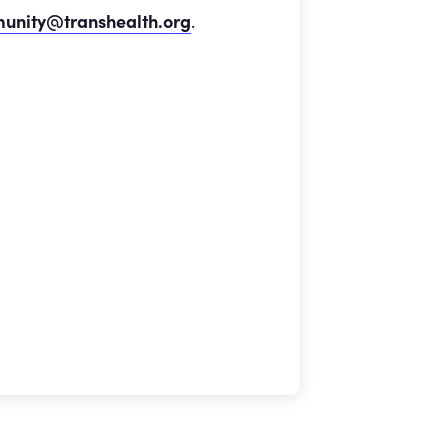
unity@transhealth.org
.