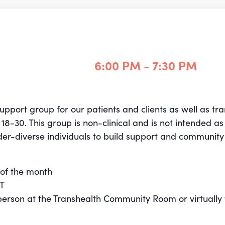
6:00 PM - 7:30 PM
support group for our patients and clients as well as t
30. This group is non-clinical and is not intended as 
der-diverse individuals to build support and community
of the month
ST
n-person at the Transhealth Community Room or virtually