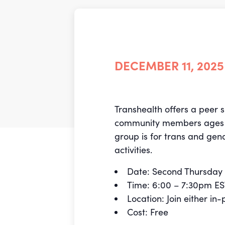
DECEMBER 11, 2025
Transhealth offers a peer 
community members ages 18-
group is for trans and gen
activities.
Date: Second Thursday 
Time: 6:00 – 7:30pm E
Location: Join either i
Cost: Free