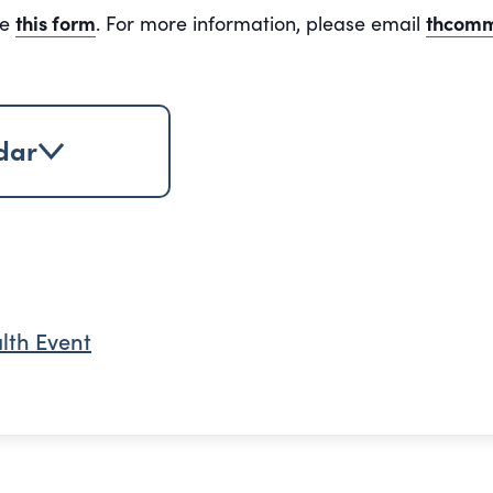
te
this form
. For more information, please email
thcomm
dar
lth Event