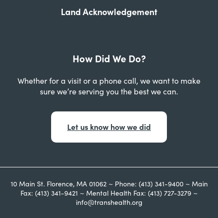
Land Acknowledgement
How Did We Do?
Whether for a visit or a phone call, we want to make
sure we’re serving you the best we can.
Let us know how we did
10 Main St. Florence, MA 01062 ~ Phone: (413) 341-9400 ~ Main
Fax: (413) 341-9421 ~ Mental Health Fax: (413) 727-3279 ~
info@transhealth.org