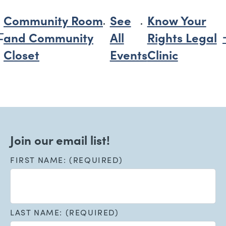
Community Room
See
Know Your
and Community
All
Rights Legal
Closet
Events
Clinic
Join our email list!
FIRST NAME: (REQUIRED)
LAST NAME: (REQUIRED)