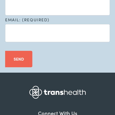
EMAIL: (REQUIRED)
SEND
Connect With Us