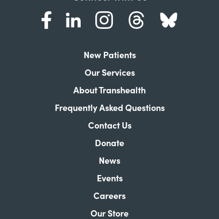
New Patients
Our Services
About Transhealth
Frequently Asked Questions
Contact Us
Donate
News
Events
Careers
Our Store