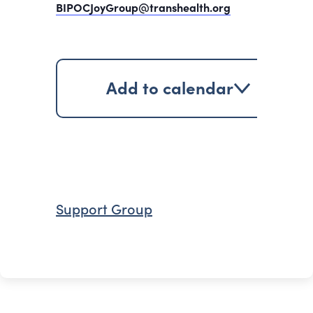
BIPOCJoyGroup@transhealth.org
Add to calendar
Support Group