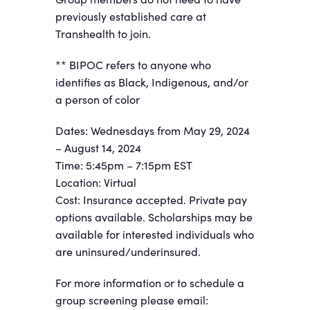
previously established care at
Transhealth to join.
** BIPOC refers to anyone who
identifies as Black, Indigenous, and/or
a person of color
Dates: Wednesdays from May 29, 2024
– August 14, 2024
Time: 5:45pm – 7:15pm EST
Location: Virtual
Cost: Insurance accepted. Private pay
options available. Scholarships may be
available for interested individuals who
are uninsured/underinsured.
For more information or to schedule a
group screening please email: