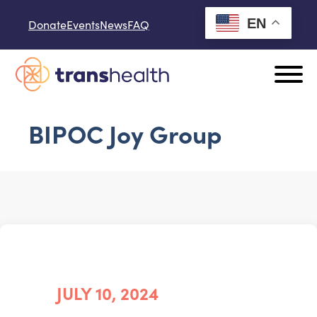
Skip to content
EN
Donate
Events
News
FAQ
BIPOC Joy Group
JULY 10, 2024