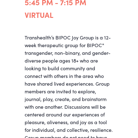
5:45 PM - 7:15 PM
VIRTUAL
Transhealth’s BIPOC Joy Group is a 12-
week therapeutic group for BIPOC*
transgender, non-binary, and gender-
diverse people ages 18+ who are
looking to build community and
connect with others in the area who
have shared lived experiences. Group
members are invited to explore,
journal, play, create, and brainstorm
with one another. Discussions will be
centered around our experiences of
pleasure, aliveness, and joy as a tool
for individual, and collective, resilience.
Group members do not need to have