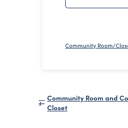
Community Room/Clos
Community Room and C
Closet