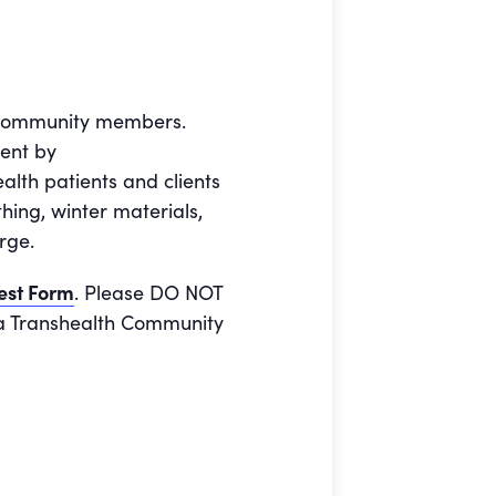
e community members.
ment by
alth patients and clients
ing, winter materials,
rge.
est Form
. Please DO NOT
o a Transhealth Community