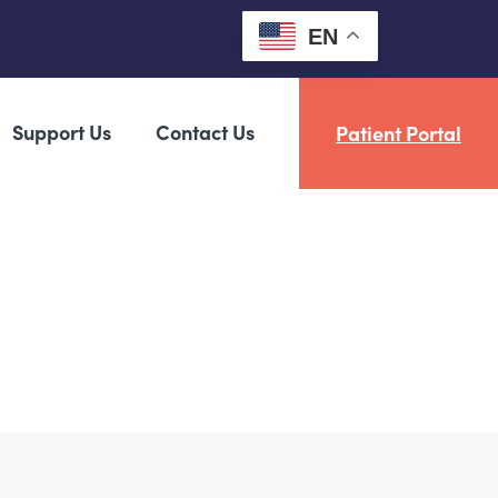
EN
Support Us
Contact Us
Patient Portal