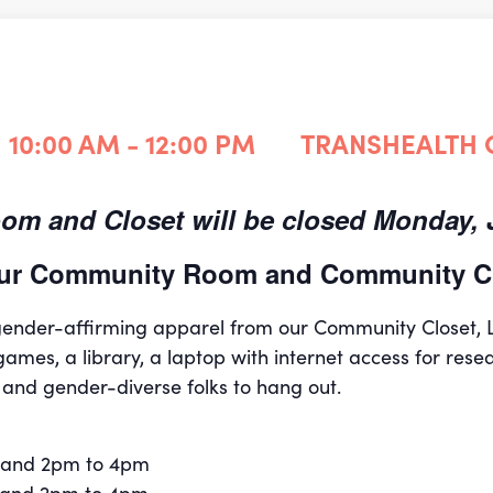
10:00 AM - 12:00 PM
TRANSHEALTH
m and Closet will be closed Monday, J
 our Community Room and Community Cl
 gender-affirming apparel from our Community Closet,
games, a library, a laptop with internet access for rese
 and gender-diverse folks to hang out.
 and 2pm to 4pm