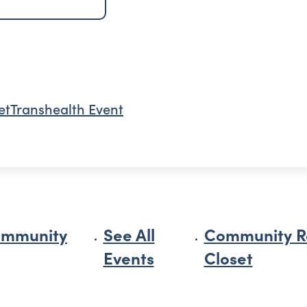
et
Transhealth Event
ommunity
See All
Community R
Events
Closet