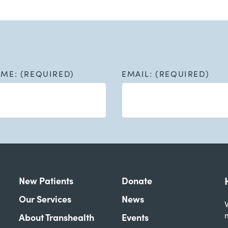
AME: (REQUIRED)
EMAIL: (REQUIRED)
New Patients
Donate
Our Services
News
W
About Transhealth
Events