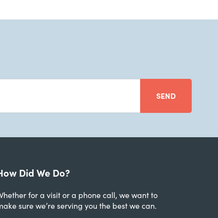
SEND
How Did We Do?
hether for a visit or a phone call, we want to
make sure we’re serving you the best we can.