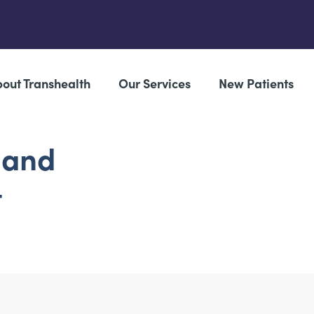
out Transhealth
Our Services
New Patients
 and
t