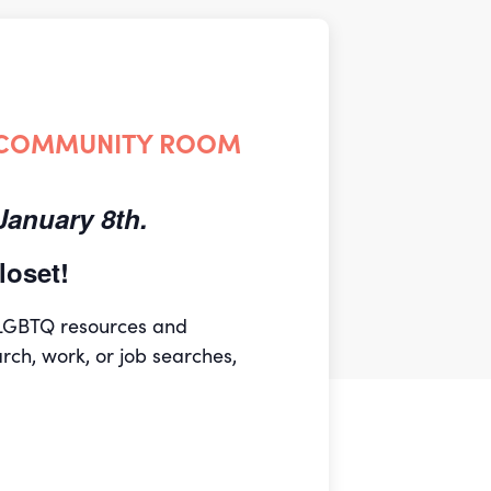
 COMMUNITY ROOM
anuary 8th.
oset!
 LGBTQ resources and
arch, work, or job searches,