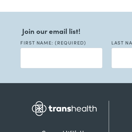
Join our email list!
FIRST NAME: (REQUIRED)
LAST N