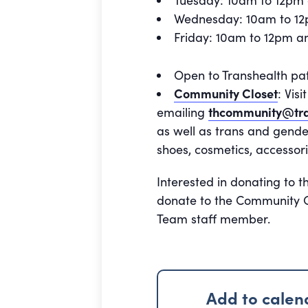
Tuesday: 10am to 12pm
Wednesday: 10am to 1
Friday: 10am to 12pm 
Open to Transhealth pa
Community Closet
: Vis
emailing
thcommunity@tra
as well as trans and gende
shoes, cosmetics, accessori
Interested in donating to t
donate to the Community Cl
Team staff member.
Add to calen