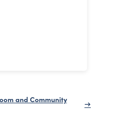
oom and Community