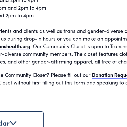
 and 2pm to 4pm
2pm and 2pm to 4pm
and 2pm to 4pm
tients and clients as well as trans and gender-divers
it us during drop-in hours or you can make an appoint
nshealth.org
. Our Community Closet is open to Transhe
r-diverse community members. The closet features cloth
es, and other gender-affirming apparel, all free of cha
he Community Closet? Please fill out our
Donation Requ
oset without first filling out this form and speaking t
dar