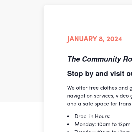
JANUARY 8, 2024
The Community Roo
Stop by and visit
We offer free clothes and
navigation services, video 
and a safe space for trans
Drop-in Hours:
Monday: 10am to 12pm