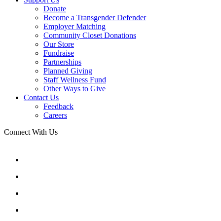
Donate
Become a Transgender Defender
Employer Matching
Community Closet Donations
Our Store
Fundraise
Partnerships
Planned Giving
Staff Wellness Fund
Other Ways to Give
Contact Us
Feedback
Careers
Connect With Us