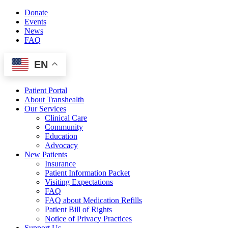
Skip
Donate
to
Events
content
News
FAQ
EN
Patient Portal
About Transhealth
Our Services
Clinical Care
Community
Education
Advocacy
New Patients
Insurance
Patient Information Packet
Visiting Expectations
FAQ
FAQ about Medication Refills
Patient Bill of Rights
Notice of Privacy Practices
Support Us