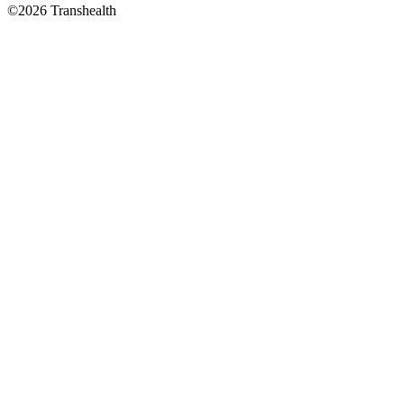
©2026 Transhealth