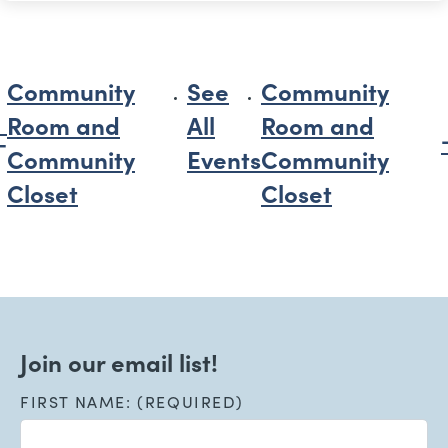
Community
See
Community
Room and
All
Room and
Community
Events
Community
Closet
Closet
Join our email list!
FIRST NAME: (REQUIRED)