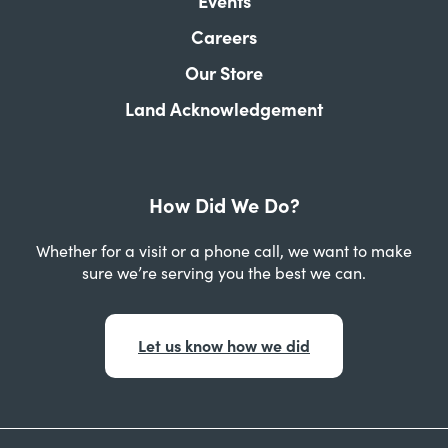
Events
Careers
Our Store
Land Acknowledgement
How Did We Do?
Whether for a visit or a phone call, we want to make
sure we’re serving you the best we can.
Let us know how we did