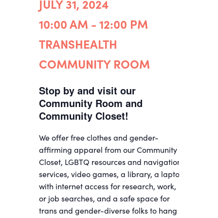
JULY 31, 2024
10:00 AM - 12:00 PM
TRANSHEALTH
COMMUNITY ROOM
Stop by and visit our
Community Room and
Community Closet!
We offer free clothes and gender-
affirming apparel from our Community
Closet, LGBTQ resources and navigation
services, video games, a library, a laptop
with internet access for research, work,
or job searches, and a safe space for
trans and gender-diverse folks to hang