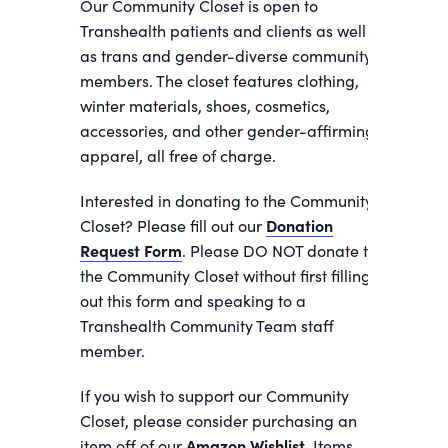
Our Community Closet is open to
Transhealth patients and clients as well
as trans and gender-diverse community
members. The closet features clothing,
winter materials, shoes, cosmetics,
accessories, and other gender-affirming
apparel, all free of charge.
Interested in donating to the Community
Closet? Please fill out our
Donation
Request Form
. Please DO NOT donate to
the Community Closet without first filling
out this form and speaking to a
Transhealth Community Team staff
member.
If you wish to support our Community
Closet, please consider purchasing an
item off of our
Amazon Wishlist.
Items