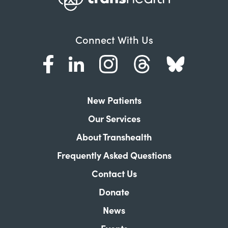
Connect With Us
New Patients
Our Services
About Transhealth
Frequently Asked Questions
Contact Us
Donate
News