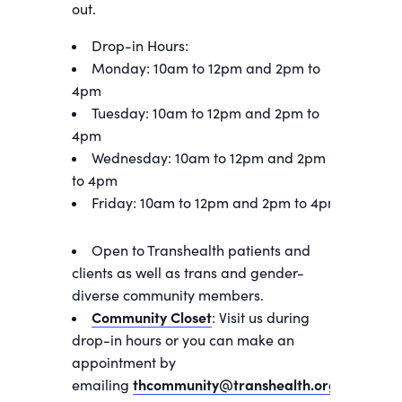
out.
Drop-in Hours:
Monday: 10am to 12pm and 2pm to
4pm
Tuesday: 10am to 12pm and 2pm to
4pm
Wednesday: 10am to 12pm and 2pm
to 4pm
Friday: 10am to 12pm and 2pm to 4pm
Open to Transhealth patients and
clients as well as trans and gender-
diverse community members.
Community Closet
: Visit us during
drop-in hours or you can make an
appointment by
emailing
thcommunity@transhealth.org
.