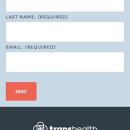
LAST NAME: (REQUIRED)
EMAIL: (REQUIRED)
SEND