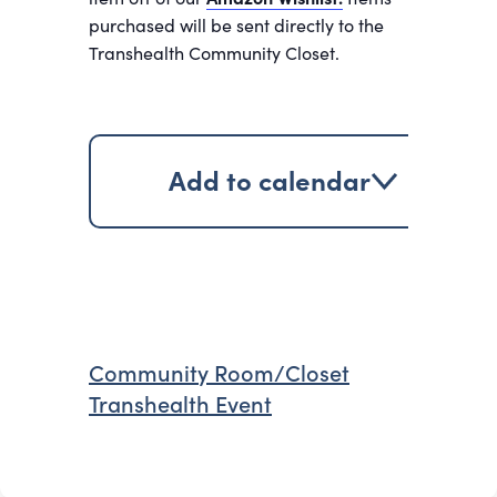
purchased will be sent directly to the
Transhealth Community Closet.
Add to calendar
Community Room/Closet
Transhealth Event