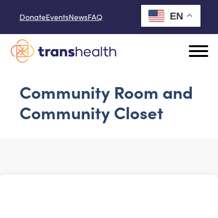
Skip to content
EN
Donate
Events
News
FAQ
Community Room and
Community Closet