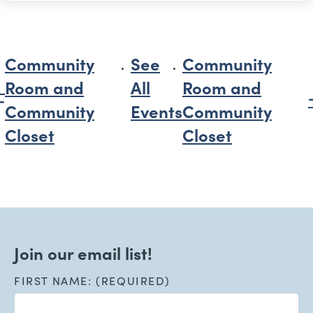
Community
See
Community
Room and
All
Room and
Community
Events
Community
Closet
Closet
Join our email list!
FIRST NAME: (REQUIRED)