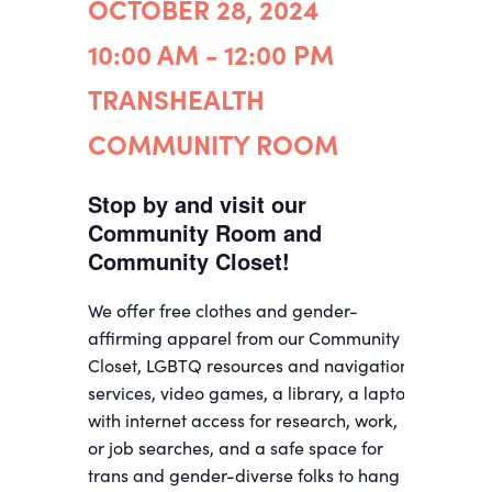
OCTOBER 28, 2024
10:00 AM - 12:00 PM
TRANSHEALTH
COMMUNITY ROOM
Stop by and visit our
Community Room and
Community Closet!
We offer free clothes and gender-
affirming apparel from our Community
Closet, LGBTQ resources and navigation
services, video games, a library, a laptop
with internet access for research, work,
or job searches, and a safe space for
trans and gender-diverse folks to hang