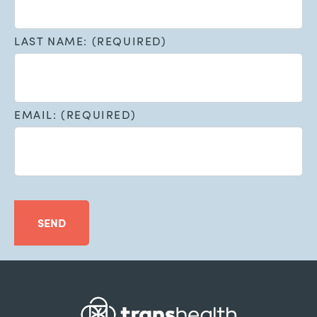
LAST NAME: (REQUIRED)
EMAIL: (REQUIRED)
SEND