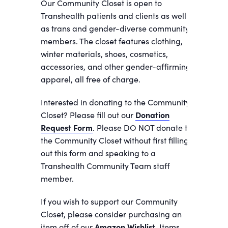
Our Community Closet is open to
Transhealth patients and clients as well
as trans and gender-diverse community
members. The closet features clothing,
winter materials, shoes, cosmetics,
accessories, and other gender-affirming
apparel, all free of charge.
Interested in donating to the Community
Closet? Please fill out our
Donation
Request Form
. Please DO NOT donate to
the Community Closet without first filling
out this form and speaking to a
Transhealth Community Team staff
member.
If you wish to support our Community
Closet, please consider purchasing an
item off of our
Amazon Wishlist.
Items