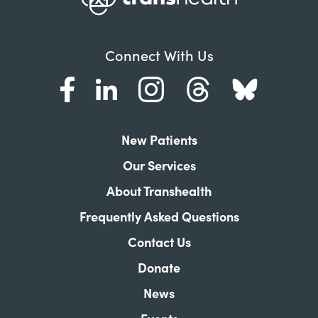
Connect With Us
New Patients
Our Services
About Transhealth
Frequently Asked Questions
Contact Us
Donate
News