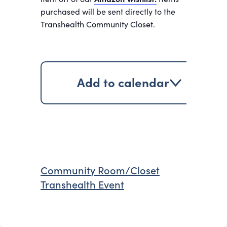
purchased will be sent directly to the
Transhealth Community Closet.
Add to calendar
Community Room/Closet
Transhealth Event