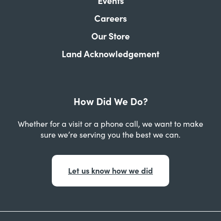
Events
Careers
Our Store
Land Acknowledgement
How Did We Do?
Whether for a visit or a phone call, we want to make
sure we’re serving you the best we can.
Let us know how we did