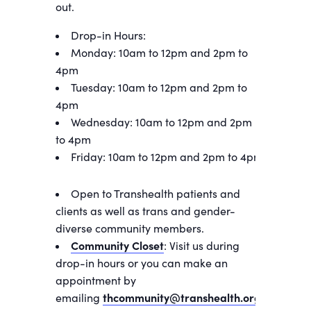
out.
Drop-in Hours:
Monday: 10am to 12pm and 2pm to
4pm
Tuesday: 10am to 12pm and 2pm to
4pm
Wednesday: 10am to 12pm and 2pm
to 4pm
Friday: 10am to 12pm and 2pm to 4pm
Open to Transhealth patients and
clients as well as trans and gender-
diverse community members.
Community Closet
: Visit us during
drop-in hours or you can make an
appointment by
emailing
thcommunity@transhealth.org
.