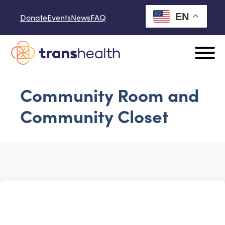
Skip to content
EN
Donate
Events
News
FAQ
Community Room and
Community Closet