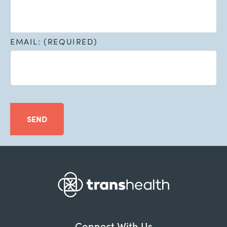
EMAIL: (REQUIRED)
SEND
Connect With Us