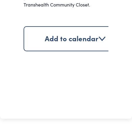
Transhealth Community Closet.
Add to calendar