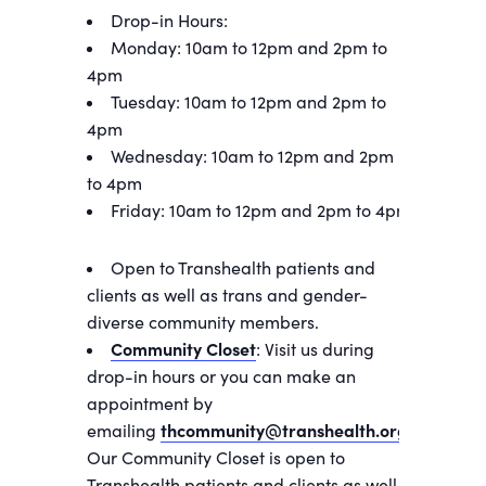
Drop-in Hours:
Monday: 10am to 12pm and 2pm to
4pm
Tuesday: 10am to 12pm and 2pm to
4pm
Wednesday: 10am to 12pm and 2pm
to 4pm
Friday: 10am to 12pm and 2pm to 4pm
Open to Transhealth patients and
clients as well as trans and gender-
diverse community members.
Community Closet
: Visit us during
drop-in hours or you can make an
appointment by
emailing
thcommunity@transhealth.org
.
Our Community Closet is open to
Transhealth patients and clients as well