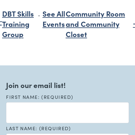
DBT Skills
See All
Community Room
Training
Events
and Community
Group
Closet
Join our email list!
FIRST NAME: (REQUIRED)
LAST NAME: (REQUIRED)