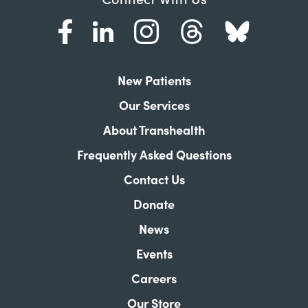
New Patients
Our Services
About Transhealth
Frequently Asked Questions
Contact Us
Donate
News
Events
Careers
Our Store