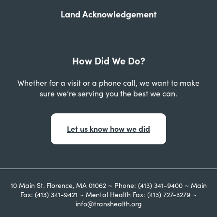
Land Acknowledgement
How Did We Do?
Whether for a visit or a phone call, we want to make
sure we’re serving you the best we can.
Let us know how we did
10 Main St. Florence, MA 01062 ~ Phone: (413) 341-9400 ~ Main
Fax: (413) 341-9421 ~ Mental Health Fax: (413) 727-3279 ~
info@transhealth.org