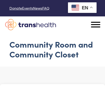
Skip to content
EN
Donate
Events
News
FAQ
Community Room and
Community Closet