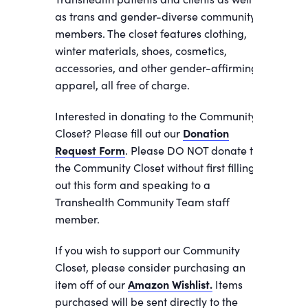
as trans and gender-diverse community
members. The closet features clothing,
winter materials, shoes, cosmetics,
accessories, and other gender-affirming
apparel, all free of charge.
Interested in donating to the Community
Closet? Please fill out our
Donation
Request Form
. Please DO NOT donate to
the Community Closet without first filling
out this form and speaking to a
Transhealth Community Team staff
member.
If you wish to support our Community
Closet, please consider purchasing an
item off of our
Amazon Wishlist.
Items
purchased will be sent directly to the