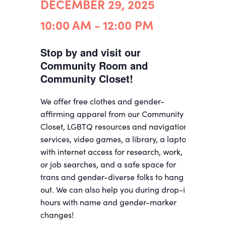
DECEMBER 29, 2025
10:00 AM - 12:00 PM
Stop by and visit our
Community Room and
Community Closet!
We offer free clothes and gender-
affirming apparel from our Community
Closet, LGBTQ resources and navigation
services, video games, a library, a laptop
with internet access for research, work,
or job searches, and a safe space for
trans and gender-diverse folks to hang
out. We can also help you during drop-in
hours with name and gender-marker
changes!