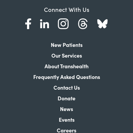
Connect With Us
New Patients
Our Services
About Transhealth
Frequently Asked Questions
Contact Us
Donate
News
Events
Careers