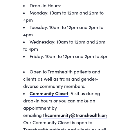
Drop-in Hours:
Monday: 10am to 12pm and 2pm to
4pm
Tuesday: 10am to 12pm and 2pm to
4pm
Wednesday: 10am to 12pm and 2pm
to 4pm
Friday: 10am to 12pm and 2pm to 4pm
Open to Transhealth patients and
clients as well as trans and gender-
diverse community members.
Community Closet
: Visit us during
drop-in hours or you can make an
appointment by
emailing
thcommunity@transhealth.org
.
Our Community Closet is open to
Transhealth patients and clients as well