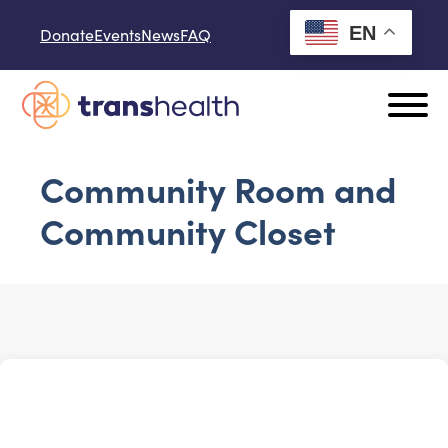
Skip to content
EN
Donate
Events
News
FAQ
Community Room and
Community Closet