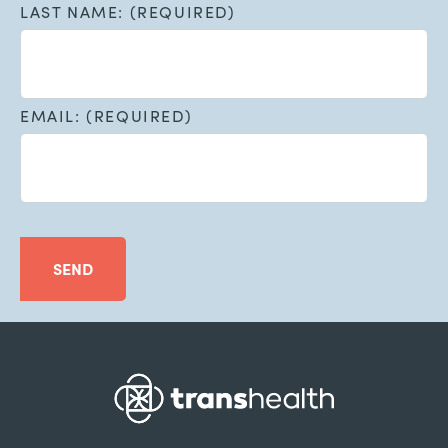
LAST NAME: (REQUIRED)
EMAIL: (REQUIRED)
SEND