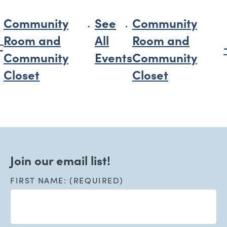
Community
See
Community
Room and
All
Room and
Community
Events
Community
Closet
Closet
Join our email list!
FIRST NAME: (REQUIRED)