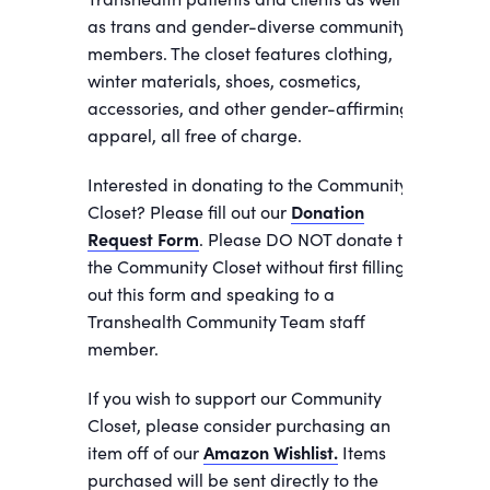
as trans and gender-diverse community
members. The closet features clothing,
winter materials, shoes, cosmetics,
accessories, and other gender-affirming
apparel, all free of charge.
Interested in donating to the Community
Closet? Please fill out our
Donation
Request Form
. Please DO NOT donate to
the Community Closet without first filling
out this form and speaking to a
Transhealth Community Team staff
member.
If you wish to support our Community
Closet, please consider purchasing an
item off of our
Amazon Wishlist.
Items
purchased will be sent directly to the