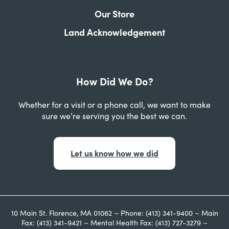
Our Store
Land Acknowledgement
How Did We Do?
Whether for a visit or a phone call, we want to make
sure we’re serving you the best we can.
Let us know how we did
10 Main St. Florence, MA 01062 ~ Phone: (413) 341-9400 ~ Main
Fax: (413) 341-9421 ~ Mental Health Fax: (413) 727-3279 ~