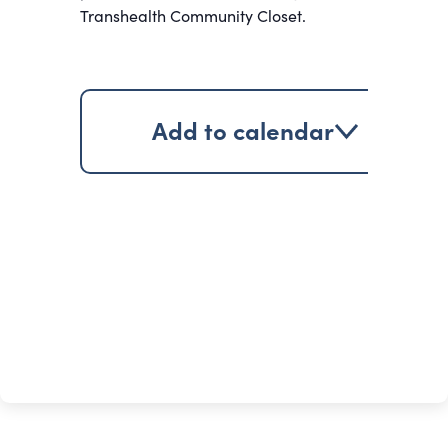
Transhealth Community Closet.
Add to calendar