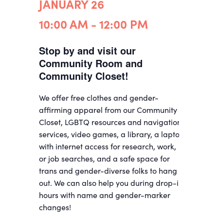
JANUARY 26
10:00 AM - 12:00 PM
Stop by and visit our
Community Room and
Community Closet!
We offer free clothes and gender-
affirming apparel from our Community
Closet, LGBTQ resources and navigation
services, video games, a library, a laptop
with internet access for research, work,
or job searches, and a safe space for
trans and gender-diverse folks to hang
out. We can also help you during drop-in
hours with name and gender-marker
changes!