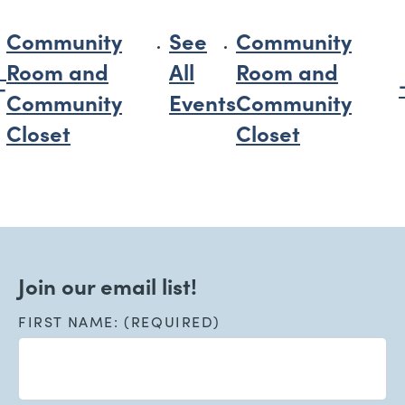
Community
See
Community
Room and
All
Room and
Community
Events
Community
Closet
Closet
Join our email list!
FIRST NAME: (REQUIRED)