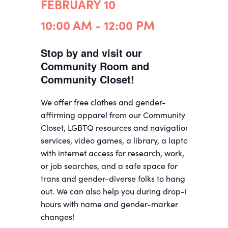
FEBRUARY 10
10:00 AM - 12:00 PM
Stop by and visit our
Community Room and
Community Closet!
We offer free clothes and gender-
affirming apparel from our Community
Closet, LGBTQ resources and navigation
services, video games, a library, a laptop
with internet access for research, work,
or job searches, and a safe space for
trans and gender-diverse folks to hang
out. We can also help you during drop-in
hours with name and gender-marker
changes!