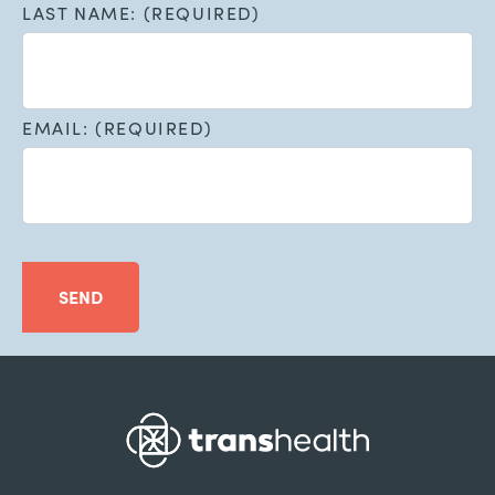
LAST NAME: (REQUIRED)
EMAIL: (REQUIRED)
SEND