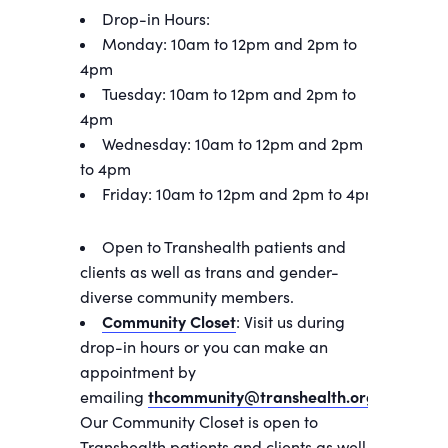
Drop-in Hours:
Monday: 10am to 12pm and 2pm to
4pm
Tuesday: 10am to 12pm and 2pm to
4pm
Wednesday: 10am to 12pm and 2pm
to 4pm
Friday: 10am to 12pm and 2pm to 4pm
Open to Transhealth patients and
clients as well as trans and gender-
diverse community members.
Community Closet
: Visit us during
drop-in hours or you can make an
appointment by
emailing
thcommunity@transhealth.org
.
Our Community Closet is open to
Transhealth patients and clients as well