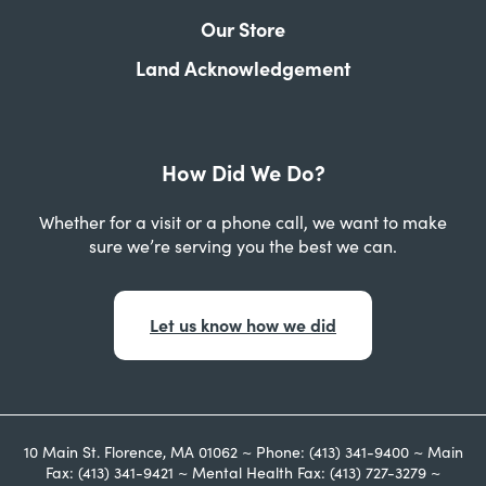
Our Store
Land Acknowledgement
How Did We Do?
Whether for a visit or a phone call, we want to make
sure we’re serving you the best we can.
Let us know how we did
10 Main St. Florence, MA 01062 ~ Phone: (413) 341-9400 ~ Main
Fax: (413) 341-9421 ~ Mental Health Fax: (413) 727-3279 ~