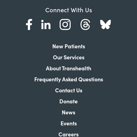
Connect With Us
New Patients
Our Services
About Transhealth
Frequently Asked Questions
Contact Us
Donate
News
Events
Careers