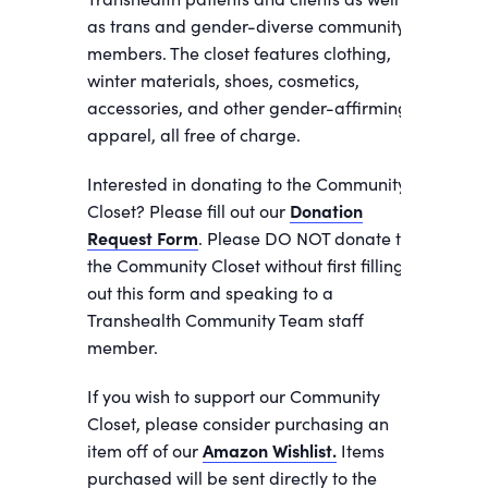
as trans and gender-diverse community
members. The closet features clothing,
winter materials, shoes, cosmetics,
accessories, and other gender-affirming
apparel, all free of charge.
Interested in donating to the Community
Closet? Please fill out our
Donation
Request Form
. Please DO NOT donate to
the Community Closet without first filling
out this form and speaking to a
Transhealth Community Team staff
member.
If you wish to support our Community
Closet, please consider purchasing an
item off of our
Amazon Wishlist.
Items
purchased will be sent directly to the