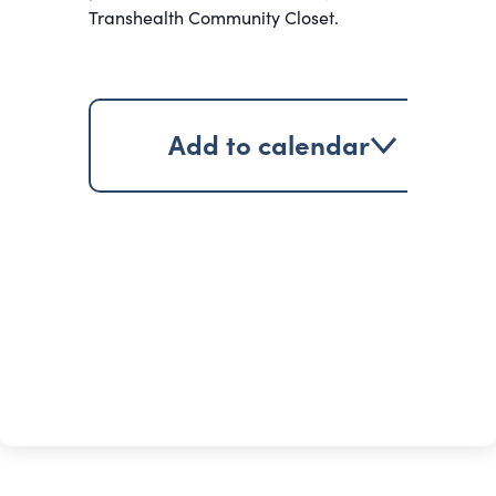
Transhealth Community Closet.
Add to calendar