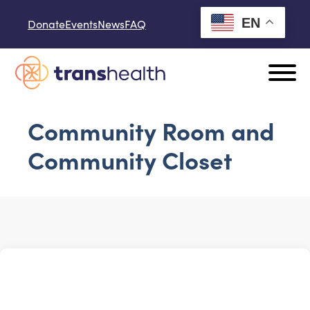
Skip to content
EN
Donate
Events
News
FAQ
Community Room and
Community Closet