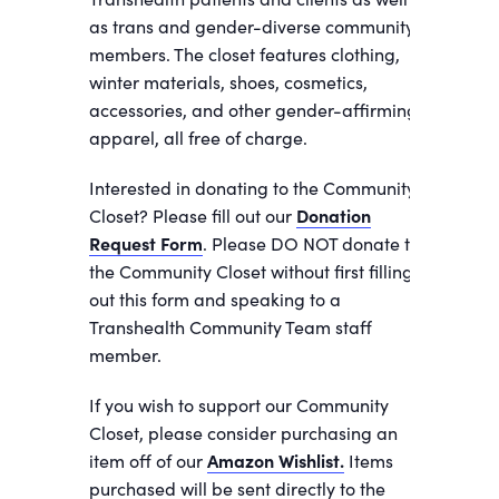
as trans and gender-diverse community
members. The closet features clothing,
winter materials, shoes, cosmetics,
accessories, and other gender-affirming
apparel, all free of charge.
Interested in donating to the Community
Closet? Please fill out our
Donation
Request Form
. Please DO NOT donate to
the Community Closet without first filling
out this form and speaking to a
Transhealth Community Team staff
member.
If you wish to support our Community
Closet, please consider purchasing an
item off of our
Amazon Wishlist.
Items
purchased will be sent directly to the