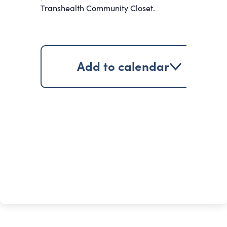
Transhealth Community Closet.
Add to calendar