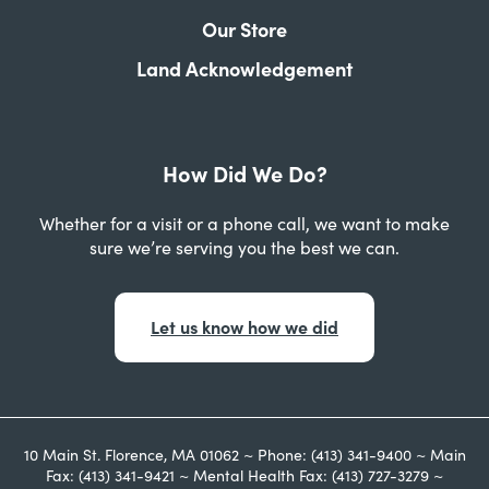
Our Store
Land Acknowledgement
How Did We Do?
Whether for a visit or a phone call, we want to make
sure we’re serving you the best we can.
Let us know how we did
10 Main St. Florence, MA 01062 ~ Phone: (413) 341-9400 ~ Main
Fax: (413) 341-9421 ~ Mental Health Fax: (413) 727-3279 ~