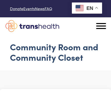
Skip to content
EN
Donate
Events
News
FAQ
Community Room and
Community Closet