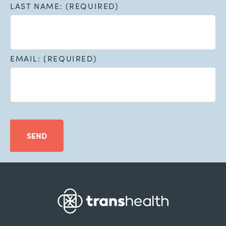
LAST NAME: (REQUIRED)
EMAIL: (REQUIRED)
SEND