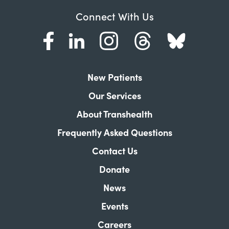
Connect With Us
New Patients
Our Services
About Transhealth
Frequently Asked Questions
Contact Us
Donate
News
Events
Careers