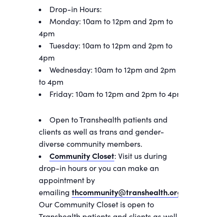
Drop-in Hours:
Monday: 10am to 12pm and 2pm to
4pm
Tuesday: 10am to 12pm and 2pm to
4pm
Wednesday: 10am to 12pm and 2pm
to 4pm
Friday: 10am to 12pm and 2pm to 4pm
Open to Transhealth patients and
clients as well as trans and gender-
diverse community members.
Community Closet
: Visit us during
drop-in hours or you can make an
appointment by
emailing
thcommunity@transhealth.org
.
Our Community Closet is open to
Transhealth patients and clients as well