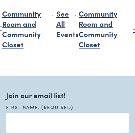
Community
See
Community
Room and
All
Room and
Community
Events
Community
Closet
Closet
Join our email list!
FIRST NAME: (REQUIRED)