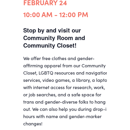
FEBRUARY 24
10:00 AM - 12:00 PM
Stop by and visit our
Community Room and
Community Closet!
We offer free clothes and gender-
affirming apparel from our Community
Closet, LGBTQ resources and navigation
services, video games, a library, a laptop
with internet access for research, work,
or job searches, and a safe space for
trans and gender-diverse folks to hang
out. We can also help you during drop-in
hours with name and gender-marker
changes!