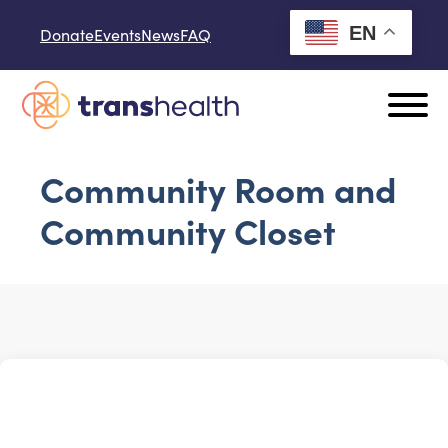
Skip to content
EN
Donate
Events
News
FAQ
Community Room and
Community Closet