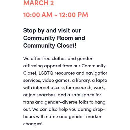
MARCH 2
10:00 AM - 12:00 PM
Stop by and visit our
Community Room and
Community Closet!
We offer free clothes and gender-
affirming apparel from our Community
Closet, LGBTQ resources and navigation
services, video games, a library, a laptop
with internet access for research, work,
or job searches, and a safe space for
trans and gender-diverse folks to hang
out. We can also help you during drop-in
hours with name and gender-marker
changes!