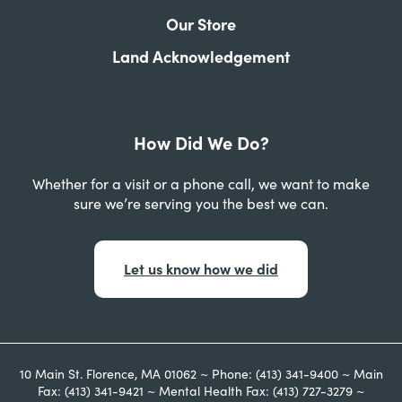
Our Store
Land Acknowledgement
How Did We Do?
Whether for a visit or a phone call, we want to make
sure we’re serving you the best we can.
Let us know how we did
10 Main St. Florence, MA 01062 ~ Phone: (413) 341-9400 ~ Main
Fax: (413) 341-9421 ~ Mental Health Fax: (413) 727-3279 ~