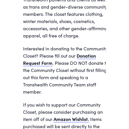
as trans and gender-diverse community
members. The closet features clothing,
winter materials, shoes, cosmetics,
accessories, and other gender-affirming
apparel, all free of charge.
Interested in donating to the Community
Closet? Please fill out our
Donation
Request Form
. Please DO NOT donate to
the Community Closet without first filling
out this form and speaking to a
Transhealth Community Team staff
member.
If you wish to support our Community
Closet, please consider purchasing an
item off of our
Amazon Wishlist.
Items
purchased will be sent directly to the