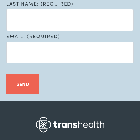
LAST NAME: (REQUIRED)
EMAIL: (REQUIRED)
SEND