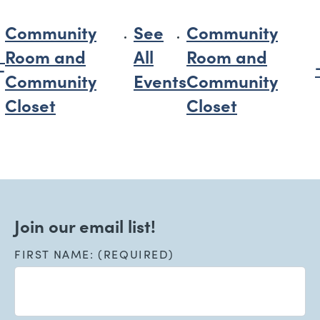
Community
See
Community
Room and
All
Room and
Community
Events
Community
Closet
Closet
Join our email list!
FIRST NAME: (REQUIRED)