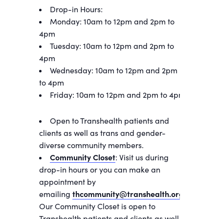
Drop-in Hours:
Monday: 10am to 12pm and 2pm to
4pm
Tuesday: 10am to 12pm and 2pm to
4pm
Wednesday: 10am to 12pm and 2pm
to 4pm
Friday: 10am to 12pm and 2pm to 4pm
Open to Transhealth patients and
clients as well as trans and gender-
diverse community members.
Community Closet
: Visit us during
drop-in hours or you can make an
appointment by
emailing
thcommunity@transhealth.org
.
Our Community Closet is open to
Transhealth patients and clients as well