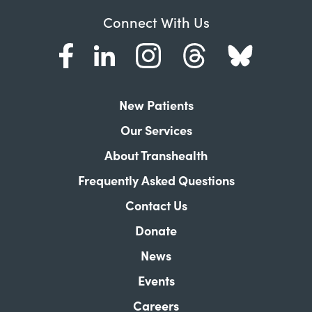
Connect With Us
New Patients
Our Services
About Transhealth
Frequently Asked Questions
Contact Us
Donate
News
Events
Careers