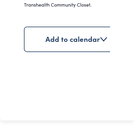
Transhealth Community Closet.
Add to calendar