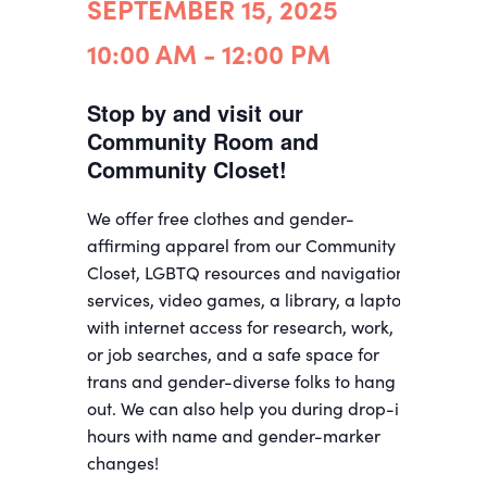
SEPTEMBER 15, 2025
10:00 AM - 12:00 PM
Stop by and visit our
Community Room and
Community Closet!
We offer free clothes and gender-
affirming apparel from our Community
Closet, LGBTQ resources and navigation
services, video games, a library, a laptop
with internet access for research, work,
or job searches, and a safe space for
trans and gender-diverse folks to hang
out. We can also help you during drop-in
hours with name and gender-marker
changes!