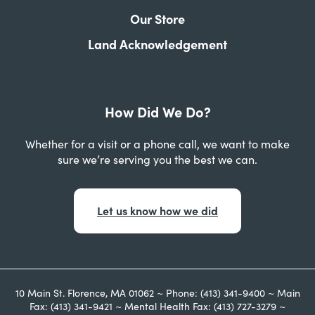
Our Store
Land Acknowledgement
How Did We Do?
Whether for a visit or a phone call, we want to make
sure we’re serving you the best we can.
Let us know how we did
10 Main St. Florence, MA 01062 ~ Phone: (413) 341-9400 ~ Main
Fax: (413) 341-9421 ~ Mental Health Fax: (413) 727-3279 ~