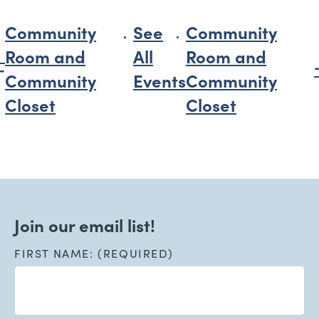
Community
See
Community
Room and
All
Room and
Community
Events
Community
Closet
Closet
Join our email list!
FIRST NAME: (REQUIRED)