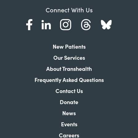
Connect With Us
New Patients
Our Services
About Transhealth
Frequently Asked Questions
Contact Us
Donate
News
Events
Careers