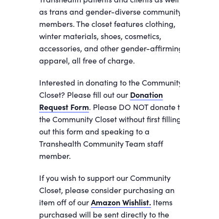
as trans and gender-diverse community
members. The closet features clothing,
winter materials, shoes, cosmetics,
accessories, and other gender-affirming
apparel, all free of charge.
Interested in donating to the Community
Closet? Please fill out our
Donation
Request Form
. Please DO NOT donate to
the Community Closet without first filling
out this form and speaking to a
Transhealth Community Team staff
member.
If you wish to support our Community
Closet, please consider purchasing an
item off of our
Amazon Wishlist.
Items
purchased will be sent directly to the