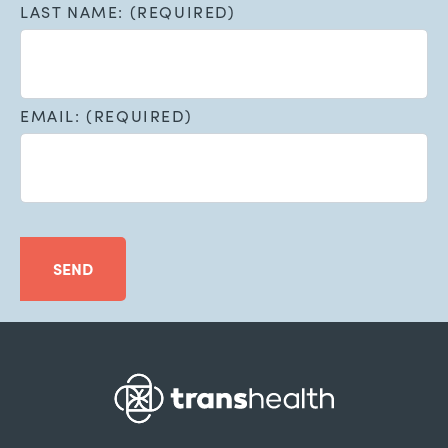
LAST NAME: (REQUIRED)
EMAIL: (REQUIRED)
SEND