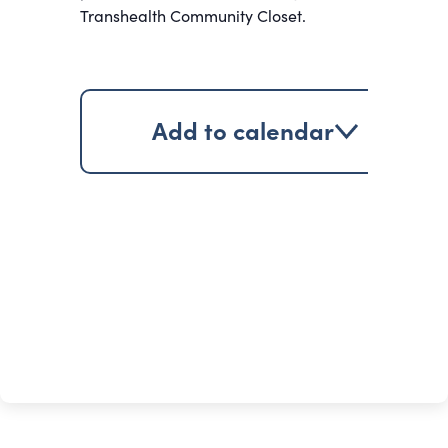
Transhealth Community Closet.
Add to calendar