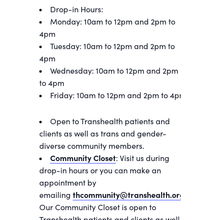
Drop-in Hours:
Monday: 10am to 12pm and 2pm to
4pm
Tuesday: 10am to 12pm and 2pm to
4pm
Wednesday: 10am to 12pm and 2pm
to 4pm
Friday: 10am to 12pm and 2pm to 4pm
Open to Transhealth patients and
clients as well as trans and gender-
diverse community members.
Community Closet
: Visit us during
drop-in hours or you can make an
appointment by
emailing
thcommunity@transhealth.org
.
Our Community Closet is open to
Transhealth patients and clients as well