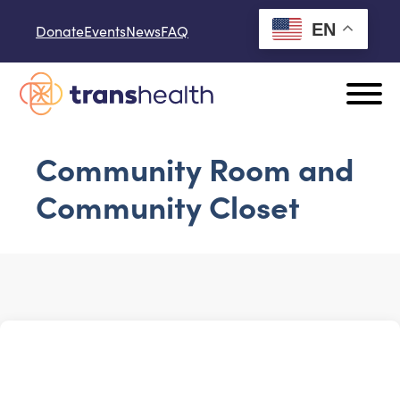
Skip to content
EN
Donate
Events
News
FAQ
Community Room and
Community Closet