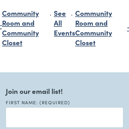
Community
See
Community
Room and
All
Room and
Community
Events
Community
Closet
Closet
Join our email list!
FIRST NAME: (REQUIRED)