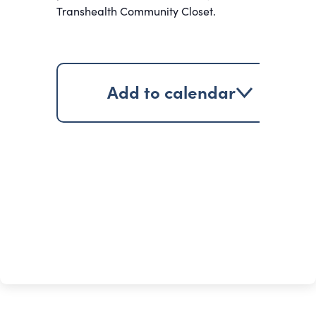
Transhealth Community Closet.
Add to calendar