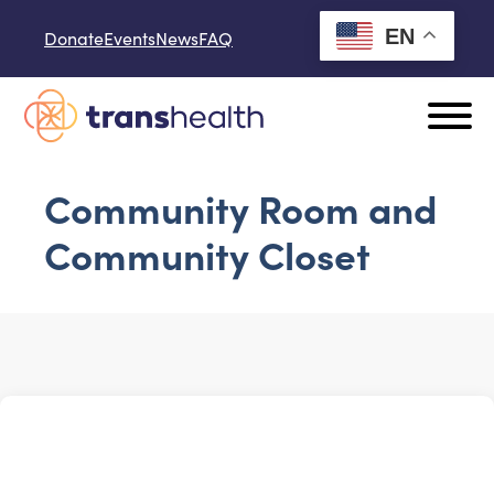
Skip to content
EN
Donate
Events
News
FAQ
Community Room and
Community Closet