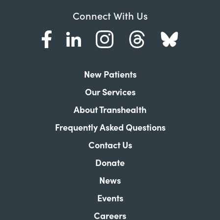
Connect With Us
New Patients
Our Services
About Transhealth
Frequently Asked Questions
Contact Us
Donate
News
Events
Careers