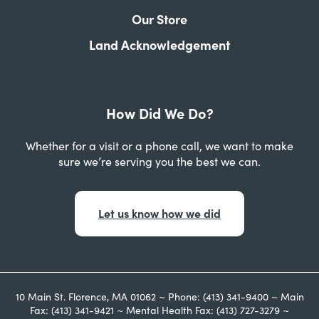
Our Store
Land Acknowledgement
How Did We Do?
Whether for a visit or a phone call, we want to make
sure we’re serving you the best we can.
Let us know how we did
10 Main St. Florence, MA 01062 ~ Phone: (413) 341-9400 ~ Main
Fax: (413) 341-9421 ~ Mental Health Fax: (413) 727-3279 ~