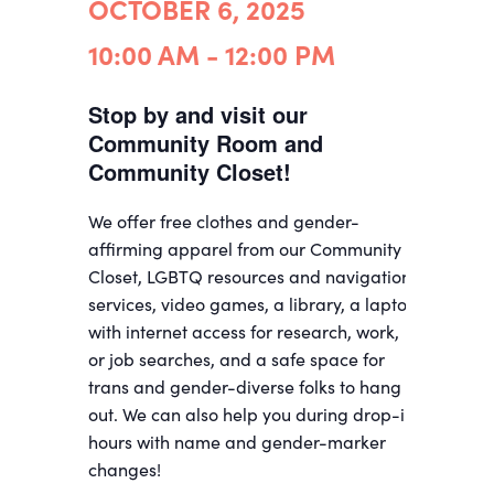
OCTOBER 6, 2025
10:00 AM - 12:00 PM
Stop by and visit our
Community Room and
Community Closet!
We offer free clothes and gender-
affirming apparel from our Community
Closet, LGBTQ resources and navigation
services, video games, a library, a laptop
with internet access for research, work,
or job searches, and a safe space for
trans and gender-diverse folks to hang
out. We can also help you during drop-in
hours with name and gender-marker
changes!