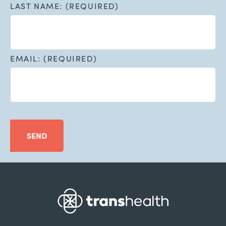
LAST NAME: (REQUIRED)
EMAIL: (REQUIRED)
SEND