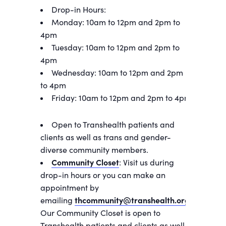
Drop-in Hours:
Monday: 10am to 12pm and 2pm to
4pm
Tuesday: 10am to 12pm and 2pm to
4pm
Wednesday: 10am to 12pm and 2pm
to 4pm
Friday: 10am to 12pm and 2pm to 4pm
Open to Transhealth patients and
clients as well as trans and gender-
diverse community members.
Community Closet
: Visit us during
drop-in hours or you can make an
appointment by
emailing
thcommunity@transhealth.org
.
Our Community Closet is open to
Transhealth patients and clients as well