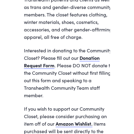
as trans and gender-diverse community
members. The closet features clothing,
winter materials, shoes, cosmetics,
accessories, and other gender-affirming
apparel, all free of charge.
Interested in donating to the Community
Closet? Please fill out our
Donation
Request Form
. Please DO NOT donate to
the Community Closet without first filling
out this form and speaking to a
Transhealth Community Team staff
member.
If you wish to support our Community
Closet, please consider purchasing an
item off of our
Amazon Wishlist.
Items
purchased will be sent directly to the