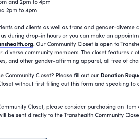
2pm and 2pm to 4pm
and 2pm to 4pm
tients and clients as well as trans and gender-divers
it us during drop-in hours or you can make an appoint
nshealth.org
. Our Community Closet is open to Transhe
r-diverse community members. The closet features cloth
es, and other gender-affirming apparel, all free of cha
he Community Closet? Please fill out our
Donation Requ
oset without first filling out this form and speaking t
 Community Closet, please consider purchasing an item 
ll be sent directly to the Transhealth Community Close