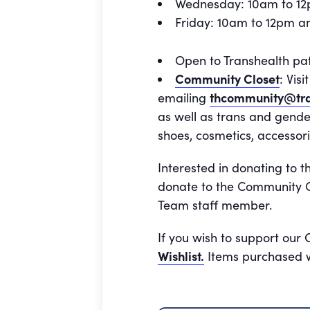
Wednesday: 10am to 1
Friday: 10am to 12pm 
Open to Transhealth pa
Community Closet
: Vis
emailing
thcommunity@tra
as well as trans and gende
shoes, cosmetics, accessori
Interested in donating to t
donate to the Community Cl
Team staff member.
If you wish to support our
Wishlist.
Items purchased wi