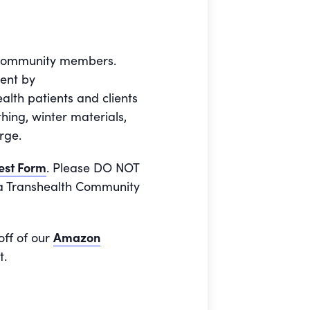
e community members.
ment by
alth patients and clients
ing, winter materials,
rge.
est Form
. Please DO NOT
o a Transhealth Community
off of our
Amazon
t.