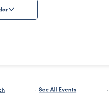
dar
See All Events
ch