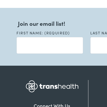
Join our email list!
FIRST NAME: (REQUIRED)
LAST N
Connect With Us