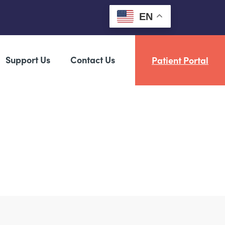
EN
Support Us
Contact Us
Patient Portal