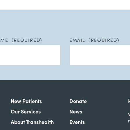
AME: (REQUIRED)
EMAIL: (REQUIRED)
New Patients
Donate
Our Services
News
W
About Transhealth
Events