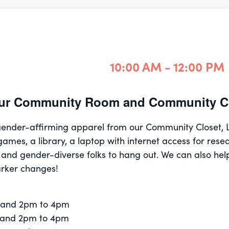
10:00 AM - 12:00 PM
 our Community Room and Community Cl
 gender-affirming apparel from our Community Closet,
games, a library, a laptop with internet access for rese
 and gender-diverse folks to hang out. We can also hel
rker changes!
 and 2pm to 4pm
 and 2pm to 4pm