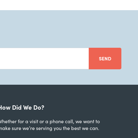
SEND
How Did We Do?
hether for a visit or a phone call, we want to
make sure we’re serving you the best we can.