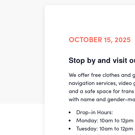
OCTOBER 15, 2025
Stop by and visit
We offer free clothes and
navigation services, video 
and a safe space for trans
with name and gender-ma
Drop-in Hours:
Monday: 10am to 12pm
Tuesday: 10am to 12pm