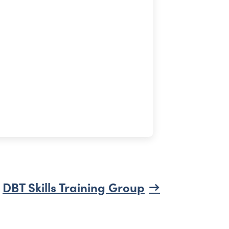
DBT Skills Training Group