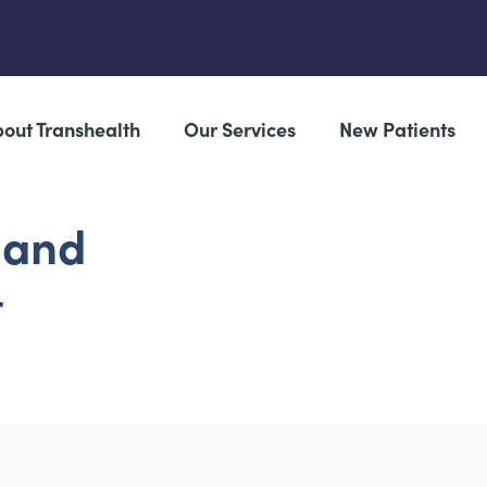
out Transhealth
Our Services
New Patients
 and
t