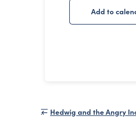
Add to calen
Hedwig and the Angry In