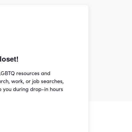
oset!
 LGBTQ resources and
arch, work, or job searches,
p you during drop-in hours