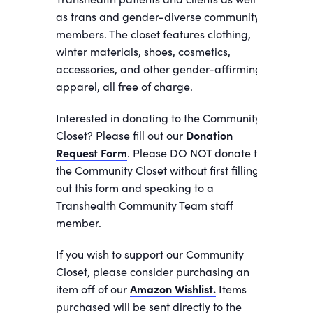
as trans and gender-diverse community
members. The closet features clothing,
winter materials, shoes, cosmetics,
accessories, and other gender-affirming
apparel, all free of charge.
Interested in donating to the Community
Closet? Please fill out our
Donation
Request Form
. Please DO NOT donate to
the Community Closet without first filling
out this form and speaking to a
Transhealth Community Team staff
member.
If you wish to support our Community
Closet, please consider purchasing an
item off of our
Amazon Wishlist.
Items
purchased will be sent directly to the