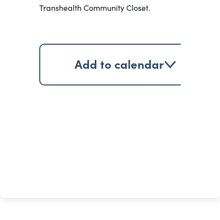
Transhealth Community Closet.
Add to calendar