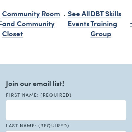
Community Room
See All
DBT Skills
and Community
Events
Training
Closet
Group
Join our email list!
FIRST NAME: (REQUIRED)
LAST NAME: (REQUIRED)