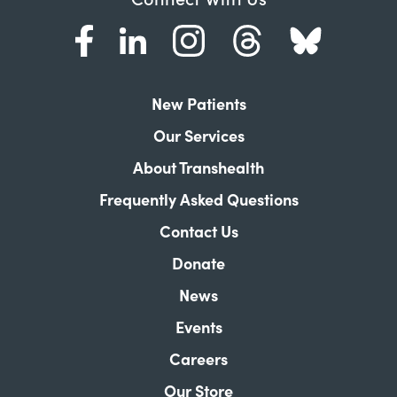
New Patients
Our Services
About Transhealth
Frequently Asked Questions
Contact Us
Donate
News
Events
Careers
Our Store