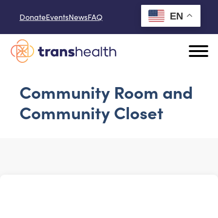
Skip to content
EN
Donate
Events
News
FAQ
Community Room and
Community Closet