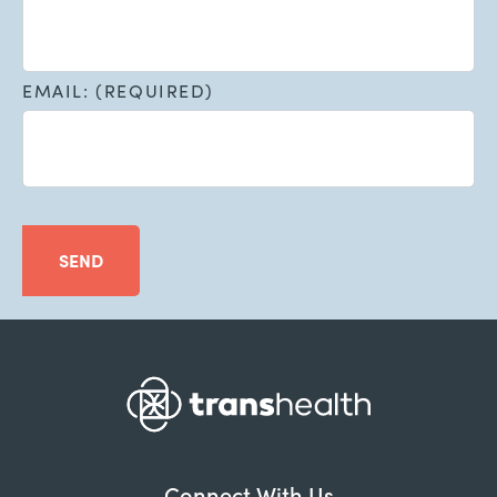
EMAIL: (REQUIRED)
SEND
Connect With Us