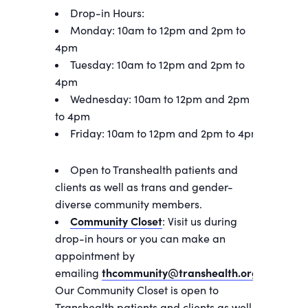
Drop-in Hours:
Monday: 10am to 12pm and 2pm to
4pm
Tuesday: 10am to 12pm and 2pm to
4pm
Wednesday: 10am to 12pm and 2pm
to 4pm
Friday: 10am to 12pm and 2pm to 4pm
Open to Transhealth patients and
clients as well as trans and gender-
diverse community members.
Community Closet
: Visit us during
drop-in hours or you can make an
appointment by
emailing
thcommunity@transhealth.org
.
Our Community Closet is open to
Transhealth patients and clients as well