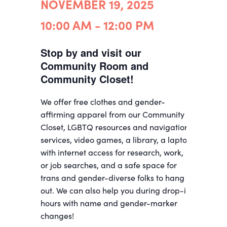
NOVEMBER 19, 2025
10:00 AM - 12:00 PM
Stop by and visit our
Community Room and
Community Closet!
We offer free clothes and gender-
affirming apparel from our Community
Closet, LGBTQ resources and navigation
services, video games, a library, a laptop
with internet access for research, work,
or job searches, and a safe space for
trans and gender-diverse folks to hang
out. We can also help you during drop-in
hours with name and gender-marker
changes!