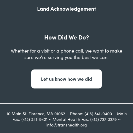
Land Acknowledgement
How Did We Do?
Whether for a visit or a phone call, we want to make
sure we’re serving you the best we can.
Let us know how we did
10 Main St. Florence, MA 01062 ~ Phone: (413) 341-9400 ~ Main
Fax: (413) 341-9421 ~ Mental Health Fax: (413) 727-3279 ~
info@transhealth.org