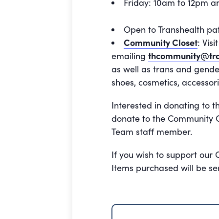
Friday: 10am to 12pm 
Open to Transhealth pa
Community Closet
: Vis
emailing
thcommunity@tra
as well as trans and gende
shoes, cosmetics, accessori
Interested in donating to t
donate to the Community Cl
Team staff member.
If you wish to support our
Items purchased will be se