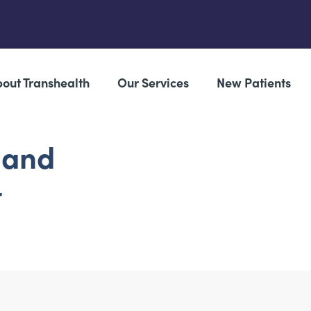
out Transhealth
Our Services
New Patients
 and
t