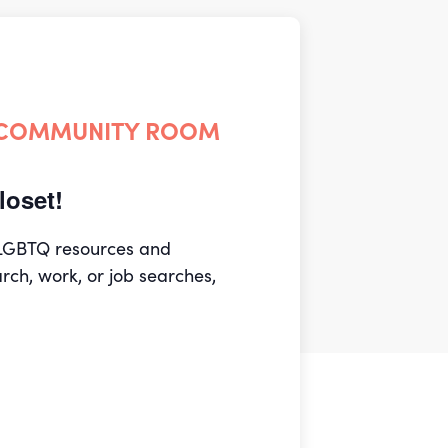
 COMMUNITY ROOM
oset!
 LGBTQ resources and
arch, work, or job searches,