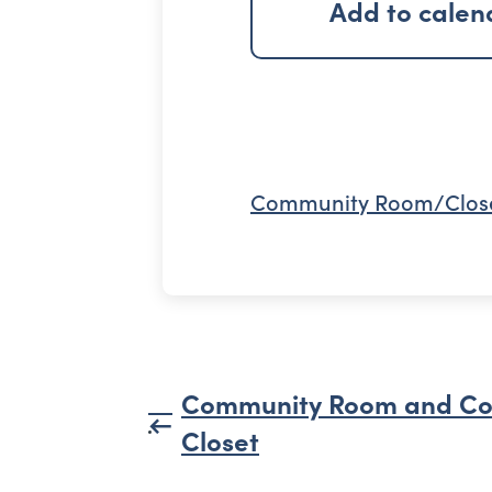
Add to calen
Community Room/Clos
Community Room and C
Closet