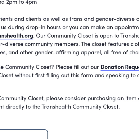
and 2pm to 4pm
tients and clients as well as trans and gender-divers
it us during drop-in hours or you can make an appoint
nshealth.org
. Our Community Closet is open to Transhe
r-diverse community members. The closet features cloth
es, and other gender-affirming apparel, all free of cha
he Community Closet? Please fill out our
Donation Requ
oset without first filling out this form and speaking t
 Community Closet, please consider purchasing an item 
nt directly to the Transhealth Community Closet.