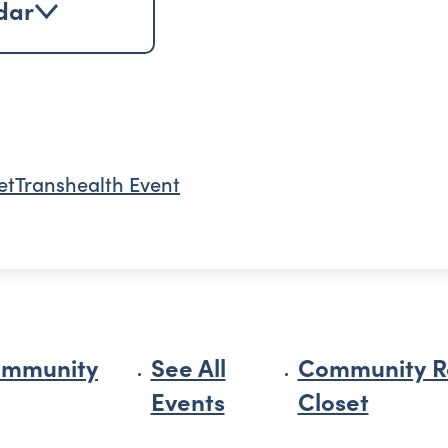
dar
et
Transhealth Event
ommunity
See All
Community R
Events
Closet