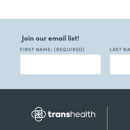
Join our email list!
FIRST NAME: (REQUIRED)
LAST N