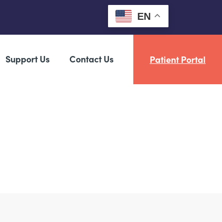
EN
Support Us
Contact Us
Patient Portal