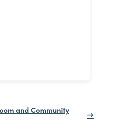
oom and Community