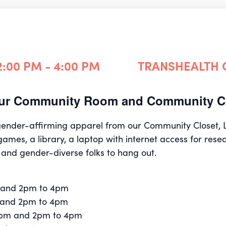
2:00 PM - 4:00 PM
TRANSHEALTH
 our Community Room and Community Cl
 gender-affirming apparel from our Community Closet,
games, a library, a laptop with internet access for rese
 and gender-diverse folks to hang out.
 and 2pm to 4pm
 and 2pm to 4pm
2pm and 2pm to 4pm