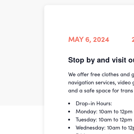
MAY 6, 2024
Stop by and visit
We offer free clothes and
navigation services, video 
and a safe space for trans
Drop-in Hours:
Monday: 10am to 12pm
Tuesday: 10am to 12pm
Wednesday: 10am to 1