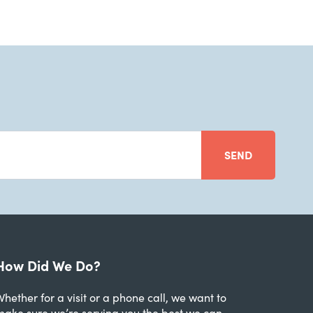
SEND
How Did We Do?
hether for a visit or a phone call, we want to