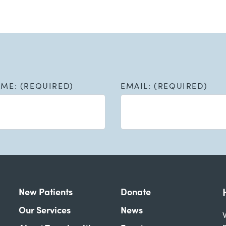
AME: (REQUIRED)
EMAIL: (REQUIRED)
New Patients
Donate
Our Services
News
W