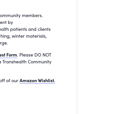
e community members.
ment by
alth patients and clients
ing, winter materials,
rge.
est Form
. Please DO NOT
o a Transhealth Community
off of our
Amazon Wishlist.