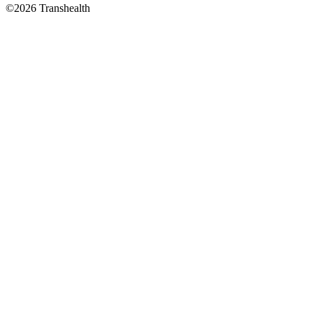
©2026 Transhealth