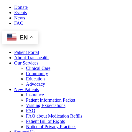
Skip
Donate
to
Events
content
News
FAQ
EN
Patient Portal
About Transhealth
Our Services
Clinical Care
Community
Education
Advocacy
New Patients
Insurance
Patient Information Packet
Visiting Expectations
FAQ
FAQ about Medication Refills
Patient Bill of Rights
Notice of Privacy Practices
Support Us