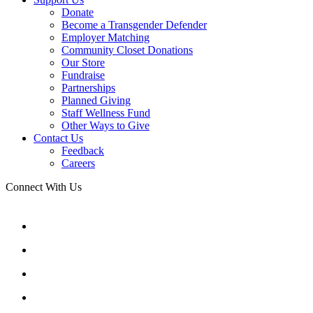
Donate
Become a Transgender Defender
Employer Matching
Community Closet Donations
Our Store
Fundraise
Partnerships
Planned Giving
Staff Wellness Fund
Other Ways to Give
Contact Us
Feedback
Careers
Connect With Us