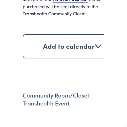
purchased will be sent directly to the
Transhealth Community Closet.
Add to calendar
Community Room/Closet
Transhealth Event