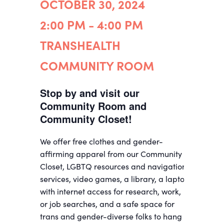
OCTOBER 30, 2024
2:00 PM - 4:00 PM
TRANSHEALTH
COMMUNITY ROOM
Stop by and visit our
Community Room and
Community Closet!
We offer free clothes and gender-
affirming apparel from our Community
Closet, LGBTQ resources and navigation
services, video games, a library, a laptop
with internet access for research, work,
or job searches, and a safe space for
trans and gender-diverse folks to hang