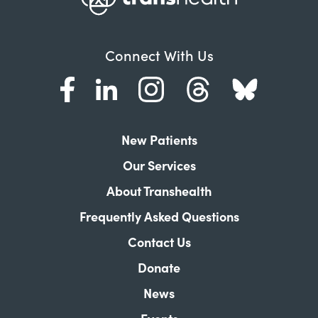
Connect With Us
New Patients
Our Services
About Transhealth
Frequently Asked Questions
Contact Us
Donate
News