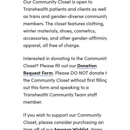
Our Community Closet is open to
Transhealth patients and clients as well
as trans and gender-diverse community
members. The closet features clothing,
winter materials, shoes, cosmetics,
accessories, and other gender-affirming
apparel, all free of charge.
Interested in donating to the Community
Closet? Please fill out our
Donation
Request Form
. Please DO NOT donate to
the Community Closet without first filling
out this form and speaking to a
Transhealth Community Team staff
member.
If you wish to support our Community
Closet, please consider purchasing an
item off of our
Amazon Wishlist.
Items