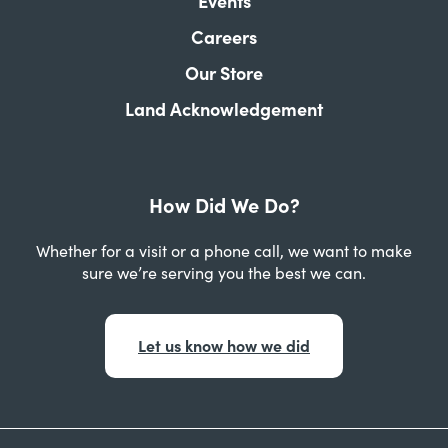
Events
Careers
Our Store
Land Acknowledgement
How Did We Do?
Whether for a visit or a phone call, we want to make
sure we’re serving you the best we can.
Let us know how we did