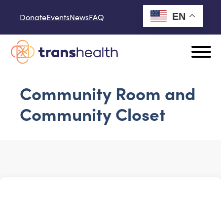
Skip to content
EN
Donate
Events
News
FAQ
Community Room and
Community Closet