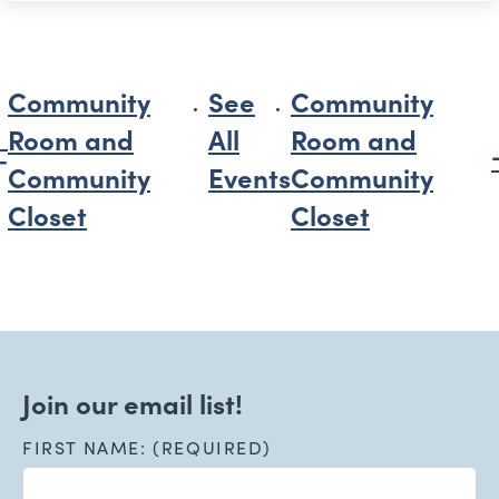
Community
See
Community
Room and
All
Room and
Community
Events
Community
Closet
Closet
Join our email list!
FIRST NAME: (REQUIRED)