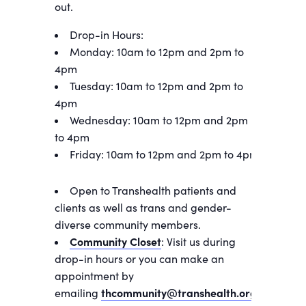
out.
Drop-in Hours:
Monday: 10am to 12pm and 2pm to
4pm
Tuesday: 10am to 12pm and 2pm to
4pm
Wednesday: 10am to 12pm and 2pm
to 4pm
Friday: 10am to 12pm and 2pm to 4pm
Open to Transhealth patients and
clients as well as trans and gender-
diverse community members.
Community Closet
: Visit us during
drop-in hours or you can make an
appointment by
emailing
thcommunity@transhealth.org
.