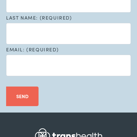
LAST NAME: (REQUIRED)
EMAIL: (REQUIRED)
SEND