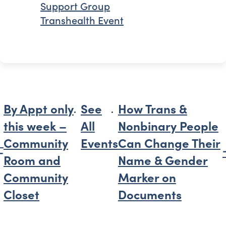
Support Group
Transhealth Event
By Appt only
See
How Trans &
this week –
All
Nonbinary People
Community
Events
Can Change Their
Room and
Name & Gender
Community
Marker on
Closet
Documents