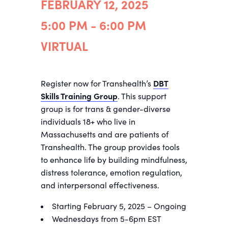
FEBRUARY 12, 2025
5:00 PM - 6:00 PM
VIRTUAL
Register now for Transhealth’s
DBT
Skills Training Group
. This support
group is for trans & gender-diverse
individuals 18+ who live in
Massachusetts and are patients of
Transhealth. The group provides tools
to enhance life by building mindfulness,
distress tolerance, emotion regulation,
and interpersonal effectiveness.
Starting February 5, 2025 – Ongoing
Wednesdays from 5-6pm EST