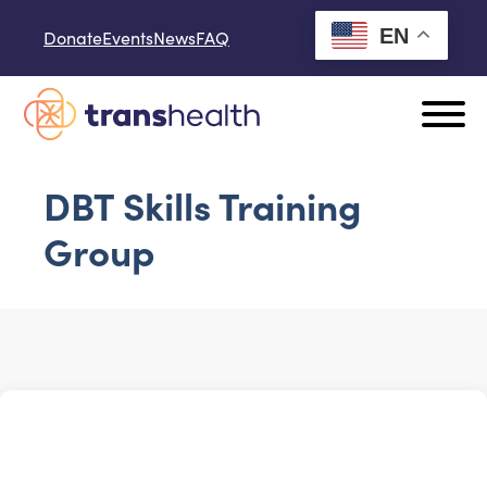
Skip to content
EN
Donate
Events
News
FAQ
DBT Skills Training
Group