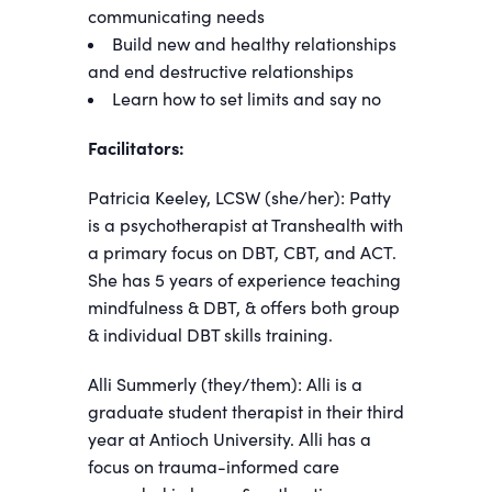
communicating needs
Build new and healthy relationships
and end destructive relationships
Learn how to set limits and say no
Facilitators:
Patricia Keeley, LCSW (she/her): Patty
is a psychotherapist at Transhealth with
a primary focus on DBT, CBT, and ACT.
She has 5 years of experience teaching
mindfulness & DBT, & offers both group
& individual DBT skills training.
Alli Summerly (they/them): Alli is a
graduate student therapist in their third
year at Antioch University. Alli has a
focus on trauma-informed care