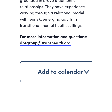
grounded in brave & authentic
relationships. They have experience
working through a relational model
with teens & emerging adults in
transitional mental health settings.
For more information and questions:
dbtgroup@transhealth.org
Add to calendar