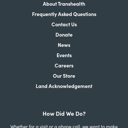
About Transhealth
Frequently Asked Questions
Contact Us
Donate
News
Events
Careers
Our Store
Land Acknowledgement
How Did We Do?
Whether for a visit or a phone call, we want to make