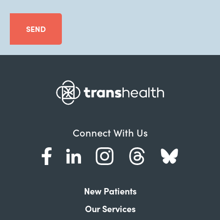
SEND
Connect With Us
New Patients
Our Services