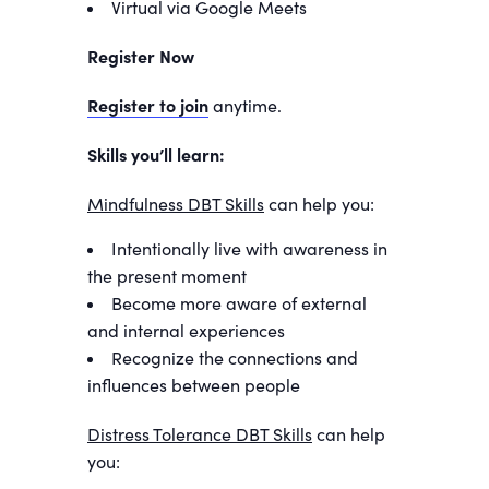
Virtual via Google Meets
Register Now
Register to join
anytime.
Skills you’ll learn:
Mindfulness DBT Skills
can help you:
Intentionally live with awareness in
the present moment
Become more aware of external
and internal experiences
Recognize the connections and
influences between people
Distress Tolerance DBT Skills
can help
you: