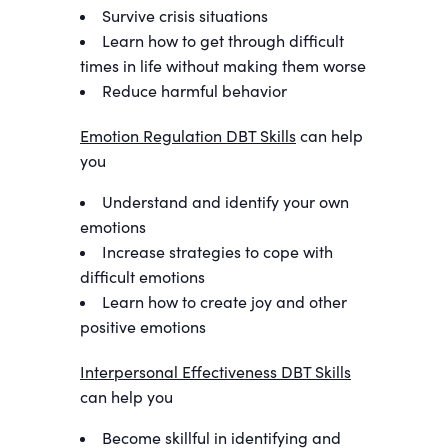
Survive crisis situations
Learn how to get through difficult
times in life without making them worse
Reduce harmful behavior
Emotion Regulation DBT Skills
can help
you
Understand and identify your own
emotions
Increase strategies to cope with
difficult emotions
Learn how to create joy and other
positive emotions
Interpersonal Effectiveness DBT Skills
can help you
Become skillful in identifying and