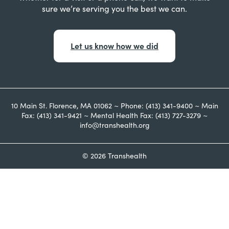
sure we’re serving you the best we can.
Let us know how we did
10 Main St. Florence, MA 01062 ~ Phone: (413) 341-9400 ~ Main
Fax: (413) 341-9421 ~ Mental Health Fax: (413) 727-3279 ~
info@transhealth.org
© 2026 Transhealth