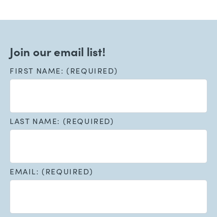
Join our email list!
FIRST NAME: (REQUIRED)
LAST NAME: (REQUIRED)
EMAIL: (REQUIRED)