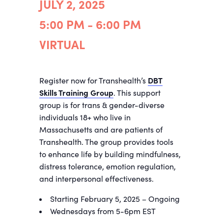
JULY 2, 2025
5:00 PM - 6:00 PM
VIRTUAL
Register now for Transhealth’s
DBT
Skills Training Group
. This support
group is for trans & gender-diverse
individuals 18+ who live in
Massachusetts and are patients of
Transhealth. The group provides tools
to enhance life by building mindfulness,
distress tolerance, emotion regulation,
and interpersonal effectiveness.
Starting February 5, 2025 – Ongoing
Wednesdays from 5-6pm EST