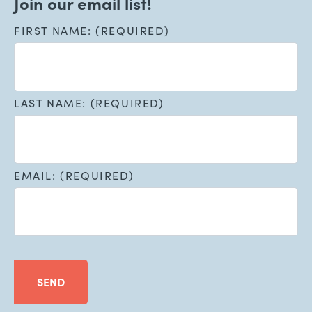
Join our email list!
FIRST NAME: (REQUIRED)
LAST NAME: (REQUIRED)
EMAIL: (REQUIRED)
SEND