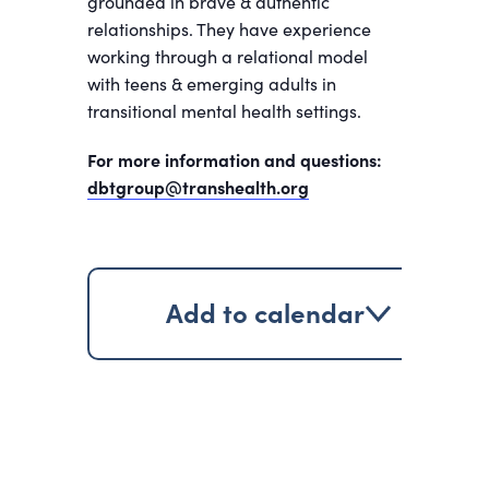
grounded in brave & authentic
relationships. They have experience
working through a relational model
with teens & emerging adults in
transitional mental health settings.
For more information and questions:
dbtgroup@transhealth.org
Add to calendar