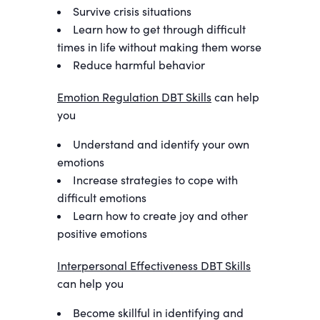
Survive crisis situations
Learn how to get through difficult
times in life without making them worse
Reduce harmful behavior
Emotion Regulation DBT Skills
can help
you
Understand and identify your own
emotions
Increase strategies to cope with
difficult emotions
Learn how to create joy and other
positive emotions
Interpersonal Effectiveness DBT Skills
can help you
Become skillful in identifying and