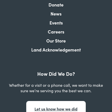
Donate
News
Events
Careers
Our Store
Land Acknowledgement
How Did We Do?
Whether for a visit or a phone call, we want to make
sure we’re serving you the best we can.
Let us know how we did