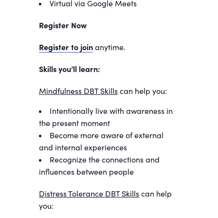
Virtual via Google Meets
Register Now
Register to join
anytime.
Skills you’ll learn:
Mindfulness DBT Skills
can help you:
Intentionally live with awareness in
the present moment
Become more aware of external
and internal experiences
Recognize the connections and
influences between people
Distress Tolerance DBT Skills
can help
you: