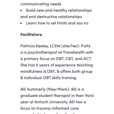
communicating needs
Build new and healthy relationships
and end destructive relationships
Learn how to set limits and say no
Facilitators:
Patricia Keeley, LCSW (she/her): Patty
is a psychotherapist at Transhealth with
a primary focus on DBT, CBT, and ACT.
She has 5 years of experience teaching
mindfulness & DBT, & offers both group
& individual DBT skills training.
Alli Summerly (they/them): Alli is a
graduate student therapist in their third
year at Antioch University. Alli has a
focus on trauma-informed care