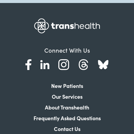
Connect With Us
New Patients
Our Services
About Transhealth
Frequently Asked Questions
Contact Us