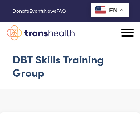
Skip to content
EN
Donate
Events
News
FAQ
DBT Skills Training
Group