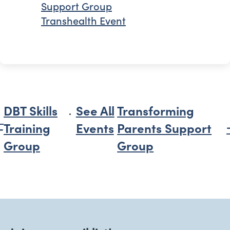
Support Group
Transhealth Event
DBT Skills
See All
Transforming
Training
Events
Parents Support
Group
Group