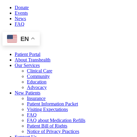
Skip
Donate
to
Events
content
News
FAQ
EN
Patient Portal
About Transhealth
Our Services
Clinical Care
Community
Education
Advocacy
New Patients
Insurance
Patient Information Packet
Visiting Expectations
FAQ
FAQ about Medication Refills
Patient Bill of Rights
Notice of Privacy Practices
Support Us