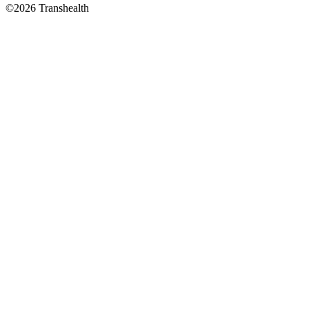
©2026 Transhealth