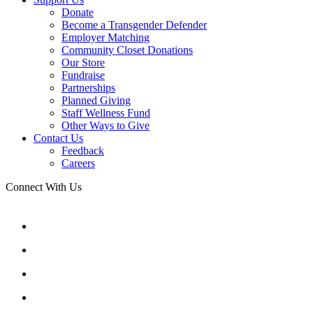
Donate
Become a Transgender Defender
Employer Matching
Community Closet Donations
Our Store
Fundraise
Partnerships
Planned Giving
Staff Wellness Fund
Other Ways to Give
Contact Us
Feedback
Careers
Connect With Us