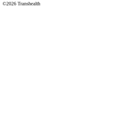
©2026 Transhealth