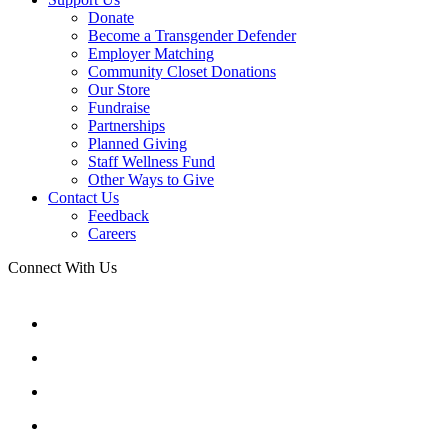
Donate
Become a Transgender Defender
Employer Matching
Community Closet Donations
Our Store
Fundraise
Partnerships
Planned Giving
Staff Wellness Fund
Other Ways to Give
Contact Us
Feedback
Careers
Connect With Us