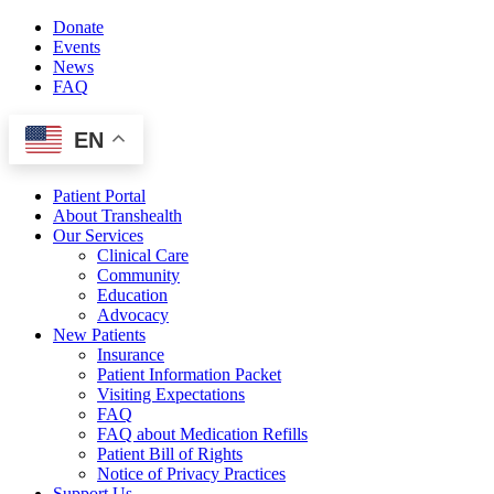
Skip
Donate
to
Events
content
News
FAQ
EN
Patient Portal
About Transhealth
Our Services
Clinical Care
Community
Education
Advocacy
New Patients
Insurance
Patient Information Packet
Visiting Expectations
FAQ
FAQ about Medication Refills
Patient Bill of Rights
Notice of Privacy Practices
Support Us