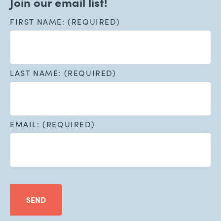
Join our email list!
FIRST NAME: (REQUIRED)
LAST NAME: (REQUIRED)
EMAIL: (REQUIRED)
SEND