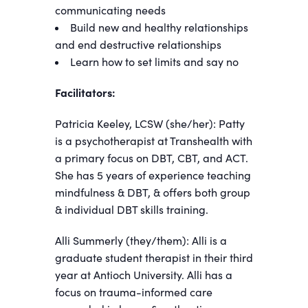
communicating needs
Build new and healthy relationships
and end destructive relationships
Learn how to set limits and say no
Facilitators:
Patricia Keeley, LCSW (she/her): Patty
is a psychotherapist at Transhealth with
a primary focus on DBT, CBT, and ACT.
She has 5 years of experience teaching
mindfulness & DBT, & offers both group
& individual DBT skills training.
Alli Summerly (they/them): Alli is a
graduate student therapist in their third
year at Antioch University. Alli has a
focus on trauma-informed care