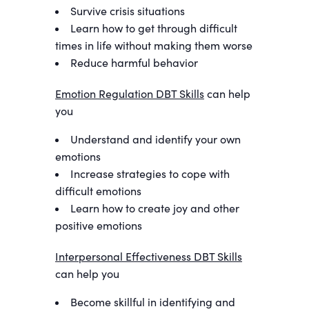
Survive crisis situations
Learn how to get through difficult
times in life without making them worse
Reduce harmful behavior
Emotion Regulation DBT Skills
can help
you
Understand and identify your own
emotions
Increase strategies to cope with
difficult emotions
Learn how to create joy and other
positive emotions
Interpersonal Effectiveness DBT Skills
can help you
Become skillful in identifying and