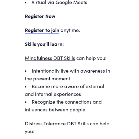
Virtual via Google Meets
Register Now
Register to join
anytime.
Skills you’ll learn:
Mindfulness DBT Skills
can help you:
Intentionally live with awareness in
the present moment
Become more aware of external
and internal experiences
Recognize the connections and
influences between people
Distress Tolerance DBT Skills
can help
you: