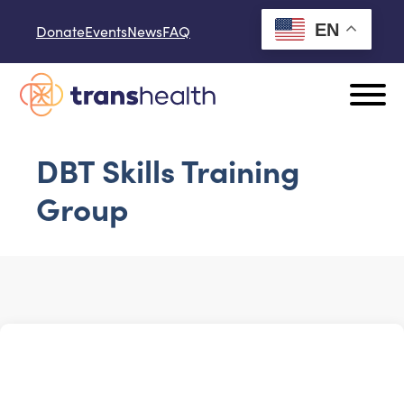
Skip to content
EN
Donate
Events
News
FAQ
DBT Skills Training
Group