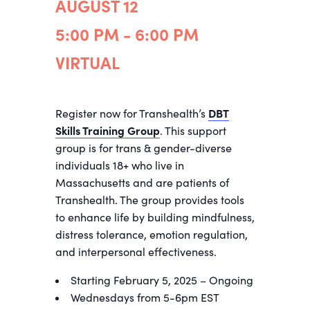
AUGUST 12
5:00 PM - 6:00 PM
VIRTUAL
Register now for Transhealth’s
DBT
Skills Training Group
. This support
group is for trans & gender-diverse
individuals 18+ who live in
Massachusetts and are patients of
Transhealth. The group provides tools
to enhance life by building mindfulness,
distress tolerance, emotion regulation,
and interpersonal effectiveness.
Starting February 5, 2025 – Ongoing
Wednesdays from 5-6pm EST