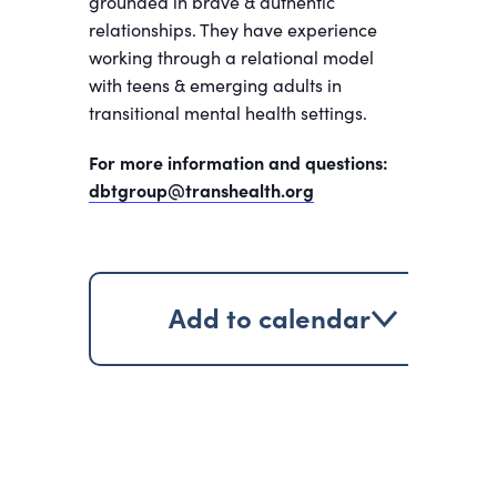
grounded in brave & authentic
relationships. They have experience
working through a relational model
with teens & emerging adults in
transitional mental health settings.
For more information and questions:
dbtgroup@transhealth.org
Add to calendar