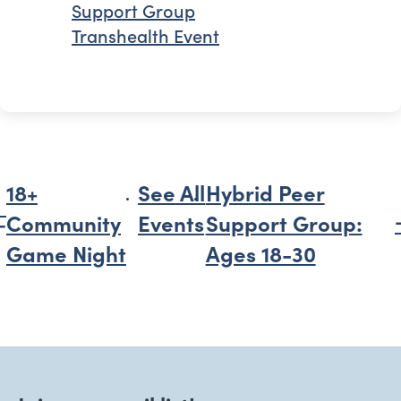
Support Group
Transhealth Event
18+
See All
Hybrid Peer
Community
Events
Support Group:
Game Night
Ages 18-30