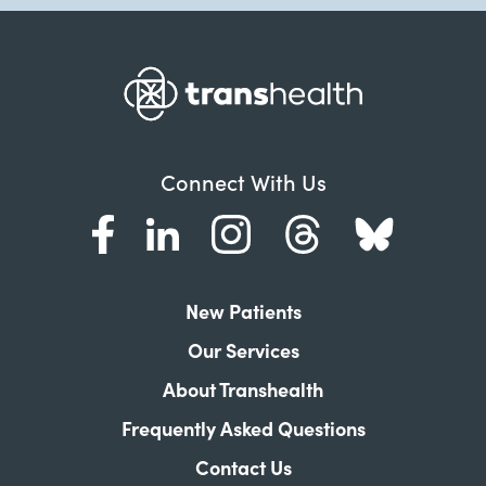
Connect With Us
New Patients
Our Services
About Transhealth
Frequently Asked Questions
Contact Us