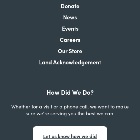
Donate
News
Events
Careers
Our Store
Land Acknowledgement
How Did We Do?
Whether for a visit or a phone call, we want to make
sure we’re serving you the best we can.
Let us know how we did