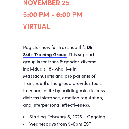
NOVEMBER 25
5:00 PM - 6:00 PM
VIRTUAL
Register now for Transhealth’s
DBT
Skills Training Group
. This support
group is for trans & gender-diverse
individuals 18+ who live in
Massachusetts and are patients of
Transhealth. The group provides tools
to enhance life by building mindfulness,
distress tolerance, emotion regulation,
and interpersonal effectiveness.
Starting February 5, 2025 – Ongoing
Wednesdays from 5-6pm EST