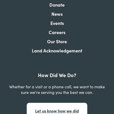
Donate
News
Events
Careers
Our Store
Land Acknowledgement
How Did We Do?
Whether for a visit or a phone call, we want to make
sure we’re serving you the best we can.
Let us know how we did