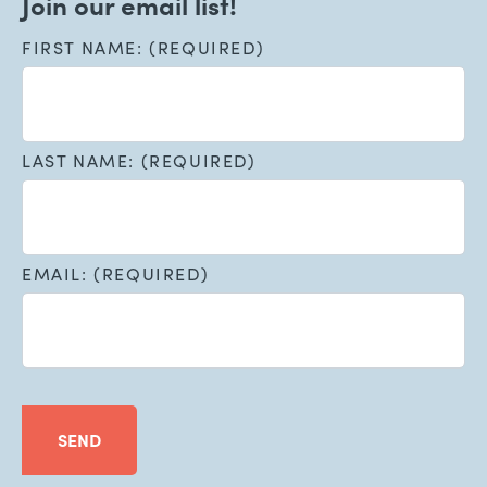
Join our email list!
FIRST NAME: (REQUIRED)
LAST NAME: (REQUIRED)
EMAIL: (REQUIRED)
SEND