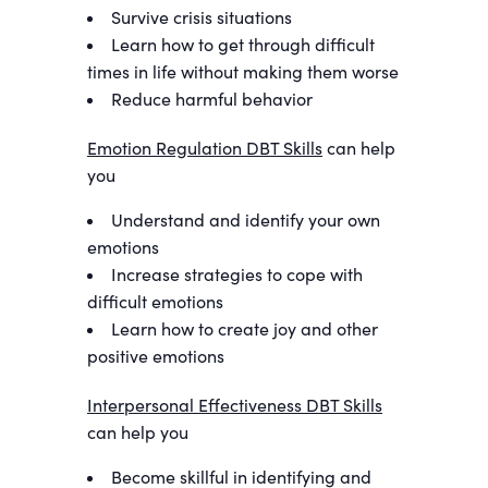
Survive crisis situations
Learn how to get through difficult
times in life without making them worse
Reduce harmful behavior
Emotion Regulation DBT Skills
can help
you
Understand and identify your own
emotions
Increase strategies to cope with
difficult emotions
Learn how to create joy and other
positive emotions
Interpersonal Effectiveness DBT Skills
can help you
Become skillful in identifying and