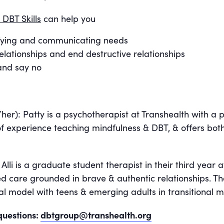
 DBT Skills
can help you
tifying and communicating needs
elationships and end destructive relationships
 and say no
her): Patty is a psychotherapist at Transhealth with a 
f experience teaching mindfulness & DBT, & offers bot
lli is a graduate student therapist in their third year at
d care grounded in brave & authentic relationships. T
l model with teens & emerging adults in transitional me
questions:
dbtgroup@transhealth.org