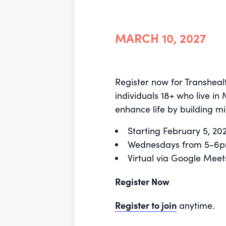
MARCH 10, 2027
Register now for Transheal
individuals 18+ who live in
enhance life by building mi
Starting February 5, 2
Wednesdays from 5-6
Virtual via Google Meet
Register Now
Register to join
anytime.