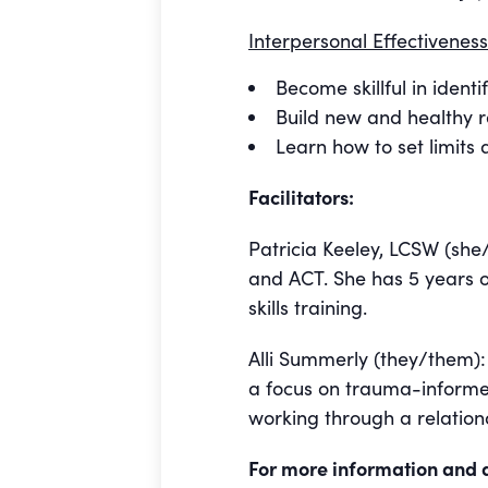
Interpersonal Effectiveness
Become skillful in iden
Build new and healthy r
Learn how to set limits
Facilitators:
Patricia Keeley, LCSW (she/
and ACT. She has 5 years o
skills training.
Alli Summerly (they/them): A
a focus on trauma-informe
working through a relationa
For more information and 