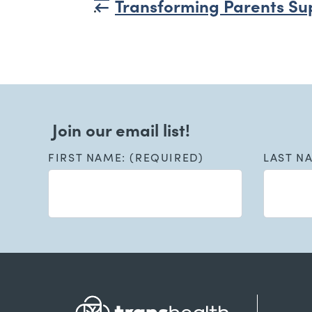
Transforming Parents Su
Join our email list!
FIRST NAME: (REQUIRED)
LAST N