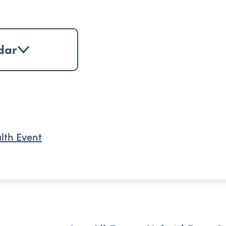
dar
lth Event