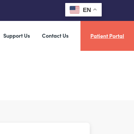
EN
Support Us
Contact Us
Patient Portal