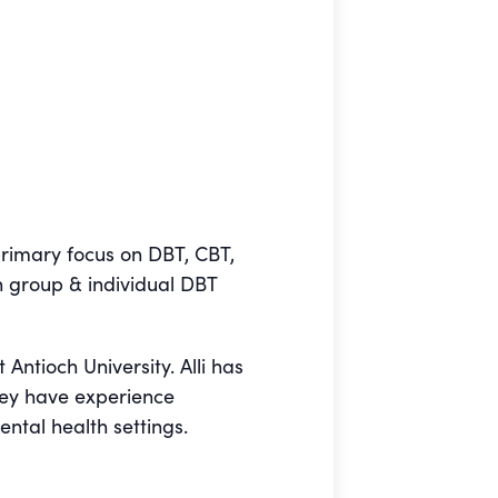
primary focus on DBT, CBT,
h group & individual DBT
 Antioch University. Alli has
hey have experience
ntal health settings.