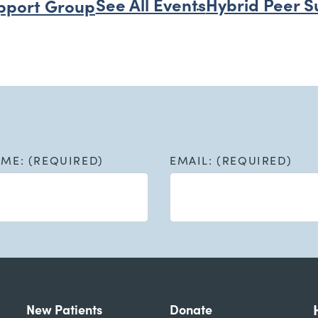
See All Events
Hybrid Peer S
pport Group
AME: (REQUIRED)
EMAIL: (REQUIRED)
New Patients
Donate