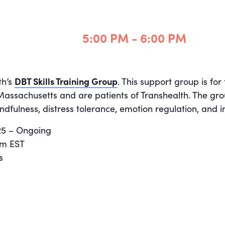
5:00 PM - 6:00 PM
th’s
DBT Skills Training Group
. This support group is fo
 Massachusetts and are patients of Transhealth. The gro
ndfulness, distress tolerance, emotion regulation, and i
025 – Ongoing
pm EST
s