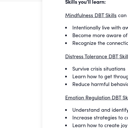
Skills you’ll learn:
Mindfulness DBT Skills
can 
Intentionally live with
Become more aware of e
Recognize the connecti
Distress Tolerance DBT Skil
Survive crisis situations
Learn how to get throug
Reduce harmful behavi
Emotion Regulation DBT Ski
Understand and identif
Increase strategies to c
Learn how to create joy