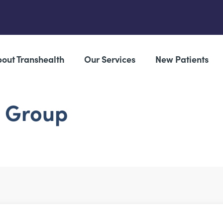
out Transhealth
Our Services
New Patients
g Group