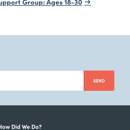
upport Group: Ages 18-30
SEND
How Did We Do?