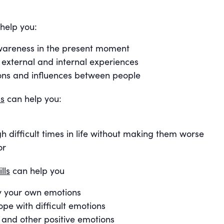
help you:
 awareness in the present moment
xternal and internal experiences
ons and influences between people
ls
can help you:
h difficult times in life without making them worse
or
lls
can help you
y your own emotions
ope with difficult emotions
 and other positive emotions