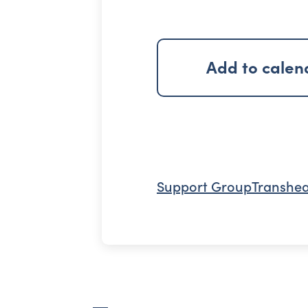
Add to calen
Support Group
Transhea