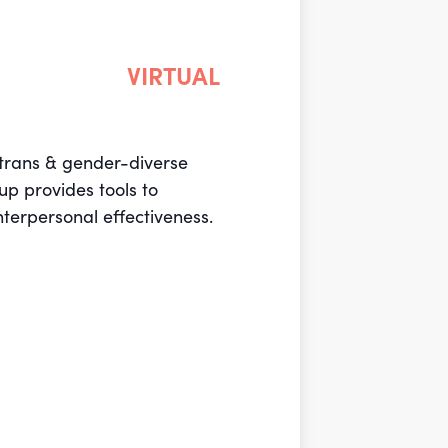
VIRTUAL
r trans & gender-diverse
up provides tools to
nterpersonal effectiveness.