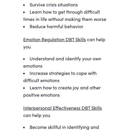
Survive crisis situations
Learn how to get through difficult
times in life without making them worse
Reduce harmful behavior
Emotion Regulation DBT Skills
can help
you
Understand and identify your own
emotions
Increase strategies to cope with
difficult emotions
Learn how to create joy and other
positive emotions
Interpersonal Effectiveness DBT Skills
can help you
Become skillful in identifying and