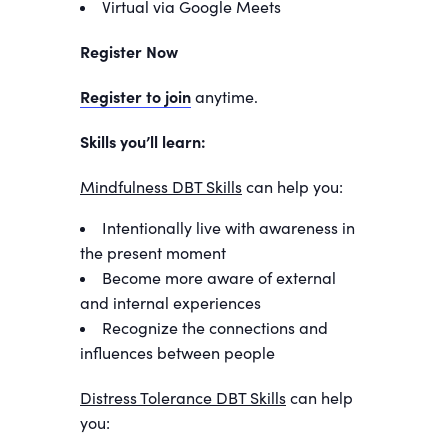
Virtual via Google Meets
Register Now
Register to join
anytime.
Skills you’ll learn:
Mindfulness DBT Skills
can help you:
Intentionally live with awareness in
the present moment
Become more aware of external
and internal experiences
Recognize the connections and
influences between people
Distress Tolerance DBT Skills
can help
you: