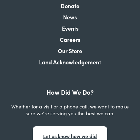
Donate
News
Events
Careers
Our Store
Land Acknowledgement
How Did We Do?
Whether for a visit or a phone call, we want to make
sure we’re serving you the best we can.
Let us know how we did