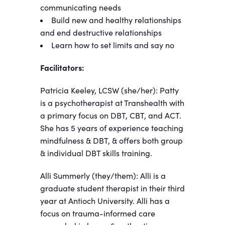
communicating needs
Build new and healthy relationships
and end destructive relationships
Learn how to set limits and say no
Facilitators:
Patricia Keeley, LCSW (she/her): Patty
is a psychotherapist at Transhealth with
a primary focus on DBT, CBT, and ACT.
She has 5 years of experience teaching
mindfulness & DBT, & offers both group
& individual DBT skills training.
Alli Summerly (they/them): Alli is a
graduate student therapist in their third
year at Antioch University. Alli has a
focus on trauma-informed care