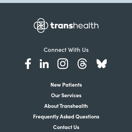
Connect With Us
New Patients
Our Services
About Transhealth
Frequently Asked Questions
Contact Us