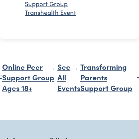
Support Group
Transhealth Event
Online Peer
See
Transforming
Support Group
All
Parents
Ages 18+
Events
Support Group