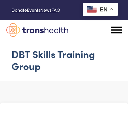
Skip to content
EN
Donate
Events
News
FAQ
DBT Skills Training
Group