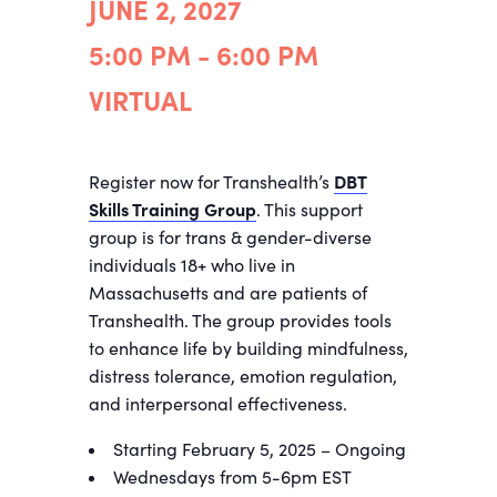
JUNE 2, 2027
5:00 PM - 6:00 PM
VIRTUAL
Register now for Transhealth’s
DBT
Skills Training Group
. This support
group is for trans & gender-diverse
individuals 18+ who live in
Massachusetts and are patients of
Transhealth. The group provides tools
to enhance life by building mindfulness,
distress tolerance, emotion regulation,
and interpersonal effectiveness.
Starting February 5, 2025 – Ongoing
Wednesdays from 5-6pm EST