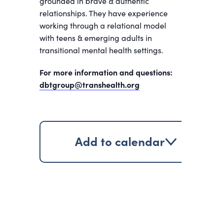
grounded in brave & authentic
relationships. They have experience
working through a relational model
with teens & emerging adults in
transitional mental health settings.
For more information and questions:
dbtgroup@transhealth.org
Add to calendar