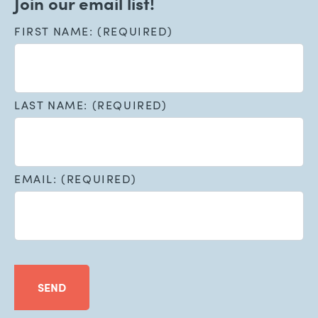
Join our email list!
FIRST NAME: (REQUIRED)
LAST NAME: (REQUIRED)
EMAIL: (REQUIRED)
SEND