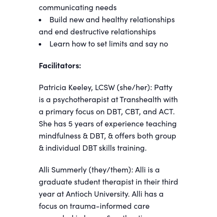
communicating needs
Build new and healthy relationships
and end destructive relationships
Learn how to set limits and say no
Facilitators:
Patricia Keeley, LCSW (she/her): Patty
is a psychotherapist at Transhealth with
a primary focus on DBT, CBT, and ACT.
She has 5 years of experience teaching
mindfulness & DBT, & offers both group
& individual DBT skills training.
Alli Summerly (they/them): Alli is a
graduate student therapist in their third
year at Antioch University. Alli has a
focus on trauma-informed care