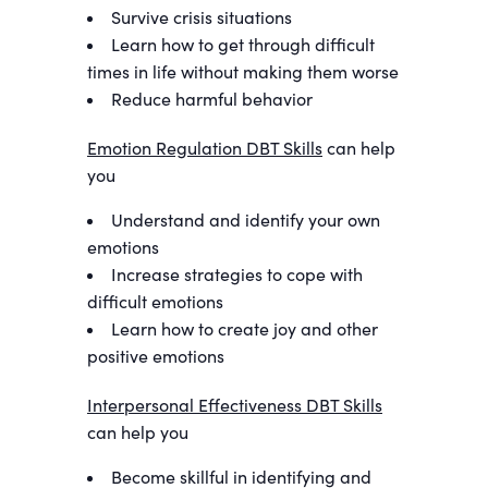
Survive crisis situations
Learn how to get through difficult
times in life without making them worse
Reduce harmful behavior
Emotion Regulation DBT Skills
can help
you
Understand and identify your own
emotions
Increase strategies to cope with
difficult emotions
Learn how to create joy and other
positive emotions
Interpersonal Effectiveness DBT Skills
can help you
Become skillful in identifying and