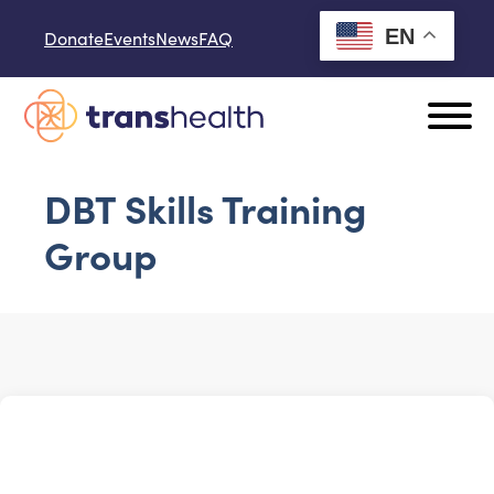
Skip to content
EN
Donate
Events
News
FAQ
DBT Skills Training
Group