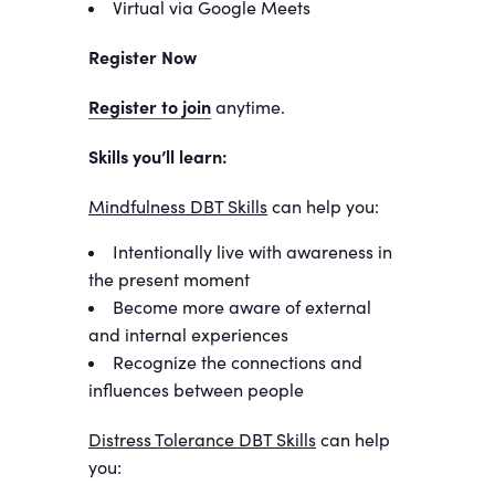
Virtual via Google Meets
Register Now
Register to join
anytime.
Skills you’ll learn:
Mindfulness DBT Skills
can help you:
Intentionally live with awareness in
the present moment
Become more aware of external
and internal experiences
Recognize the connections and
influences between people
Distress Tolerance DBT Skills
can help
you: