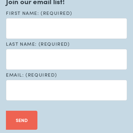
Join our email list!
FIRST NAME: (REQUIRED)
LAST NAME: (REQUIRED)
EMAIL: (REQUIRED)
SEND