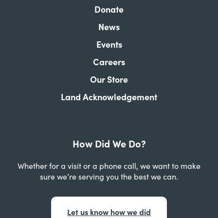
Donate
News
Events
Careers
Our Store
Land Acknowledgement
How Did We Do?
Whether for a visit or a phone call, we want to make
sure we’re serving you the best we can.
Let us know how we did