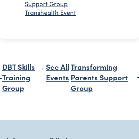
Support Group
Transhealth Event
DBT Skills
See All
Transforming
Training
Events
Parents Support
Group
Group