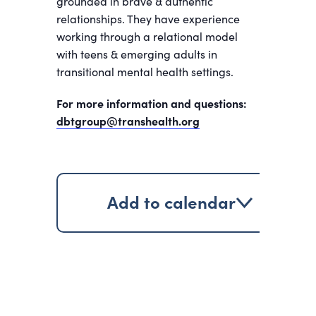
grounded in brave & authentic
relationships. They have experience
working through a relational model
with teens & emerging adults in
transitional mental health settings.
For more information and questions:
dbtgroup@transhealth.org
Add to calendar