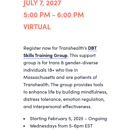
JULY 7, 2027
5:00 PM - 6:00 PM
VIRTUAL
Register now for Transhealth’s
DBT
Skills Training Group
. This support
group is for trans & gender-diverse
individuals 18+ who live in
Massachusetts and are patients of
Transhealth. The group provides tools
to enhance life by building mindfulness,
distress tolerance, emotion regulation,
and interpersonal effectiveness.
Starting February 5, 2025 – Ongoing
Wednesdays from 5-6pm EST