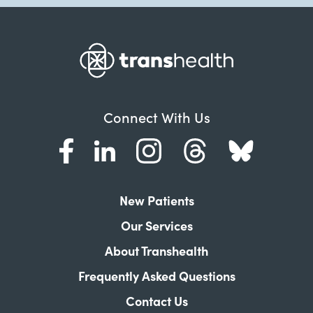
Connect With Us
New Patients
Our Services
About Transhealth
Frequently Asked Questions
Contact Us