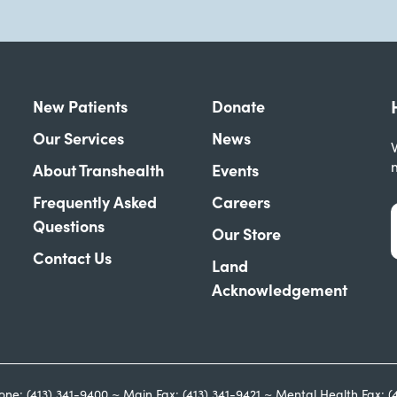
New Patients
Donate
Our Services
News
W
About Transhealth
Events
Frequently Asked
Careers
Questions
Our Store
Contact Us
Land
Acknowledgement
one: (413) 341-9400 ~ Main Fax: (413) 341-9421 ~ Mental Health Fax: (