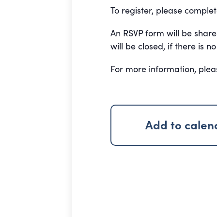
To register, please comple
An RSVP form will be shar
will be closed, if there is
For more information, ple
Add to calen