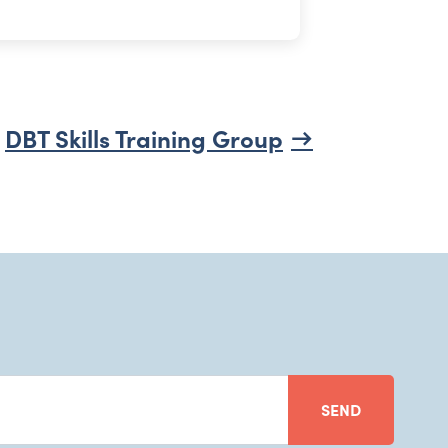
DBT Skills Training Group
SEND