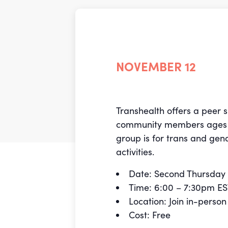
NOVEMBER 12
Transhealth offers a peer 
community members age
group is for trans and gen
activities.
Date: Second Thursday 
Time: 6:00 – 7:30pm E
Location: Join in-perso
Cost: Free