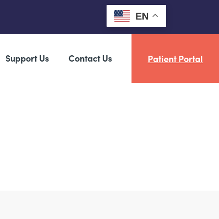
EN
Support Us
Contact Us
Patient Portal