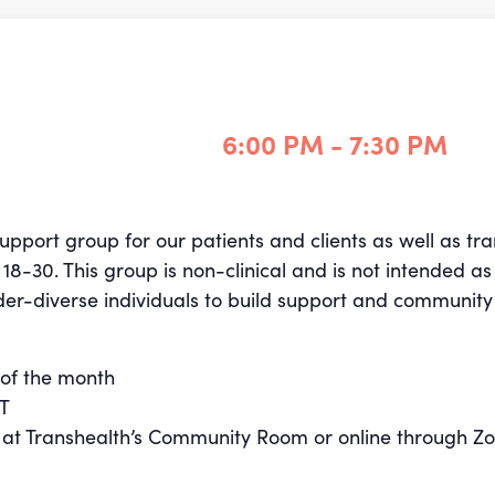
6:00 PM - 7:30 PM
support group for our patients and clients as well as t
s
18-30
. This group is non-clinical and is not intended as
der-diverse individuals to build support and community
of the month
ST
n at Transhealth’s Community Room or online through 