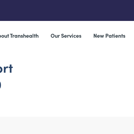
out Transhealth
Our Services
New Patients
ort
0