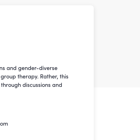
rans and gender-diverse
 group therapy. Rather, this
 through discussions and
Zoom