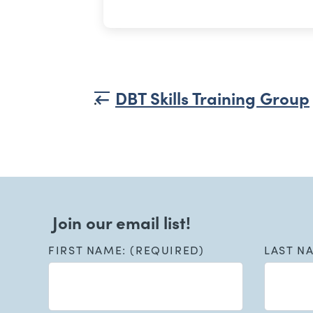
DBT Skills Training Group
Join our email list!
FIRST NAME: (REQUIRED)
LAST N