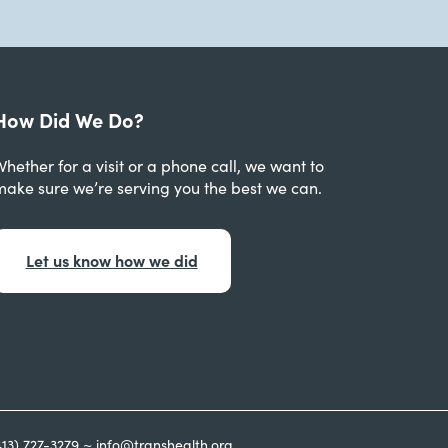
How Did We Do?
hether for a visit or a phone call, we want to
make sure we’re serving you the best we can.
Let us know how we did
413) 727-3279 ~ info@transhealth.org