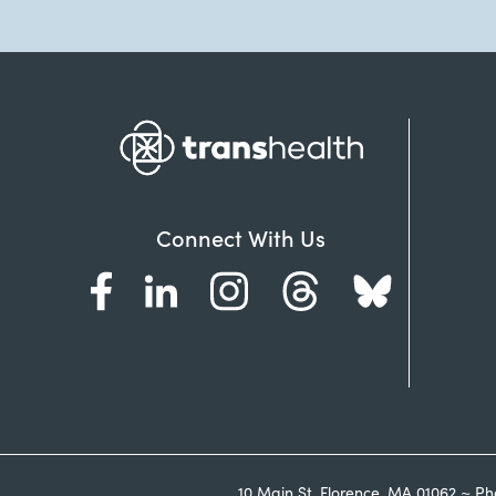
Connect With Us
10 Main St. Florence, MA 01062 ~ Ph