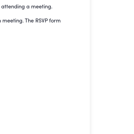
e attending a meeting.
h meeting. The RSVP form