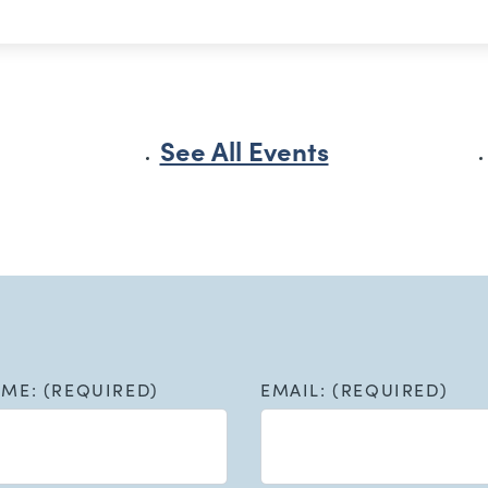
See All Events
AME: (REQUIRED)
EMAIL: (REQUIRED)