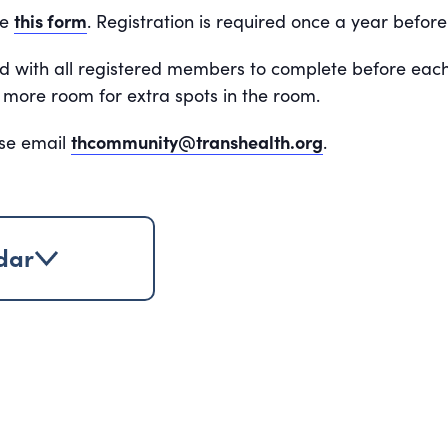
te
this form
.
Registration is required once a year befor
ed with all registered members to complete before eac
 no more room for extra spots in the room.
ase email
thcommunity@transhealth.org
.
dar