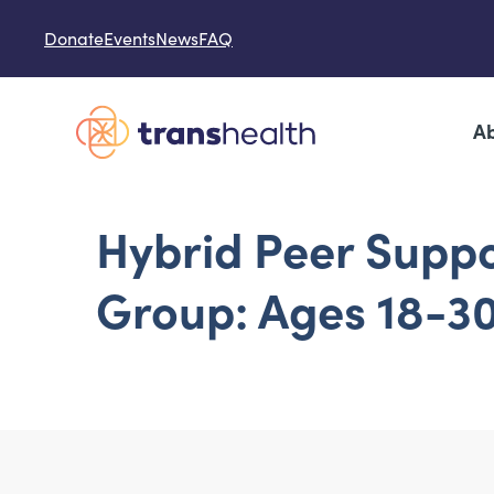
Skip to content
Donate
Events
News
FAQ
Ab
Hybrid Peer Supp
Group: Ages 18-3