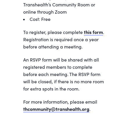
Transhealth’s Community Room or
online through Zoom
Cost: Free
To register, please complete
this form
.
Registration is required once a year
before attending a meeting.
An RSVP form will be shared with all
registered members to complete
before each meeting. The RSVP form
will be closed, if there is no more room
for extra spots in the room.
For more information, please email
thcommunity@transhealth.org
.