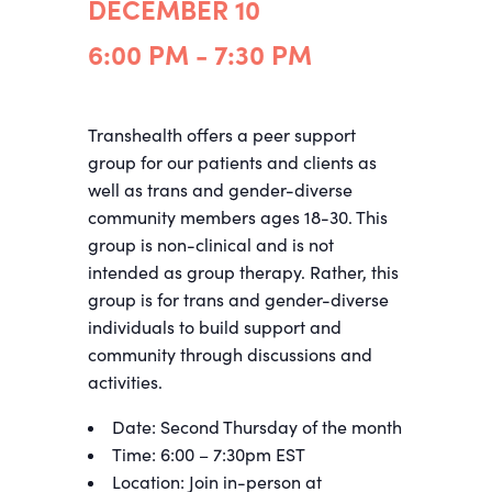
DECEMBER 10
6:00 PM - 7:30 PM
Transhealth offers a peer support
group for our patients and clients as
well as trans and gender-diverse
community members ages
18-30
. This
group is non-clinical and is not
intended as group therapy. Rather, this
group is for trans and gender-diverse
individuals to build support and
community through discussions and
activities.
Date: Second Thursday of the month
Time: 6:00 – 7:30pm EST
Location: Join in-person at