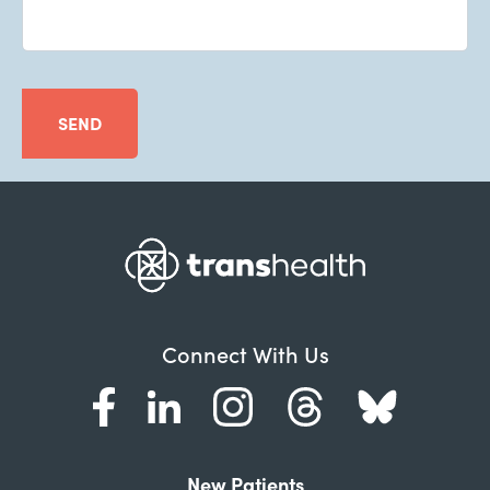
SEND
Connect With Us
New Patients