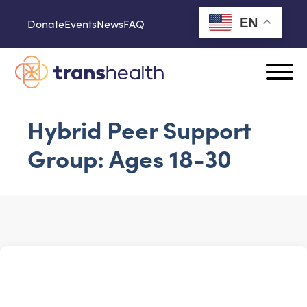
Skip to content
EN
Donate
Events
News
FAQ
Hybrid Peer Support
Group: Ages 18-30