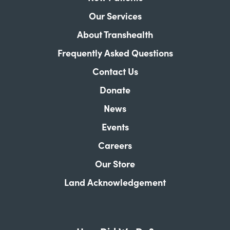
Our Services
About Transhealth
Frequently Asked Questions
Contact Us
Donate
News
Events
Careers
Our Store
Land Acknowledgement