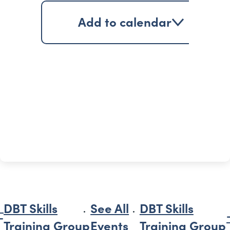
Add to calendar
DBT Skills
See All
DBT Skills
Training Group
Events
Training Group