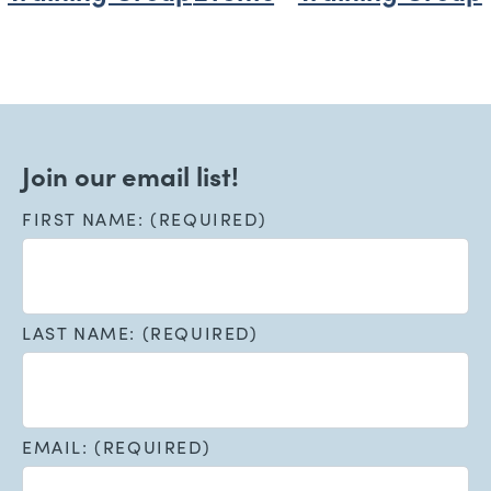
Join our email list!
FIRST NAME: (REQUIRED)
LAST NAME: (REQUIRED)
EMAIL: (REQUIRED)