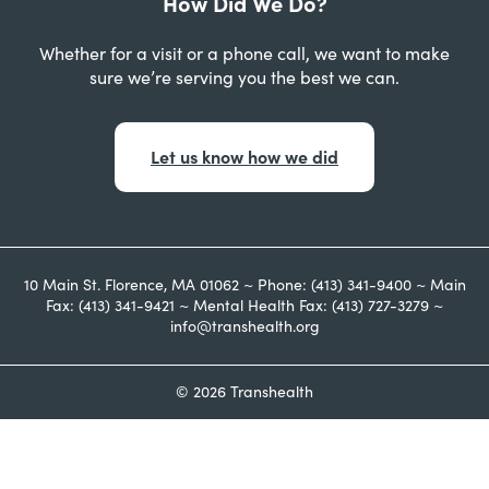
How Did We Do?
Whether for a visit or a phone call, we want to make
sure we’re serving you the best we can.
Let us know how we did
10 Main St. Florence, MA 01062 ~ Phone: (413) 341-9400 ~ Main
Fax: (413) 341-9421 ~ Mental Health Fax: (413) 727-3279 ~
info@transhealth.org
© 2026 Transhealth