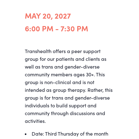
MAY 20, 2027
6:00 PM - 7:30 PM
Transhealth offers a peer support
group for our patients and clients as
well as trans and gender-diverse
community members ages
30+
. This
group is non-clinical and is not
intended as group therapy. Rather, this
group is for trans and gender-diverse
individuals to build support and
community through discussions and
activities.
Date: Third Thursday of the month