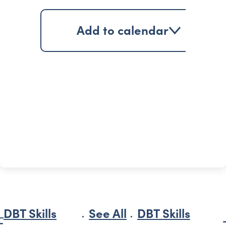
Add to calendar
DBT Skills
See All
DBT Skills