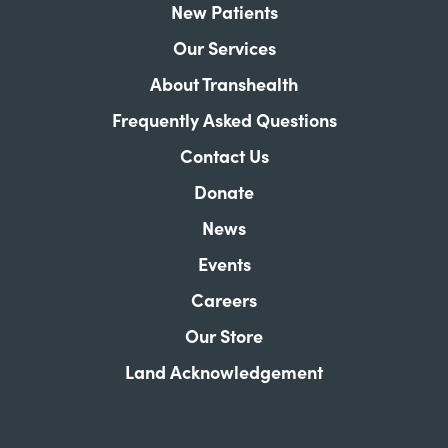
New Patients
Our Services
About Transhealth
Frequently Asked Questions
Contact Us
Donate
News
Events
Careers
Our Store
Land Acknowledgement