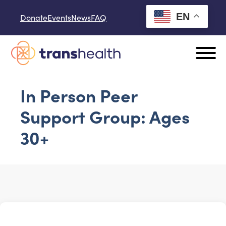
Skip to content
EN
Donate
Events
News
FAQ
In Person Peer
Support Group: Ages
30+