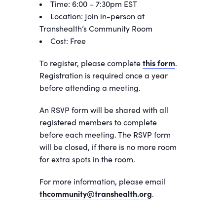
Time: 6:00 – 7:30pm EST
Location: Join in-person at
Transhealth’s Community Room
Cost: Free
To register, please complete
this form
.
Registration is required once a year
before attending a meeting.
An RSVP form will be shared with all
registered members to complete
before each meeting. The RSVP form
will be closed, if there is no more room
for extra spots in the room.
For more information, please email
thcommunity@transhealth.org
.