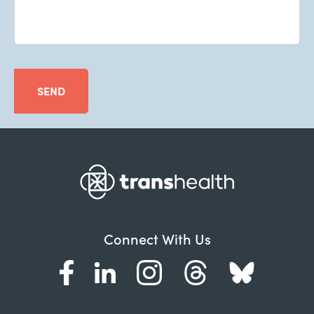
SEND
Connect With Us