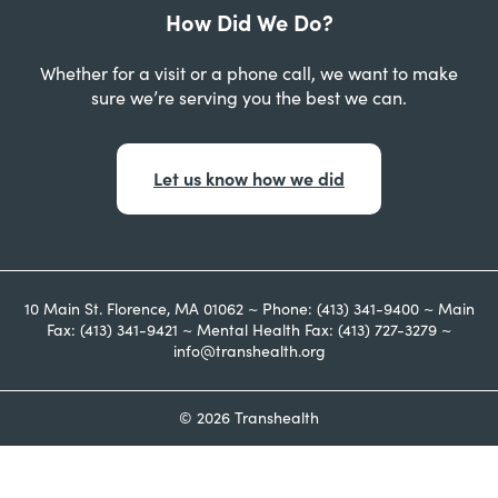
How Did We Do?
Whether for a visit or a phone call, we want to make
sure we’re serving you the best we can.
Let us know how we did
10 Main St. Florence, MA 01062 ~ Phone: (413) 341-9400 ~ Main
Fax: (413) 341-9421 ~ Mental Health Fax: (413) 727-3279 ~
info@transhealth.org
© 2026 Transhealth