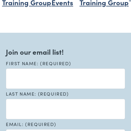
Training Group
Events
Training Group
Join our email list!
FIRST NAME: (REQUIRED)
LAST NAME: (REQUIRED)
EMAIL: (REQUIRED)