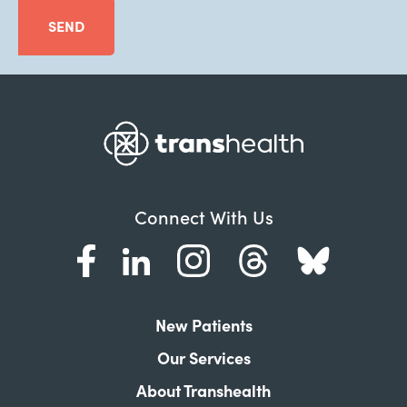
SEND
Connect With Us
New Patients
Our Services
About Transhealth