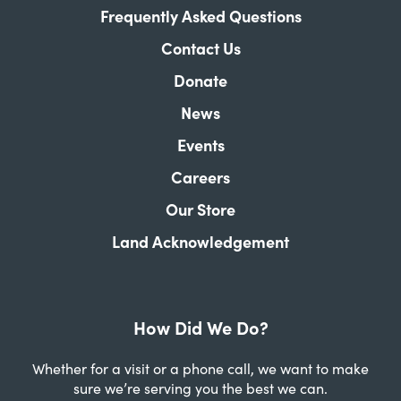
Frequently Asked Questions
Contact Us
Donate
News
Events
Careers
Our Store
Land Acknowledgement
How Did We Do?
Whether for a visit or a phone call, we want to make
sure we’re serving you the best we can.