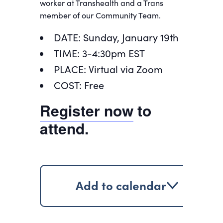
worker at Transhealth and a Trans
member of our Community Team.
DATE: Sunday, January 19th
TIME: 3-4:30pm EST
PLACE: Virtual via Zoom
COST: Free
Register now
to
attend.
Add to calendar