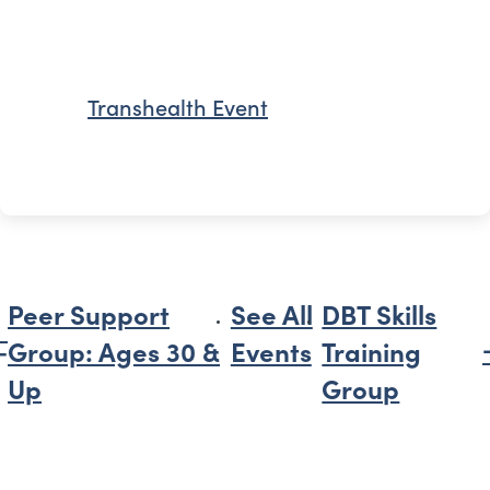
Transhealth Event
Peer Support
See All
DBT Skills
Group: Ages 30 &
Events
Training
Up
Group