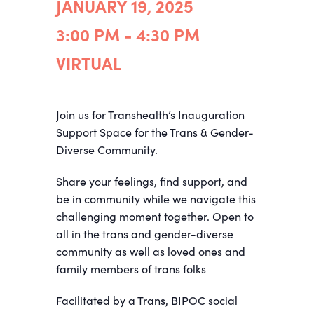
JANUARY 19, 2025
3:00 PM - 4:30 PM
VIRTUAL
Join us for Transhealth’s Inauguration
Support Space for the Trans & Gender-
Diverse Community.
Share your feelings, find support, and
be in community while we navigate this
challenging moment together. Open to
all in the trans and gender-diverse
community as well as loved ones and
family members of trans folks
Facilitated by a Trans, BIPOC social