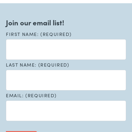
Join our email list!
FIRST NAME: (REQUIRED)
LAST NAME: (REQUIRED)
EMAIL: (REQUIRED)