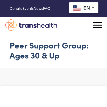
Skip to content
EN
Donate
Events
News
FAQ
Peer Support Group:
Ages 30 & Up