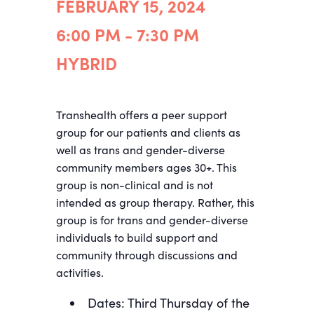
FEBRUARY 15, 2024
6:00 PM - 7:30 PM
HYBRID
Transhealth offers a peer support
group for our patients and clients as
well as trans and gender-diverse
community members ages 30+. This
group is non-clinical and is not
intended as group therapy. Rather, this
group is for trans and gender-diverse
individuals to build support and
community through discussions and
activities.
Dates: Third Thursday of the