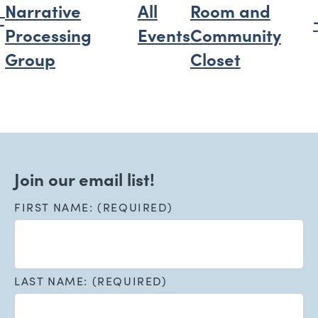
Narrative
All
Room and
Processing
Events
Community
Group
Closet
Join our email list!
FIRST NAME: (REQUIRED)
LAST NAME: (REQUIRED)