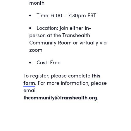
month
Time: 6:00 – 7:30pm EST
Location: Join either in-
person at the Transhealth
Community Room or virtually via
zoom
Cost: Free
To register, please complete
this
form
. For more information, please
email
thcommunity@transhealth.org
.