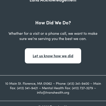
How Did We Do?
Whether for a visit or a phone call, we want to make
sure we’re serving you the best we can.
Let us know how we did
10 Main St. Florence, MA 01062 ~ Phone: (413) 341-9400 ~ Main
Fax: (413) 341-9421 ~ Mental Health Fax: (413) 727-3279 ~
info@transhealth.org