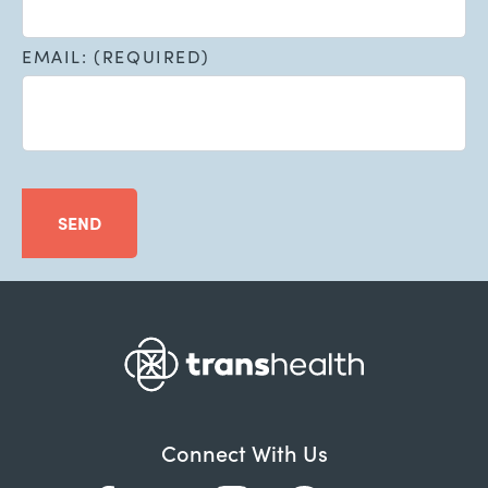
EMAIL: (REQUIRED)
SEND
Connect With Us