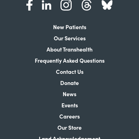
New Patients
Our Services
About Transhealth
Frequently Asked Questions
Contact Us
Donate
News
Events
Careers
Our Store
Land Acknowledgement