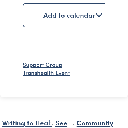
Add to calendar
Support Group
Transhealth Event
Writing to Heal:
See
Community