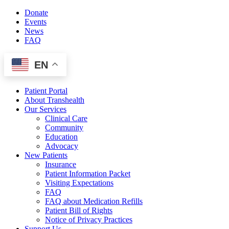
Skip
Donate
to
Events
content
News
FAQ
EN
Patient Portal
About Transhealth
Our Services
Clinical Care
Community
Education
Advocacy
New Patients
Insurance
Patient Information Packet
Visiting Expectations
FAQ
FAQ about Medication Refills
Patient Bill of Rights
Notice of Privacy Practices
Support Us