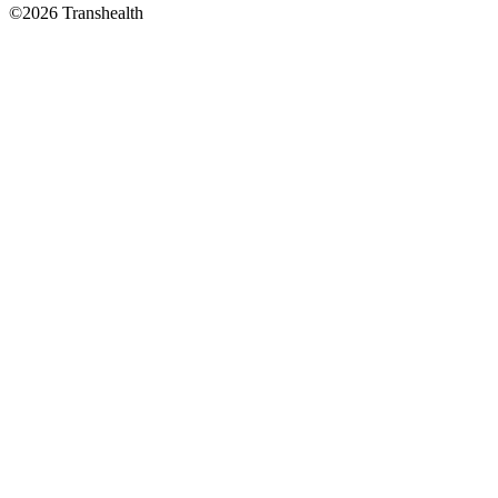
©2026 Transhealth