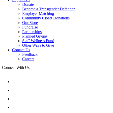
Donate
Become a Transgender Defender
Employer Matching
Community Closet Donations
Our Store
Fundraise
Partnerships
Planned Giving
Staff Wellness Fund
Other Ways to Give
Contact Us
Feedback
Careers
Connect With Us