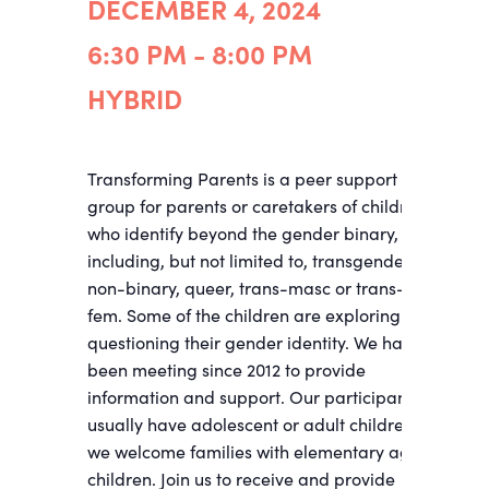
DECEMBER 4, 2024
6:30 PM - 8:00 PM
HYBRID
Transforming Parents is a peer support
group for parents or caretakers of children
who identify beyond the gender binary,
including, but not limited to, transgender,
non-binary, queer, trans-masc or trans-
fem. Some of the children are exploring and
questioning their gender identity. We have
been meeting since 2012 to provide
information and support. Our participants
usually have adolescent or adult children;
we welcome families with elementary age
children. Join us to receive and provide