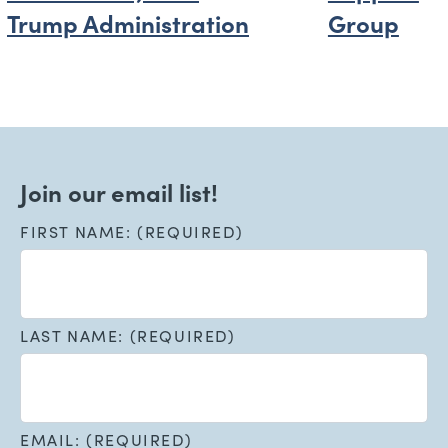
Trump Administration
Group
Join our email list!
FIRST NAME: (REQUIRED)
LAST NAME: (REQUIRED)
EMAIL: (REQUIRED)