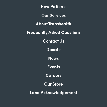
New Patients
Our Services
About Transhealth
Frequently Asked Questions
Contact Us
Donate
News
Events
Careers
Our Store
Land Acknowledgement