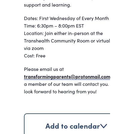
support and learning.
Dates: First Wednesday of Every Month
Time: 6:30pm – 8:00pm EST
Location: Join either in-person at the
Transhealth Community Room or virtually
via zoom
Cost: Free
Please email us at
transformingparents@protonmail.com
and
a member of our team will contact you. We
look forward to hearing from you!
Add to calendar