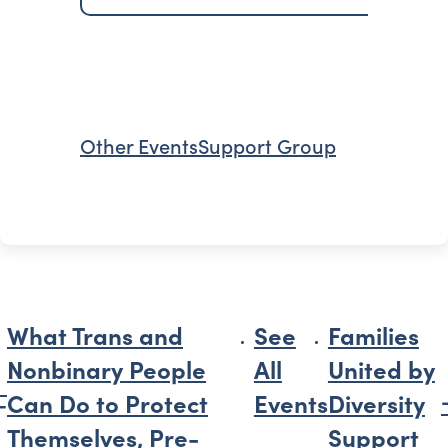
Other Events
Support Group
What Trans and
See
Families
Nonbinary People
All
United by
Can Do to Protect
Events
Diversity
Themselves, Pre-
Support