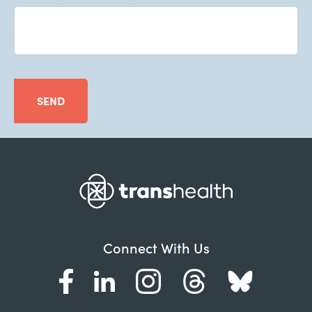
SEND
Connect With Us