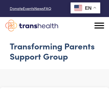
Skip to content
EN
Donate
Events
News
FAQ
Transforming Parents
Support Group