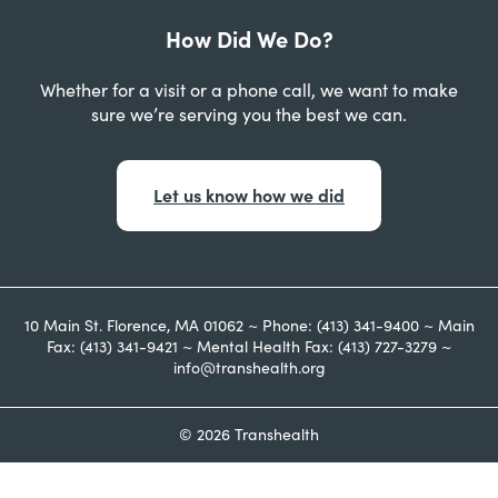
How Did We Do?
Whether for a visit or a phone call, we want to make
sure we’re serving you the best we can.
Let us know how we did
10 Main St. Florence, MA 01062 ~ Phone: (413) 341-9400 ~ Main
Fax: (413) 341-9421 ~ Mental Health Fax: (413) 727-3279 ~
info@transhealth.org
© 2026 Transhealth