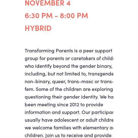
NOVEMBER 4
6:30 PM - 8:00 PM
HYBRID
Transforming Parents is a peer support
group for parents or caretakers of children
who identify beyond the gender binary,
including, but not limited to, transgender,
non-binary, queer, trans-masc or trans-
fem. Some of the children are exploring and
questioning their gender identity. We have
been meeting since 2012 to provide
information and support. Our participants
usually have adolescent or adult children;
we welcome families with elementary age
children. Join us to receive and provide