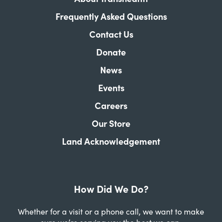
Frequently Asked Questions
Contact Us
Donate
News
Events
Careers
Our Store
Land Acknowledgement
How Did We Do?
Whether for a visit or a phone call, we want to make