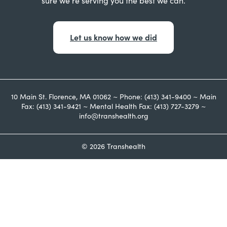
sure we’re serving you the best we can.
Let us know how we did
10 Main St. Florence, MA 01062 ~ Phone: (413) 341-9400 ~ Main
Fax: (413) 341-9421 ~ Mental Health Fax: (413) 727-3279 ~
info@transhealth.org
© 2026 Transhealth