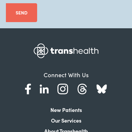
SEND
Connect With Us
New Patients
Our Services
About Transhealth