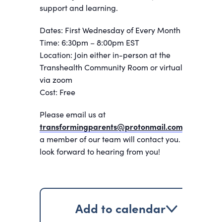
support and learning.
Dates: First Wednesday of Every Month
Time: 6:30pm – 8:00pm EST
Location: Join either in-person at the
Transhealth Community Room or virtually
via zoom
Cost: Free
Please email us at
transformingparents@protonmail.com
and
a member of our team will contact you. We
look forward to hearing from you!
Add to calendar