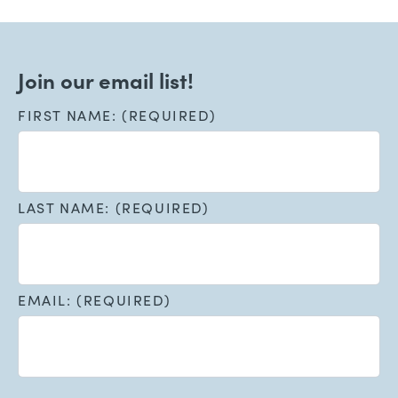
Join our email list!
FIRST NAME: (REQUIRED)
LAST NAME: (REQUIRED)
EMAIL: (REQUIRED)