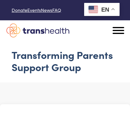
Skip to content
EN
Donate
Events
News
FAQ
Transforming Parents
Support Group