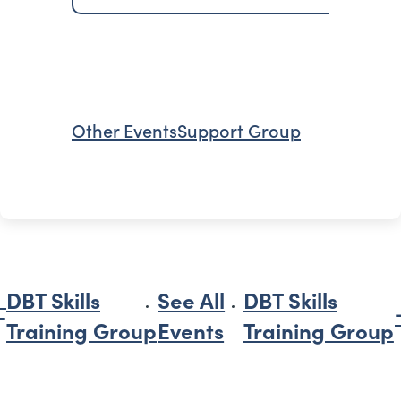
Other Events
Support Group
DBT Skills
See All
DBT Skills
Training Group
Events
Training Group