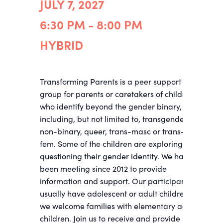
JULY 7, 2027
6:30 PM - 8:00 PM
HYBRID
Transforming Parents is a peer support
group for parents or caretakers of children
who identify beyond the gender binary,
including, but not limited to, transgender,
non-binary, queer, trans-masc or trans-
fem. Some of the children are exploring and
questioning their gender identity. We have
been meeting since 2012 to provide
information and support. Our participants
usually have adolescent or adult children;
we welcome families with elementary age
children. Join us to receive and provide