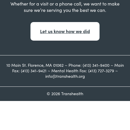
Whether for a visit or a phone call, we want to make
sure we’re serving you the best we can.
Let us know how we did
10 Main St. Florence, MA 01062 ~ Phone: (413) 341-9400 ~ Main
Fax: (413) 341-9421 ~ Mental Health Fax: (413) 727-3279 ~
info@transhealth.org
© 2026 Transhealth