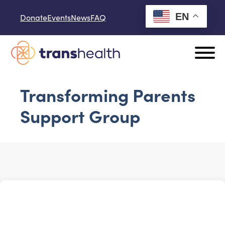
Skip to content
EN
Donate
Events
News
FAQ
Transforming Parents
Support Group