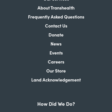
About Transhealth
Frequently Asked Questions
Contact Us
Donate
News
Events
Careers
Our Store
Land Acknowledgement
How Did We Do?