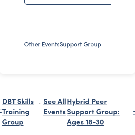
Other Events
Support Group
DBT Skills
See All
Hybrid Peer
Training
Events
Support Group:
Group
Ages 18-30