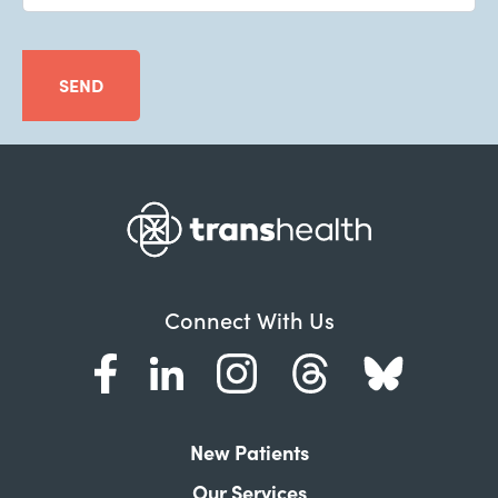
SEND
Connect With Us
New Patients
Our Services