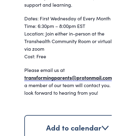
support and learning.
Dates: First Wednesday of Every Month
Time: 6:30pm – 8:00pm EST
Location: Join either in-person at the
Transhealth Community Room or virtually
via zoom
Cost: Free
Please email us at
transformingparents@protonmail.com
and
a member of our team will contact you. We
look forward to hearing from you!
Add to calendar