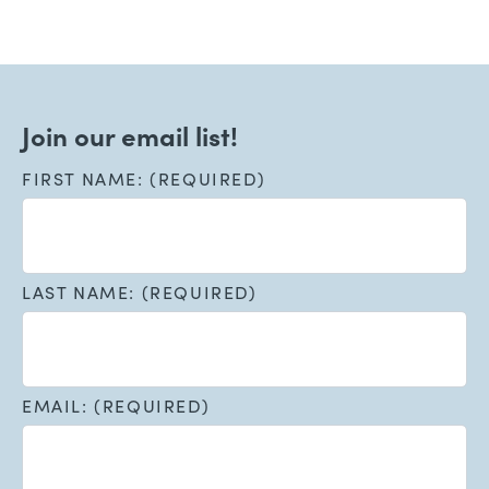
Join our email list!
FIRST NAME: (REQUIRED)
LAST NAME: (REQUIRED)
EMAIL: (REQUIRED)