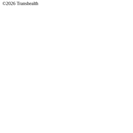
©2026 Transhealth