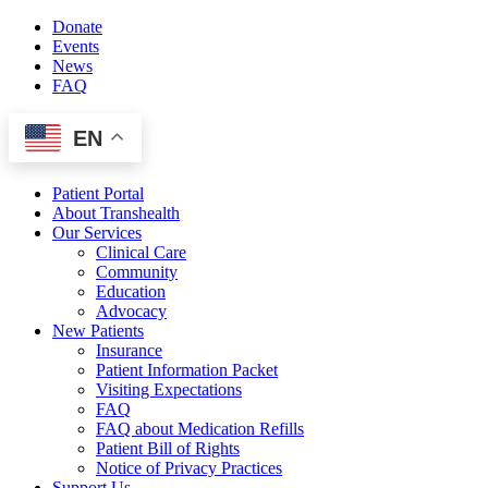
Skip
Donate
to
Events
content
News
FAQ
EN
Patient Portal
About Transhealth
Our Services
Clinical Care
Community
Education
Advocacy
New Patients
Insurance
Patient Information Packet
Visiting Expectations
FAQ
FAQ about Medication Refills
Patient Bill of Rights
Notice of Privacy Practices
Support Us