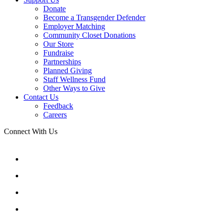
Donate
Become a Transgender Defender
Employer Matching
Community Closet Donations
Our Store
Fundraise
Partnerships
Planned Giving
Staff Wellness Fund
Other Ways to Give
Contact Us
Feedback
Careers
Connect With Us