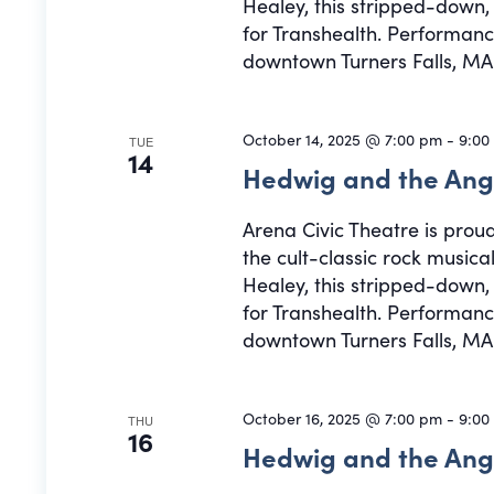
Healey, this stripped-down
for Transhealth. Performance
downtown Turners Falls, MA.
October 14, 2025 @ 7:00 pm
-
9:00
TUE
14
Hedwig and the Ang
Arena Civic Theatre is prou
the cult-classic rock musi
Healey, this stripped-down
for Transhealth. Performance
downtown Turners Falls, MA.
October 16, 2025 @ 7:00 pm
-
9:00
THU
16
Hedwig and the Ang