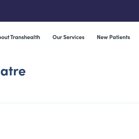
out Transhealth
Our Services
New Patients
eatre