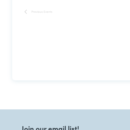
Previous
Events
Join our email list!