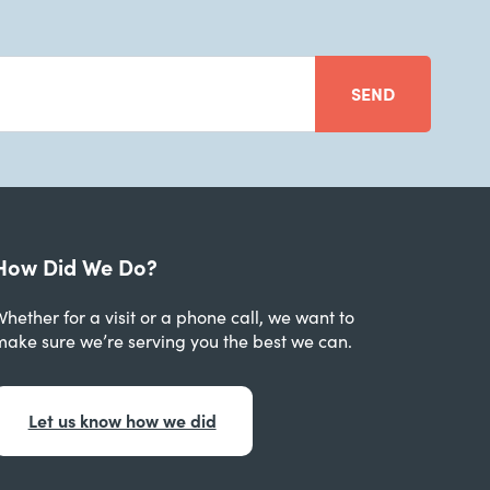
SEND
How Did We Do?
hether for a visit or a phone call, we want to
make sure we’re serving you the best we can.
Let us know how we did