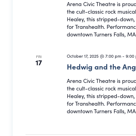
Arena Civic Theatre is prou
the cult-classic rock musi
Healey, this stripped-down
for Transhealth. Performance
downtown Turners Falls, MA.
October 17, 2025 @ 7:00 pm
-
9:00
FRI
17
Hedwig and the Ang
Arena Civic Theatre is prou
the cult-classic rock musi
Healey, this stripped-down
for Transhealth. Performance
downtown Turners Falls, MA.