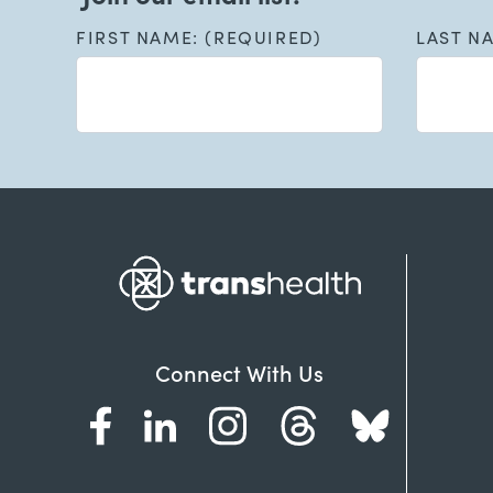
FIRST NAME: (REQUIRED)
LAST N
Connect With Us