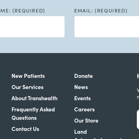
AME: (REQUIRED)
EMAIL: (REQUIRED)
New Patients
Donate
Our Services
News
W
About Transhealth
Events
Frequently Asked
Careers
Questions
Our Store
Contact Us
Land