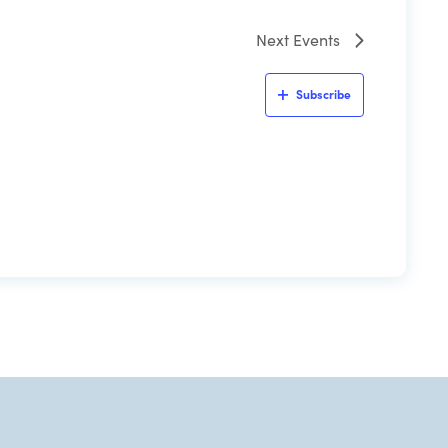
Next
Events
Subscribe