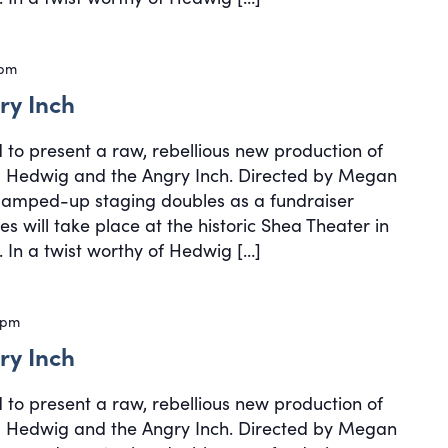
 pm
ry Inch
d to present a raw, rebellious new production of
cal Hedwig and the Angry Inch. Directed by Megan
, amped-up staging doubles as a fundraiser
s will take place at the historic Shea Theater in
 In a twist worthy of Hedwig […]
 pm
ry Inch
d to present a raw, rebellious new production of
cal Hedwig and the Angry Inch. Directed by Megan