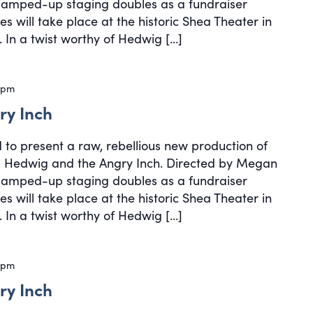
, amped-up staging doubles as a fundraiser
s will take place at the historic Shea Theater in
 In a twist worthy of Hedwig […]
 pm
ry Inch
d to present a raw, rebellious new production of
cal Hedwig and the Angry Inch. Directed by Megan
, amped-up staging doubles as a fundraiser
s will take place at the historic Shea Theater in
 In a twist worthy of Hedwig […]
 pm
ry Inch