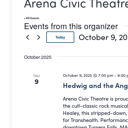
Arena Civic Theatr
« All Events
Events from this organizer
October 9, 2
Today
Select
date.
October 2025
October 9, 2025 @ 7:00 pm
-
9:00
THU
9
Hedwig and the Ang
Arena Civic Theatre is prou
the cult-classic rock musi
Healey, this stripped-down
for Transhealth. Performance
downtown Turners Falls, MA.