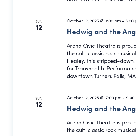
October 12, 2025 @ 1:00 pm
-
3:00
SUN
12
Hedwig and the Ang
Arena Civic Theatre is prou
the cult-classic rock musi
Healey, this stripped-down
for Transhealth. Performance
downtown Turners Falls, MA.
October 12, 2025 @ 7:00 pm
-
9:00
SUN
12
Hedwig and the Ang
Arena Civic Theatre is prou
the cult-classic rock musi