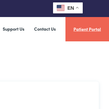
EN
Support Us
Contact Us
Patient Portal