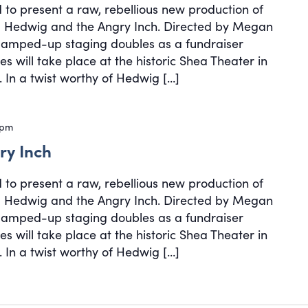
d to present a raw, rebellious new production of
cal Hedwig and the Angry Inch. Directed by Megan
, amped-up staging doubles as a fundraiser
s will take place at the historic Shea Theater in
 In a twist worthy of Hedwig […]
 pm
ry Inch
d to present a raw, rebellious new production of
cal Hedwig and the Angry Inch. Directed by Megan
, amped-up staging doubles as a fundraiser
s will take place at the historic Shea Theater in
 In a twist worthy of Hedwig […]