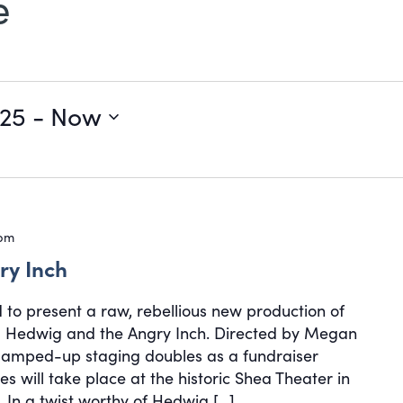
e
025
 - 
Now
 pm
ry Inch
d to present a raw, rebellious new production of
cal Hedwig and the Angry Inch. Directed by Megan
, amped-up staging doubles as a fundraiser
s will take place at the historic Shea Theater in
 In a twist worthy of Hedwig […]