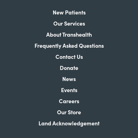
New Patients
Our Services
About Transhealth
Frequently Asked Questions
Contact Us
Donate
News
Events
Careers
Our Store
Land Acknowledgement