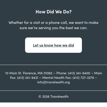
How Did We Do?
Whether for a visit or a phone call, we want to make
sure we’re serving you the best we can.
Let us know how we did
10 Main St. Florence, MA 01062 ~ Phone: (413) 341-9400 ~ Main
Fax: (413) 341-9421 ~ Mental Health Fax: (413) 727-3279 ~
info@transhealth.org
© 2026 Transhealth