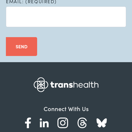
EMAIL: (REQUIRED)
SEND
Connect With Us