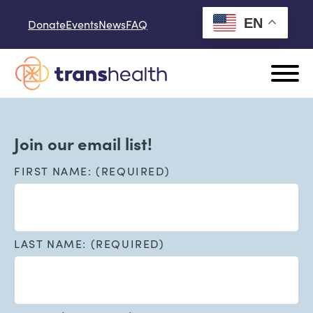
Skip to content
EN
Donate
Events
News
FAQ
Join our email list!
FIRST NAME: (REQUIRED)
LAST NAME: (REQUIRED)