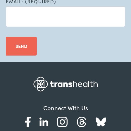
EMAIL: (REQUIRED)
SEND
Connect With Us