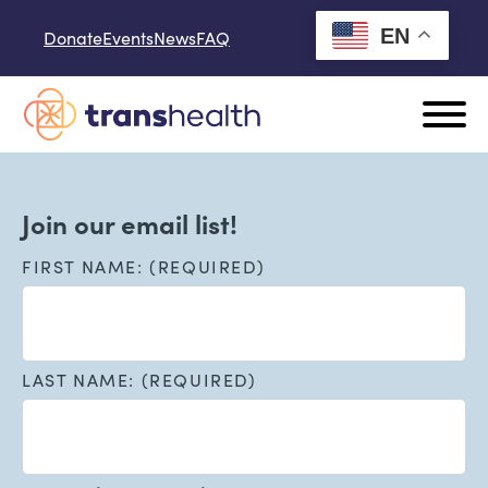
Skip to content
EN
Donate
Events
News
FAQ
Join our email list!
FIRST NAME: (REQUIRED)
LAST NAME: (REQUIRED)