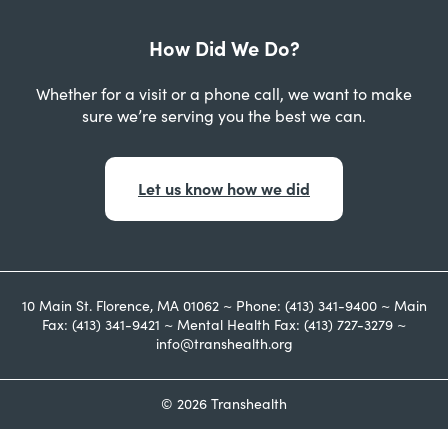
How Did We Do?
Whether for a visit or a phone call, we want to make
sure we’re serving you the best we can.
Let us know how we did
10 Main St. Florence, MA 01062 ~ Phone: (413) 341-9400 ~ Main
Fax: (413) 341-9421 ~ Mental Health Fax: (413) 727-3279 ~
info@transhealth.org
© 2026 Transhealth