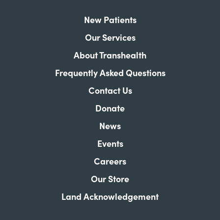
New Patients
Our Services
About Transhealth
Frequently Asked Questions
Contact Us
Donate
News
Events
Careers
Our Store
Land Acknowledgement