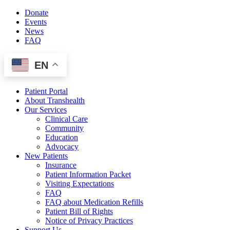
Skip
Donate
to
Events
content
News
FAQ
EN
Patient Portal
About Transhealth
Our Services
Clinical Care
Community
Education
Advocacy
New Patients
Insurance
Patient Information Packet
Visiting Expectations
FAQ
FAQ about Medication Refills
Patient Bill of Rights
Notice of Privacy Practices
Support Us