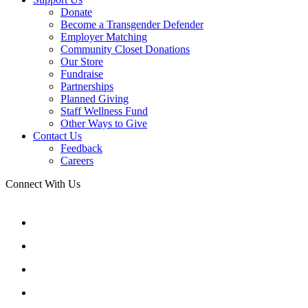
Donate
Become a Transgender Defender
Employer Matching
Community Closet Donations
Our Store
Fundraise
Partnerships
Planned Giving
Staff Wellness Fund
Other Ways to Give
Contact Us
Feedback
Careers
Connect With Us