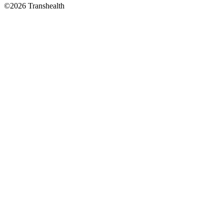
©2026 Transhealth